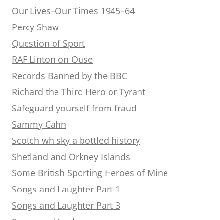
Our Lives–Our Times 1945–64
Percy Shaw
Question of Sport
RAF Linton on Ouse
Records Banned by the BBC
Richard the Third Hero or Tyrant
Safeguard yourself from fraud
Sammy Cahn
Scotch whisky a bottled history
Shetland and Orkney Islands
Some British Sporting Heroes of Mine
Songs and Laughter Part 1
Songs and Laughter Part 3