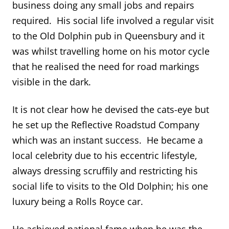
business doing any small jobs and repairs
required. His social life involved a regular visit
to the Old Dolphin pub in Queensbury and it
was whilst travelling home on his motor cycle
that he realised the need for road markings
visible in the dark.
It is not clear how he devised the cats-eye but
he set up the Reflective Roadstud Company
which was an instant success. He became a
local celebrity due to his eccentric lifestyle,
always dressing scruffily and restricting his
social life to visits to the Old Dolphin; his one
luxury being a Rolls Royce car.
He achieved national fame when he was the