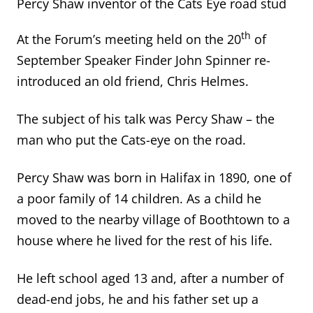
Percy Shaw inventor of the Cats Eye road stud
th
At the Forum’s meeting held on the 20
of
September Speaker Finder John Spinner re-
introduced an old friend, Chris Helmes.
The subject of his talk was Percy Shaw – the
man who put the Cats-eye on the road.
Percy Shaw was born in Halifax in 1890, one of
a poor family of 14 children. As a child he
moved to the nearby village of Boothtown to a
house where he lived for the rest of his life.
He left school aged 13 and, after a number of
dead-end jobs, he and his father set up a