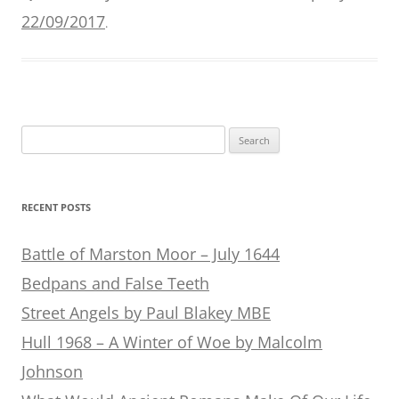
22/09/2017
.
Search
for:
RECENT POSTS
Battle of Marston Moor – July 1644
Bedpans and False Teeth
Street Angels by Paul Blakey MBE
Hull 1968 – A Winter of Woe by Malcolm
Johnson