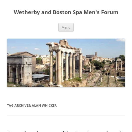
Skip
to
Wetherby and Boston Spa Men's Forum
content
Menu
TAG ARCHIVES:
ALAN WHICKER