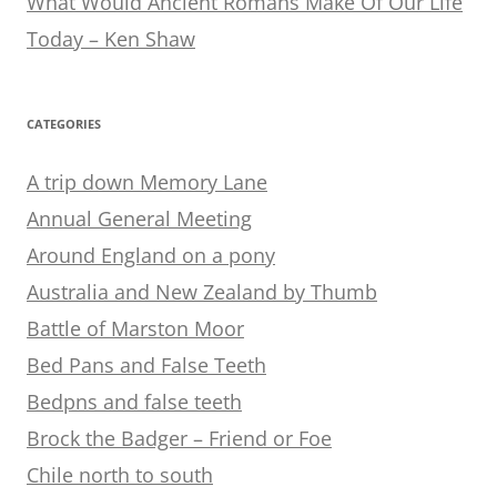
What Would Ancient Romans Make Of Our Life
Today – Ken Shaw
CATEGORIES
A trip down Memory Lane
Annual General Meeting
Around England on a pony
Australia and New Zealand by Thumb
Battle of Marston Moor
Bed Pans and False Teeth
Bedpns and false teeth
Brock the Badger – Friend or Foe
Chile north to south