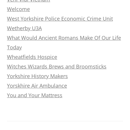
Welcome
West Yorkshire Police Economic Crime Unit
Wetherby U3A
What Would Ancient Romans Make Of Our Life
Today
Wheatfields Hospice
Witches Wizards Brews and Broomsticks
Yorkshire History Makers
Yorskhire Air Ambulance
You and Your Mattress