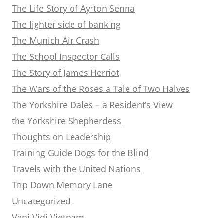
The Life Story of Ayrton Senna
The lighter side of banking
The Munich Air Crash
The School Inspector Calls
The Story of James Herriot
The Wars of the Roses a Tale of Two Halves
The Yorkshire Dales – a Resident’s View
the Yorkshire Shepherdess
Thoughts on Leadership
Training Guide Dogs for the Blind
Travels with the United Nations
Trip Down Memory Lane
Uncategorized
Veni Vidi Vietnam