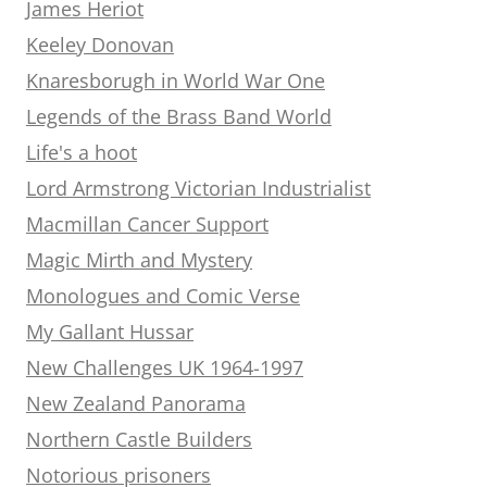
James Heriot
Keeley Donovan
Knaresborugh in World War One
Legends of the Brass Band World
Life's a hoot
Lord Armstrong Victorian Industrialist
Macmillan Cancer Support
Magic Mirth and Mystery
Monologues and Comic Verse
My Gallant Hussar
New Challenges UK 1964-1997
New Zealand Panorama
Northern Castle Builders
Notorious prisoners