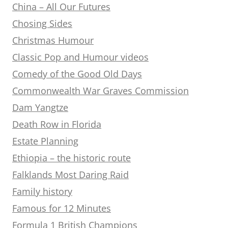
China – All Our Futures
Chosing Sides
Christmas Humour
Classic Pop and Humour videos
Comedy of the Good Old Days
Commonwealth War Graves Commission
Dam Yangtze
Death Row in Florida
Estate Planning
Ethiopia – the historic route
Falklands Most Daring Raid
Family history
Famous for 12 Minutes
Formula 1 British Champions