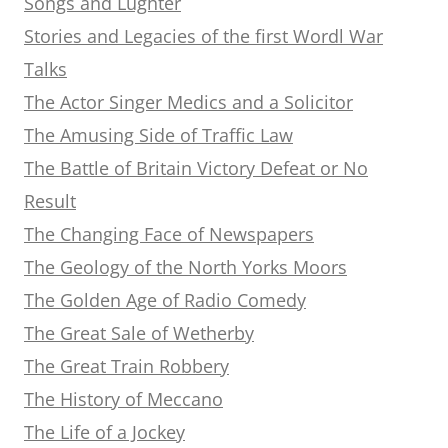
Songs and Lughter
Stories and Legacies of the first Wordl War
Talks
The Actor Singer Medics and a Solicitor
The Amusing Side of Traffic Law
The Battle of Britain Victory Defeat or No
Result
The Changing Face of Newspapers
The Geology of the North Yorks Moors
The Golden Age of Radio Comedy
The Great Sale of Wetherby
The Great Train Robbery
The History of Meccano
The Life of a Jockey