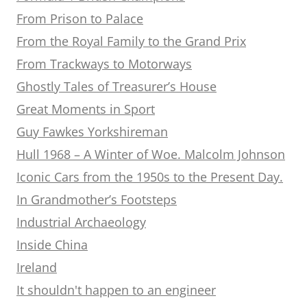
From Prison to Palace
From the Royal Family to the Grand Prix
From Trackways to Motorways
Ghostly Tales of Treasurer’s House
Great Moments in Sport
Guy Fawkes Yorkshireman
Hull 1968 – A Winter of Woe. Malcolm Johnson
Iconic Cars from the 1950s to the Present Day.
In Grandmother’s Footsteps
Industrial Archaeology
Inside China
Ireland
It shouldn't happen to an engineer