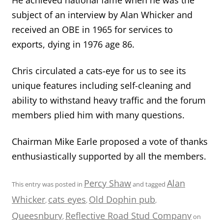
subject of an interview by Alan Whicker and
received an OBE in 1965 for services to
exports, dying in 1976 age 86.
Chris circulated a cats-eye for us to see its
unique features including self-cleaning and
ability to withstand heavy traffic and the forum
members plied him with many questions.
Chairman Mike Earle proposed a vote of thanks
enthusiastically supported by all the members.
Percy Shaw
Alan
This entry was posted in
and tagged
Whicker
cats eyes
Old Dophin pub
,
,
,
Queesnbury
Reflective Road Stud Company
,
on