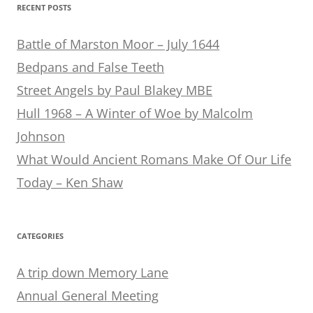
RECENT POSTS
Battle of Marston Moor – July 1644
Bedpans and False Teeth
Street Angels by Paul Blakey MBE
Hull 1968 – A Winter of Woe by Malcolm
Johnson
What Would Ancient Romans Make Of Our Life
Today – Ken Shaw
CATEGORIES
A trip down Memory Lane
Annual General Meeting