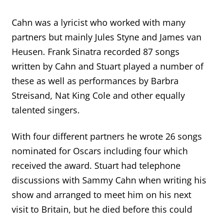
Cahn was a lyricist who worked with many
partners but mainly Jules Styne and James van
Heusen. Frank Sinatra recorded 87 songs
written by Cahn and Stuart played a number of
these as well as performances by Barbra
Streisand, Nat King Cole and other equally
talented singers.
With four different partners he wrote 26 songs
nominated for
Oscars including four which
received the award. Stuart had telephone
discussions with Sammy Cahn when writing his
show
and arranged to meet
him
on his next
visit to Britain
, but he died before this could