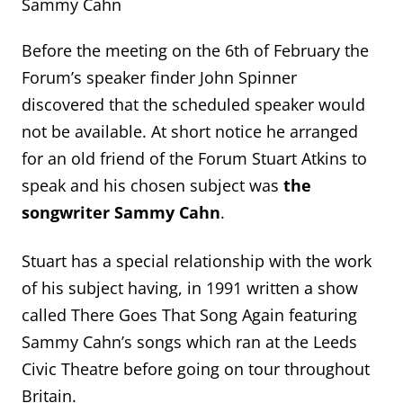
Sammy Cahn
Before the meeting on the 6
th
of February the
Forum’s speaker finder John Spinner
discovered that the scheduled speaker would
not be available. At short notice he arranged
for an old friend of the Forum Stuart Atkins to
speak and his chosen subject was
the
songwriter Sammy Cahn
.
Stuart has a special relationship with the work
of his subject having, in 1991 written a show
called There Goes That Song Again featuring
Sammy Cahn’s songs which ran at the Leeds
Civic Theatre before going on tour throughout
Britain.