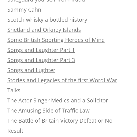
Sammy Cahn
Scotch whisky a bottled history
Shetland and Orkney Islands
Some British Sporting Heroes of Mine
Songs and Laughter Part 1
Songs and Laughter Part 3
Songs and Lughter
Stories and Legacies of the first Wordl War
Talks
The Actor Singer Medics and a Solicitor
The Amusing Side of Traffic Law
The Battle of Britain Victory Defeat or No
Result