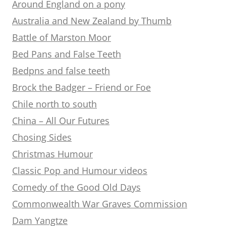
Around England on a pony
Australia and New Zealand by Thumb
Battle of Marston Moor
Bed Pans and False Teeth
Bedpns and false teeth
Brock the Badger – Friend or Foe
Chile north to south
China – All Our Futures
Chosing Sides
Christmas Humour
Classic Pop and Humour videos
Comedy of the Good Old Days
Commonwealth War Graves Commission
Dam Yangtze