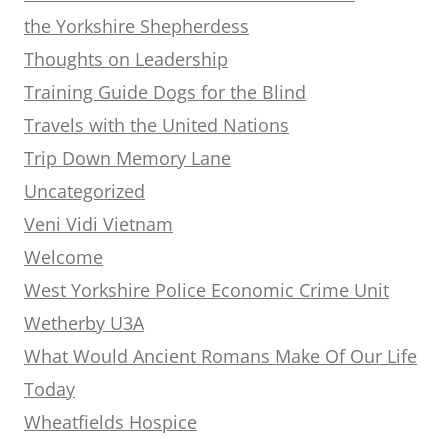
the Yorkshire Shepherdess
Thoughts on Leadership
Training Guide Dogs for the Blind
Travels with the United Nations
Trip Down Memory Lane
Uncategorized
Veni Vidi Vietnam
Welcome
West Yorkshire Police Economic Crime Unit
Wetherby U3A
What Would Ancient Romans Make Of Our Life
Today
Wheatfields Hospice