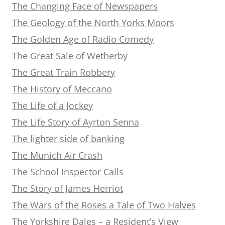
The Changing Face of Newspapers
The Geology of the North Yorks Moors
The Golden Age of Radio Comedy
The Great Sale of Wetherby
The Great Train Robbery
The History of Meccano
The Life of a Jockey
The Life Story of Ayrton Senna
The lighter side of banking
The Munich Air Crash
The School Inspector Calls
The Story of James Herriot
The Wars of the Roses a Tale of Two Halves
The Yorkshire Dales – a Resident’s View