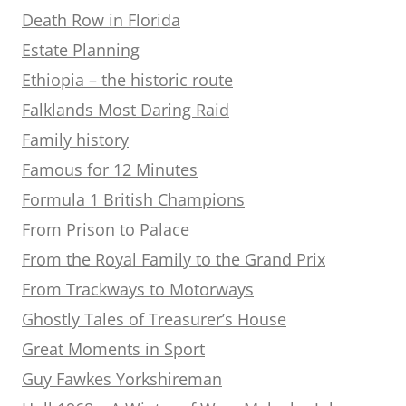
Death Row in Florida
Estate Planning
Ethiopia – the historic route
Falklands Most Daring Raid
Family history
Famous for 12 Minutes
Formula 1 British Champions
From Prison to Palace
From the Royal Family to the Grand Prix
From Trackways to Motorways
Ghostly Tales of Treasurer’s House
Great Moments in Sport
Guy Fawkes Yorkshireman