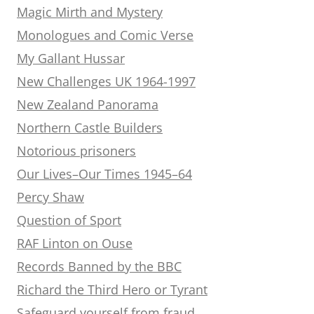
Magic Mirth and Mystery
Monologues and Comic Verse
My Gallant Hussar
New Challenges UK 1964-1997
New Zealand Panorama
Northern Castle Builders
Notorious prisoners
Our Lives–Our Times 1945–64
Percy Shaw
Question of Sport
RAF Linton on Ouse
Records Banned by the BBC
Richard the Third Hero or Tyrant
Safeguard yourself from fraud