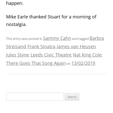
happen.
Mike Earle thanked Stuart for a morning of
nostalgia.
Sammy Cahn
Barbra
This entry was posted in
and tagged
Streisand
Frank Sinatra
James van Heusen
,
,
,
Jules Styne
Leeds Civic Theatre
Nat King Cole
,
,
,
There Goes That Song Again
13/02/2019
on
.
Search
for: