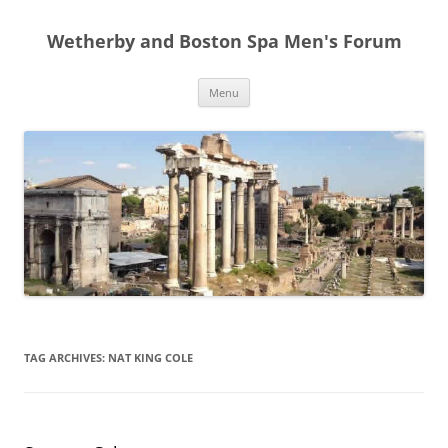
Skip
to
Wetherby and Boston Spa Men's Forum
content
Menu
TAG ARCHIVES:
NAT KING COLE