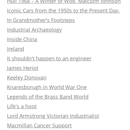
Hull 1968 – A Winter of Woe. Malcolm Johnson
Iconic Cars from the 1950s to the Present Day.
In Grandmother’s Footsteps
Industrial Archaeology
Inside China
Ireland
It shouldn't happen to an engineer
James Heriot
Keeley Donovan
Knaresborugh in World War One
Legends of the Brass Band World
Life's a hoot
Lord Armstrong Victorian Industrialist
Macmillan Cancer Support