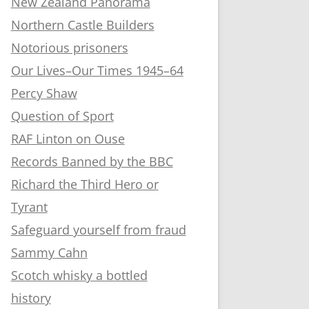
New Zealand Panorama
Northern Castle Builders
Notorious prisoners
Our Lives–Our Times 1945–64
Percy Shaw
Question of Sport
RAF Linton on Ouse
Records Banned by the BBC
Richard the Third Hero or
Tyrant
Safeguard yourself from fraud
Sammy Cahn
Scotch whisky a bottled
history