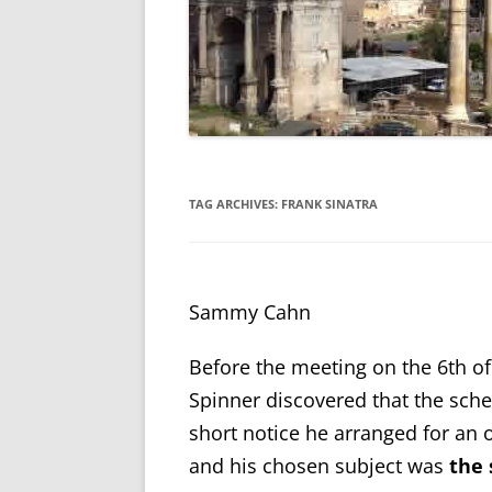
TAG ARCHIVES:
FRANK SINATRA
Sammy Cahn
Before the meeting on the 6
th
of
Spinner discovered that the sche
short notice he arranged for an o
and his chosen subject was
the