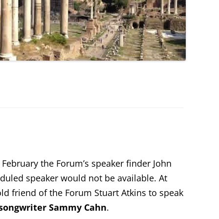
 February the Forum’s speaker finder John
duled speaker would not be available. At
ld friend of the Forum Stuart Atkins to speak
 songwriter Sammy Cahn
.