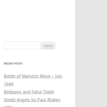
Search
for:
RECENT POSTS
Battle of Marston Moor – July
1644
Bedpans and False Teeth
Street Angels by Paul Blakey