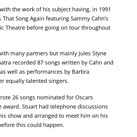
 with the work of his subject having, in 1991
s That Song Again featuring Sammy Cahn’s
ic Theatre before going on tour throughout
with many partners but mainly Jules Styne
atra recorded 87 songs written by Cahn and
 as well as performances by Barbra
r equally talented singers.
 wrote 26 songs nominated for
Oscars
e award. Stuart had telephone discussions
his show
and arranged to meet
him
on his
before this could happen.