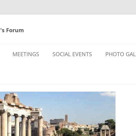
's Forum
MEETINGS
SOCIAL EVENTS
PHOTO GAL