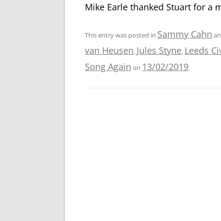
Mike Earle thanked Stuart for a 
Sammy Cahn
This entry was posted in
an
van Heusen
Jules Styne
Leeds Ci
,
,
Song Again
13/02/2019
on
.