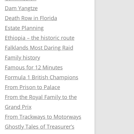
Dam Yangtze
Death Row in Florida
Estate Planning
Ethiopia – the historic route
Falklands Most Daring Raid
Family history
Famous for 12 Minutes
Formula 1 British Champions
From Prison to Palace
From the Royal Family to the
Grand Prix
From Trackways to Motorways
Ghostly Tales of Treasurer’s