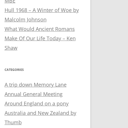
MBE
Hull 1968 – A Winter of Woe by
Malcolm Johnson
What Would Ancient Romans
Make Of Our Life Today – Ken
Shaw
CATEGORIES
A trip down Memory Lane
Annual General Meeting
Around England on a pony
Australia and New Zealand by
Thumb