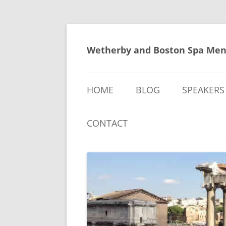
Skip
to
content
Wetherby and Boston Spa Men
HOME
BLOG
SPEAKERS
CONTACT