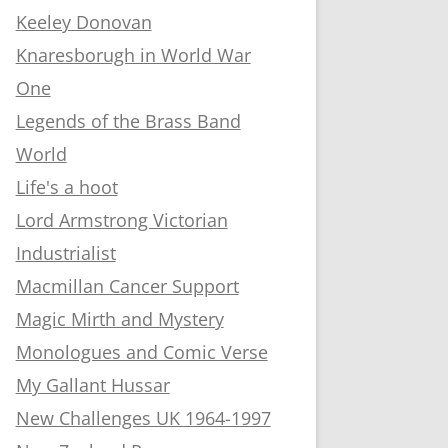
Keeley Donovan
Knaresborugh in World War
One
Legends of the Brass Band
World
Life's a hoot
Lord Armstrong Victorian
Industrialist
Macmillan Cancer Support
Magic Mirth and Mystery
Monologues and Comic Verse
My Gallant Hussar
New Challenges UK 1964-1997