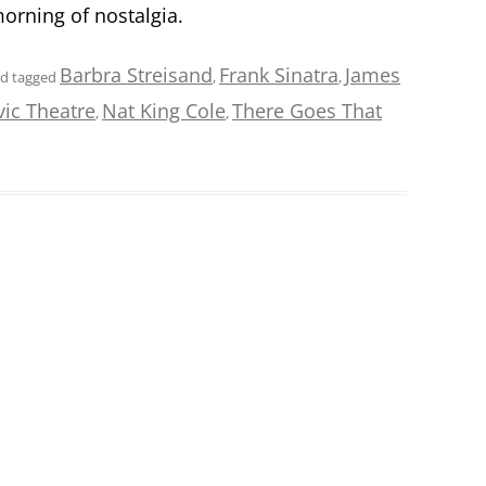
morning of nostalgia.
Barbra Streisand
Frank Sinatra
James
d tagged
,
,
vic Theatre
Nat King Cole
There Goes That
,
,