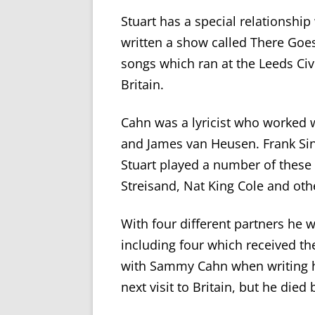
Stuart has a special relationship
written a show called There Goe
songs which ran at the Leeds Civ
Britain.
Cahn was a lyricist who worked 
and James van Heusen. Frank Sin
Stuart played a number of these
Streisand, Nat King Cole and othe
With four different partners he
including four which received th
with Sammy Cahn when writing 
next visit to Britain
, but he died 