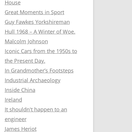
House
Great Moments in Sport
Guy Fawkes Yorkshireman
Hull 1968 – A Winter of Woe.
Malcolm Johnson
Iconic Cars from the 1950s to
the Present Day.
In Grandmother’s Footsteps
Industrial Archaeology
Inside China
Ireland
It shouldn't happen to an
engineer
James Heriot