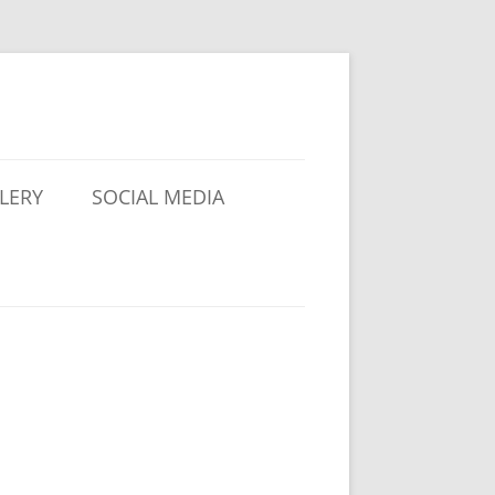
LERY
SOCIAL MEDIA