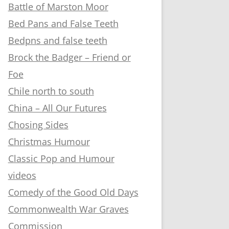
Battle of Marston Moor
Bed Pans and False Teeth
Bedpns and false teeth
Brock the Badger – Friend or
Foe
Chile north to south
China – All Our Futures
Chosing Sides
Christmas Humour
Classic Pop and Humour
videos
Comedy of the Good Old Days
Commonwealth War Graves
Commission