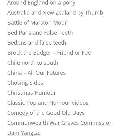
Around England on a pony
Australia and New Zealand by Thumb
Battle of Marston Moor
Bed Pans and False Teeth
Bedpns and false teeth
Brock the Badger – Friend or Foe
Chile north to south
China – All Our Futures
Chosing Sides
Christmas Humour
Classic Pop and Humour videos
Comedy of the Good Old Days
Commonwealth War Graves Commission
Dam Yangtze