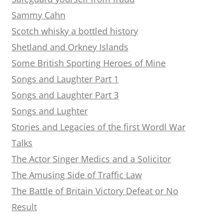
Sammy Cahn
Scotch whisky a bottled history
Shetland and Orkney Islands
Some British Sporting Heroes of Mine
Songs and Laughter Part 1
Songs and Laughter Part 3
Songs and Lughter
Stories and Legacies of the first Wordl War
Talks
The Actor Singer Medics and a Solicitor
The Amusing Side of Traffic Law
The Battle of Britain Victory Defeat or No
Result