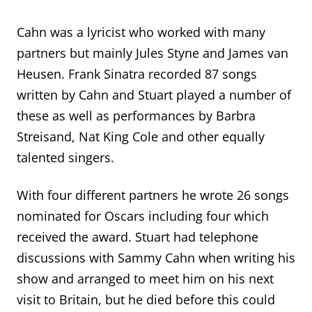
Cahn was a lyricist who worked with many
partners but mainly Jules Styne and James van
Heusen. Frank Sinatra recorded 87 songs
written by Cahn and Stuart played a number of
these as well as performances by Barbra
Streisand, Nat King Cole and other equally
talented singers.
With four different partners he wrote 26 songs
nominated for
Oscars including four which
received the award. Stuart had telephone
discussions with Sammy Cahn when writing his
show
and arranged to meet
him
on his next
visit to Britain
, but he died before this could