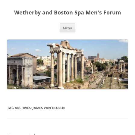
Skip
to
Wetherby and Boston Spa Men's Forum
content
Menu
TAG ARCHIVES:
JAMES VAN HEUSEN