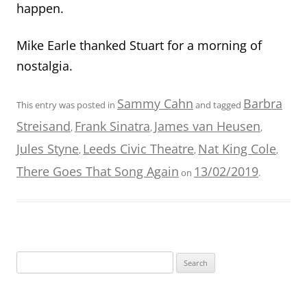
happen.
Mike Earle thanked Stuart for a morning of
nostalgia.
Sammy Cahn
Barbra
This entry was posted in
and tagged
Streisand
Frank Sinatra
James van Heusen
,
,
,
Jules Styne
Leeds Civic Theatre
Nat King Cole
,
,
,
There Goes That Song Again
13/02/2019
on
.
Search
for: