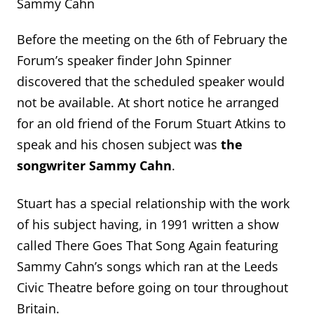
Sammy Cahn
Before the meeting on the 6
th
of February the
Forum’s speaker finder John Spinner
discovered that the scheduled speaker would
not be available. At short notice he arranged
for an old friend of the Forum Stuart Atkins to
speak and his chosen subject was
the
songwriter Sammy Cahn
.
Stuart has a special relationship with the work
of his subject having, in 1991 written a show
called There Goes That Song Again featuring
Sammy Cahn’s songs which ran at the Leeds
Civic Theatre before going on tour throughout
Britain.