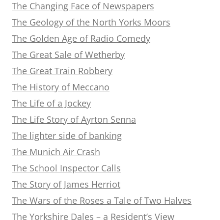
The Changing Face of Newspapers
The Geology of the North Yorks Moors
The Golden Age of Radio Comedy
The Great Sale of Wetherby
The Great Train Robbery
The History of Meccano
The Life of a Jockey
The Life Story of Ayrton Senna
The lighter side of banking
The Munich Air Crash
The School Inspector Calls
The Story of James Herriot
The Wars of the Roses a Tale of Two Halves
The Yorkshire Dales – a Resident’s View