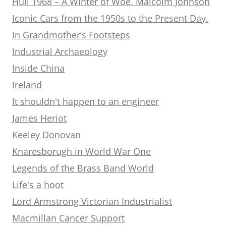
Hull 1968 – A Winter of Woe. Malcolm Johnson
Iconic Cars from the 1950s to the Present Day.
In Grandmother’s Footsteps
Industrial Archaeology
Inside China
Ireland
It shouldn't happen to an engineer
James Heriot
Keeley Donovan
Knaresborugh in World War One
Legends of the Brass Band World
Life's a hoot
Lord Armstrong Victorian Industrialist
Macmillan Cancer Support