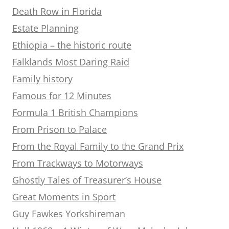
Death Row in Florida
Estate Planning
Ethiopia – the historic route
Falklands Most Daring Raid
Family history
Famous for 12 Minutes
Formula 1 British Champions
From Prison to Palace
From the Royal Family to the Grand Prix
From Trackways to Motorways
Ghostly Tales of Treasurer’s House
Great Moments in Sport
Guy Fawkes Yorkshireman