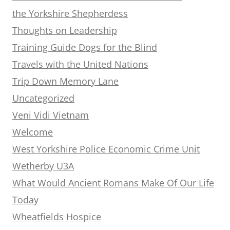
the Yorkshire Shepherdess
Thoughts on Leadership
Training Guide Dogs for the Blind
Travels with the United Nations
Trip Down Memory Lane
Uncategorized
Veni Vidi Vietnam
Welcome
West Yorkshire Police Economic Crime Unit
Wetherby U3A
What Would Ancient Romans Make Of Our Life
Today
Wheatfields Hospice