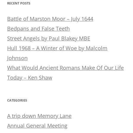
RECENT POSTS
Battle of Marston Moor – July 1644
Bedpans and False Teeth
Street Angels by Paul Blakey MBE
Hull 1968 – A Winter of Woe by Malcolm
Johnson
What Would Ancient Romans Make Of Our Life
Today – Ken Shaw
CATEGORIES
A trip down Memory Lane
Annual General Meeting