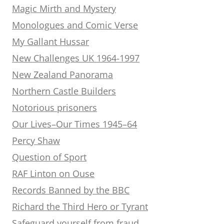
Magic Mirth and Mystery
Monologues and Comic Verse
My Gallant Hussar
New Challenges UK 1964-1997
New Zealand Panorama
Northern Castle Builders
Notorious prisoners
Our Lives–Our Times 1945–64
Percy Shaw
Question of Sport
RAF Linton on Ouse
Records Banned by the BBC
Richard the Third Hero or Tyrant
Safeguard yourself from fraud