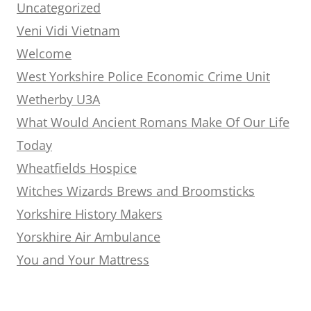
Uncategorized
Veni Vidi Vietnam
Welcome
West Yorkshire Police Economic Crime Unit
Wetherby U3A
What Would Ancient Romans Make Of Our Life
Today
Wheatfields Hospice
Witches Wizards Brews and Broomsticks
Yorkshire History Makers
Yorskhire Air Ambulance
You and Your Mattress