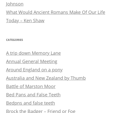
Johnson
What Would Ancient Romans Make Of Our Life
Today – Ken Shaw
CATEGORIES
A trip down Memory Lane
Annual General Meeting
Around England on a pony
Australia and New Zealand by Thumb
Battle of Marston Moor
Bed Pans and False Teeth
Bedpns and false teeth
Brock the Badger – Friend or Foe