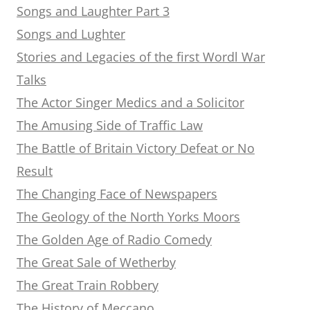
Songs and Laughter Part 3
Songs and Lughter
Stories and Legacies of the first Wordl War
Talks
The Actor Singer Medics and a Solicitor
The Amusing Side of Traffic Law
The Battle of Britain Victory Defeat or No
Result
The Changing Face of Newspapers
The Geology of the North Yorks Moors
The Golden Age of Radio Comedy
The Great Sale of Wetherby
The Great Train Robbery
The History of Meccano