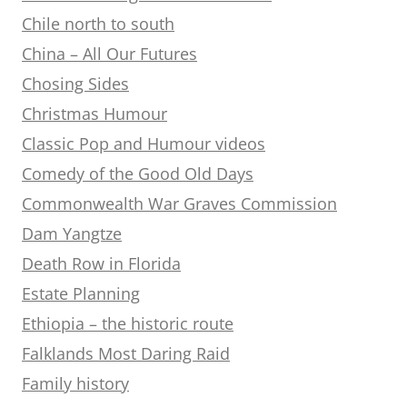
Chile north to south
China – All Our Futures
Chosing Sides
Christmas Humour
Classic Pop and Humour videos
Comedy of the Good Old Days
Commonwealth War Graves Commission
Dam Yangtze
Death Row in Florida
Estate Planning
Ethiopia – the historic route
Falklands Most Daring Raid
Family history