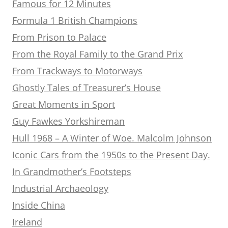
Famous for 12 Minutes
Formula 1 British Champions
From Prison to Palace
From the Royal Family to the Grand Prix
From Trackways to Motorways
Ghostly Tales of Treasurer’s House
Great Moments in Sport
Guy Fawkes Yorkshireman
Hull 1968 – A Winter of Woe. Malcolm Johnson
Iconic Cars from the 1950s to the Present Day.
In Grandmother’s Footsteps
Industrial Archaeology
Inside China
Ireland