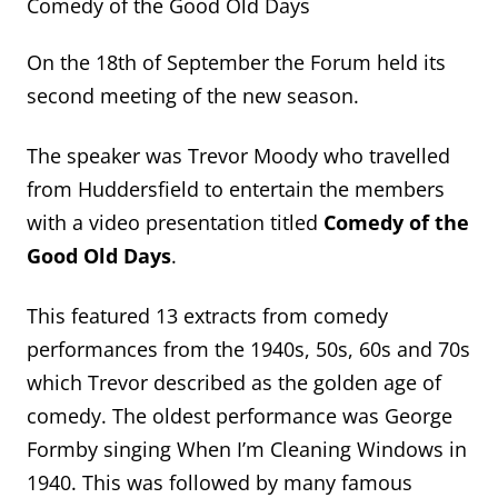
Comedy of the Good Old Days
On the 18th of September the Forum held its
second meeting of the new season.
The speaker was Trevor Moody who travelled
from Huddersfield to entertain the members
with a video presentation titled
Comedy of the
Good Old Days
.
This featured 13 extracts from comedy
performances from the 1940s, 50s, 60s and 70s
which Trevor described as the golden age of
comedy. The oldest performance was George
Formby singing When I’m Cleaning Windows in
1940. This was followed by many famous