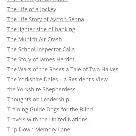
The Life of a Jockey
The Life Story of Ayrton Senna
The lighter side of banking
The Munich Air Crash
The School Inspector Calls
The Story of James Herriot
The Wars of the Roses a Tale of Two Halves
The Yorkshire Dales – a Resident’s View
the Yorkshire Shepherdess
Thoughts on Leadership
Training Guide Dogs for the Blind
Travels with the United Nations
Trip Down Memory Lane