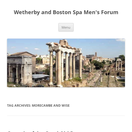
Skip
to
Wetherby and Boston Spa Men's Forum
content
Menu
TAG ARCHIVES:
MORECAMBE AND WISE