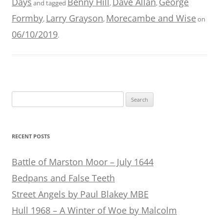
Days
Benny Hill
Dave Allan
George
and tagged
,
,
Formby
Larry Grayson
Morecambe and Wise
,
,
on
06/10/2019
.
Search
for:
RECENT POSTS
Battle of Marston Moor – July 1644
Bedpans and False Teeth
Street Angels by Paul Blakey MBE
Hull 1968 – A Winter of Woe by Malcolm