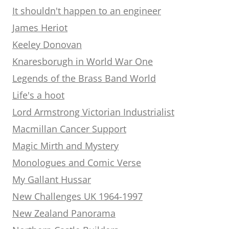
It shouldn't happen to an engineer
James Heriot
Keeley Donovan
Knaresborugh in World War One
Legends of the Brass Band World
Life's a hoot
Lord Armstrong Victorian Industrialist
Macmillan Cancer Support
Magic Mirth and Mystery
Monologues and Comic Verse
My Gallant Hussar
New Challenges UK 1964-1997
New Zealand Panorama