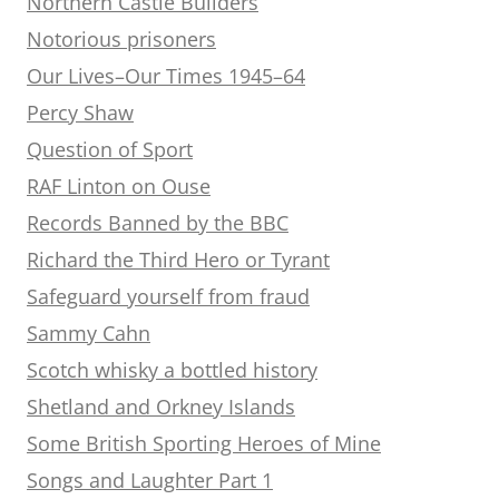
Northern Castle Builders
Notorious prisoners
Our Lives–Our Times 1945–64
Percy Shaw
Question of Sport
RAF Linton on Ouse
Records Banned by the BBC
Richard the Third Hero or Tyrant
Safeguard yourself from fraud
Sammy Cahn
Scotch whisky a bottled history
Shetland and Orkney Islands
Some British Sporting Heroes of Mine
Songs and Laughter Part 1