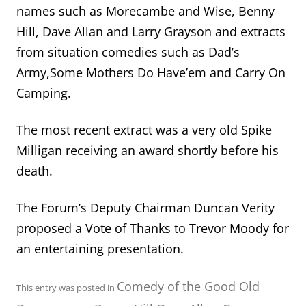
names such as Morecambe and Wise, Benny
Hill, Dave Allan and Larry Grayson and extracts
from situation comedies such as Dad’s
Army,Some Mothers Do Have’em and Carry On
Camping.
The most recent extract was a very old Spike
Milligan receiving an award shortly before his
death.
The Forum’s Deputy Chairman Duncan Verity
proposed a Vote of Thanks to Trevor Moody for
an entertaining presentation.
Comedy of the Good Old
This entry was posted in