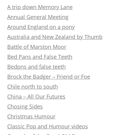
A trip down Memory Lane
Annual General Meeting
Around England on a pony
Australia and New Zealand by Thumb
Battle of Marston Moor
Bed Pans and False Teeth
Bedpns and false teeth
Brock the Badger – Friend or Foe
Chile north to south
China – All Our Futures
Chosing Sides
Christmas Humour
Classic Pop and Humour videos