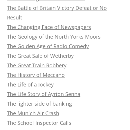
The Battle of Britain Victory Defeat or No
Result
The Changing Face of Newspapers
The Geology of the North Yorks Moors
The Golden Age of Radio Comedy
The Great Sale of Wetherby
The Great Train Robbery
The History of Meccano
The Life of a Jockey
The Life Story of Ayrton Senna
The lighter side of banking
The Munich Air Crash
The School Inspector Calls