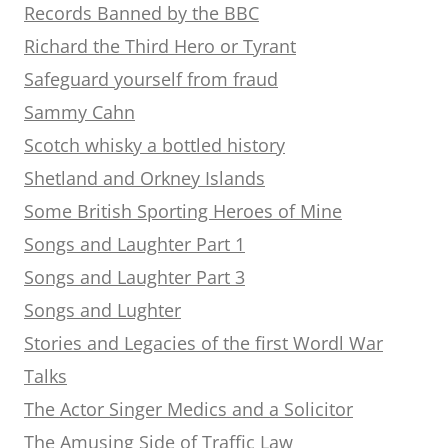
Records Banned by the BBC
Richard the Third Hero or Tyrant
Safeguard yourself from fraud
Sammy Cahn
Scotch whisky a bottled history
Shetland and Orkney Islands
Some British Sporting Heroes of Mine
Songs and Laughter Part 1
Songs and Laughter Part 3
Songs and Lughter
Stories and Legacies of the first Wordl War
Talks
The Actor Singer Medics and a Solicitor
The Amusing Side of Traffic Law