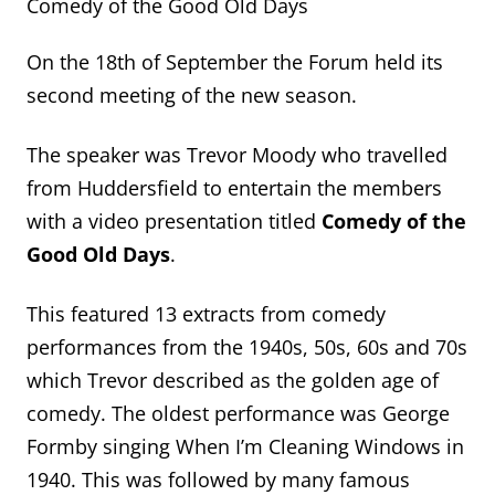
Comedy of the Good Old Days
On the 18th of September the Forum held its
second meeting of the new season.
The speaker was Trevor Moody who travelled
from Huddersfield to entertain the members
with a video presentation titled
Comedy of the
Good Old Days
.
This featured 13 extracts from comedy
performances from the 1940s, 50s, 60s and 70s
which Trevor described as the golden age of
comedy. The oldest performance was George
Formby singing When I’m Cleaning Windows in
1940. This was followed by many famous