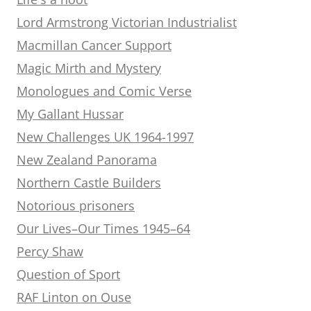
Lord Armstrong Victorian Industrialist
Macmillan Cancer Support
Magic Mirth and Mystery
Monologues and Comic Verse
My Gallant Hussar
New Challenges UK 1964-1997
New Zealand Panorama
Northern Castle Builders
Notorious prisoners
Our Lives–Our Times 1945–64
Percy Shaw
Question of Sport
RAF Linton on Ouse