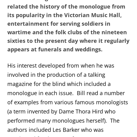
related the history of the monologue from
its popularity in the Victorian Music Hall,
entertainment for serving soldiers in
wartime and the folk clubs of the nineteen
sixties to the present day where it regularly
appears at funerals and weddings.
His interest developed from when he was
involved in the production of a talking
magazine for the blind which included a
monologue in each issue. Bill read a number
of examples from various famous monologists
(a term invented by Dame Thora Hird who
performed many monologues herself). The
authors included Les Barker who was