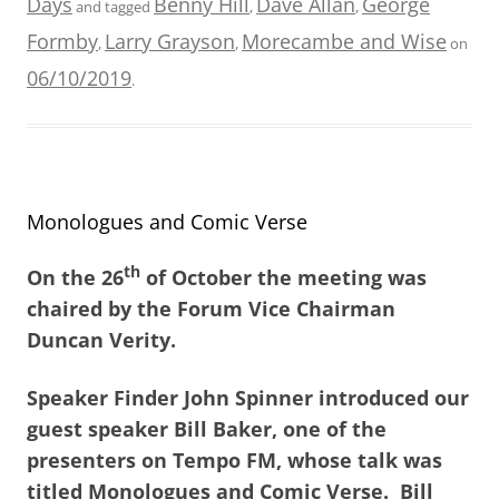
Days
Benny Hill
Dave Allan
George
and tagged
,
,
Formby
Larry Grayson
Morecambe and Wise
,
,
on
06/10/2019
.
Monologues and Comic Verse
th
On the 26
of October the meeting was
chaired by the Forum Vice Chairman
Duncan Verity.
Speaker Finder John Spinner introduced our
guest speaker Bill Baker, one of the
presenters on Tempo FM, whose talk was
titled Monologues and Comic Verse. Bill