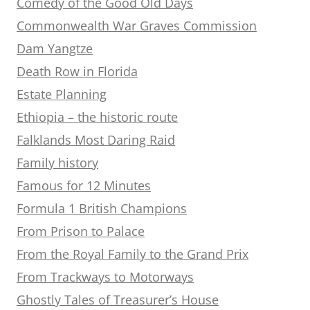
Comedy of the Good Old Days
Commonwealth War Graves Commission
Dam Yangtze
Death Row in Florida
Estate Planning
Ethiopia – the historic route
Falklands Most Daring Raid
Family history
Famous for 12 Minutes
Formula 1 British Champions
From Prison to Palace
From the Royal Family to the Grand Prix
From Trackways to Motorways
Ghostly Tales of Treasurer’s House