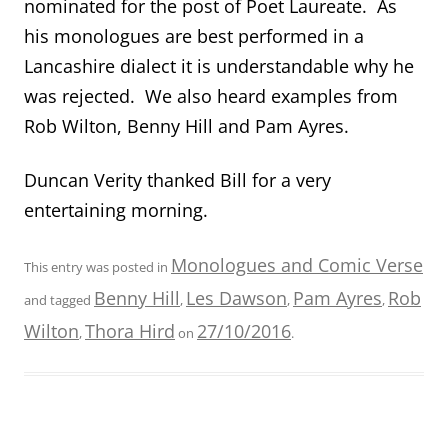
nominated for the post of Poet Laureate. As
his monologues are best performed in a
Lancashire dialect it is understandable why he
was rejected. We also heard examples from
Rob Wilton, Benny Hill and Pam Ayres.
Duncan Verity thanked Bill for a very
entertaining morning.
Monologues and Comic Verse
This entry was posted in
Benny Hill
Les Dawson
Pam Ayres
Rob
and tagged
,
,
,
Wilton
Thora Hird
27/10/2016
,
on
.