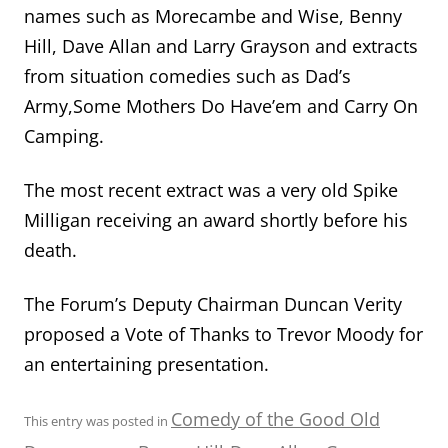
names such as Morecambe and Wise, Benny
Hill, Dave Allan and Larry Grayson and extracts
from situation comedies such as Dad’s
Army,Some Mothers Do Have’em and Carry On
Camping.
The most recent extract was a very old Spike
Milligan receiving an award shortly before his
death.
The Forum’s Deputy Chairman Duncan Verity
proposed a Vote of Thanks to Trevor Moody for
an entertaining presentation.
Comedy of the Good Old
This entry was posted in