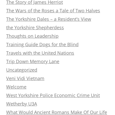
The Story of James Herriot
The Wars of the Roses a Tale of Two Halves
The Yorkshire Dales – a Resident’s View
the Yorkshire Shepherdess
Thoughts on Leadership
Training Guide Dogs for the Blind
Travels with the United Nations
Trip Down Memory Lane
Uncategorized
Veni Vidi Vietnam
Welcome
West Yorkshire Police Economic Crime Unit
Wetherby U3A
What Would Ancient Romans Make Of Our Life