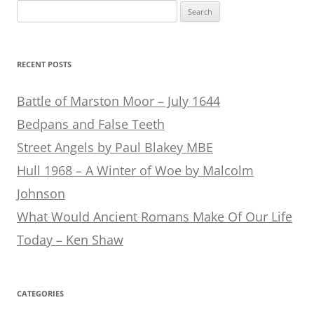
Search
for:
RECENT POSTS
Battle of Marston Moor – July 1644
Bedpans and False Teeth
Street Angels by Paul Blakey MBE
Hull 1968 – A Winter of Woe by Malcolm
Johnson
What Would Ancient Romans Make Of Our Life
Today – Ken Shaw
CATEGORIES