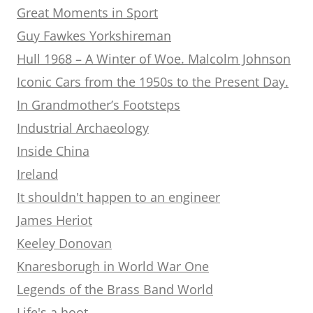
Great Moments in Sport
Guy Fawkes Yorkshireman
Hull 1968 – A Winter of Woe. Malcolm Johnson
Iconic Cars from the 1950s to the Present Day.
In Grandmother’s Footsteps
Industrial Archaeology
Inside China
Ireland
It shouldn't happen to an engineer
James Heriot
Keeley Donovan
Knaresborugh in World War One
Legends of the Brass Band World
Life's a hoot