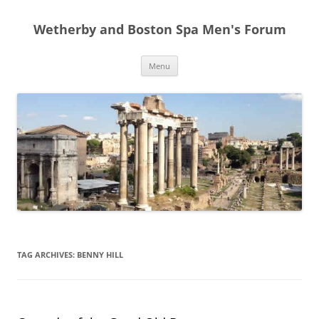
Skip
to
Wetherby and Boston Spa Men's Forum
content
Menu
TAG ARCHIVES:
BENNY HILL