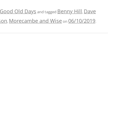
 Good Old Days
Benny Hill
Dave
and tagged
,
son
Morecambe and Wise
06/10/2019
,
on
.