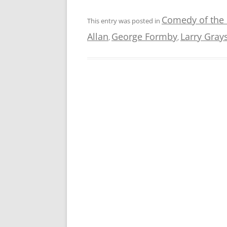
Comedy of the
This entry was posted in
Allan
George Formby
Larry Gray
,
,