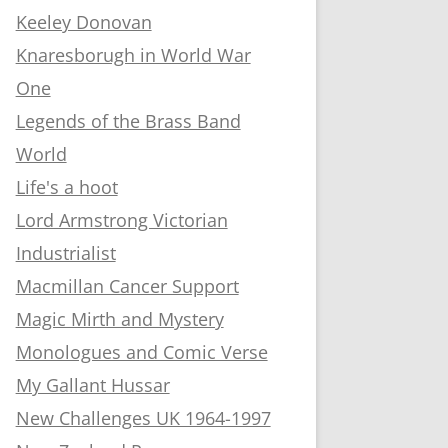
Keeley Donovan
Knaresborugh in World War
One
Legends of the Brass Band
World
Life's a hoot
Lord Armstrong Victorian
Industrialist
Macmillan Cancer Support
Magic Mirth and Mystery
Monologues and Comic Verse
My Gallant Hussar
New Challenges UK 1964-1997