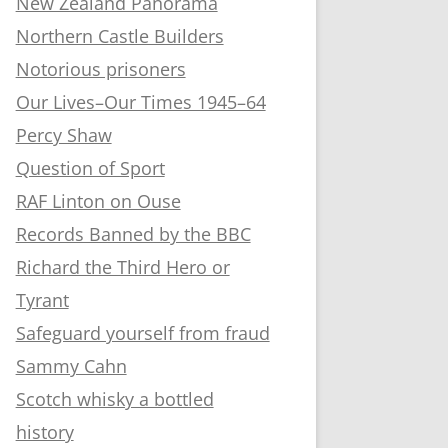
New Zealand Panorama
Northern Castle Builders
Notorious prisoners
Our Lives–Our Times 1945–64
Percy Shaw
Question of Sport
RAF Linton on Ouse
Records Banned by the BBC
Richard the Third Hero or
Tyrant
Safeguard yourself from fraud
Sammy Cahn
Scotch whisky a bottled
history