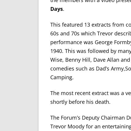
the members with a video presen
Days
.
This featured 13 extracts from 
60s and 70s which Trevor descri
performance was George Formby
1940. This was followed by ma
Wise, Benny Hill, Dave Allan and
comedies such as Dad’s Army,S
Camping.
The most recent extract was a ve
shortly before his death.
The Forum’s Deputy Chairman Du
Trevor Moody for an entertaining