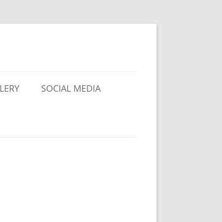
LERY
SOCIAL MEDIA