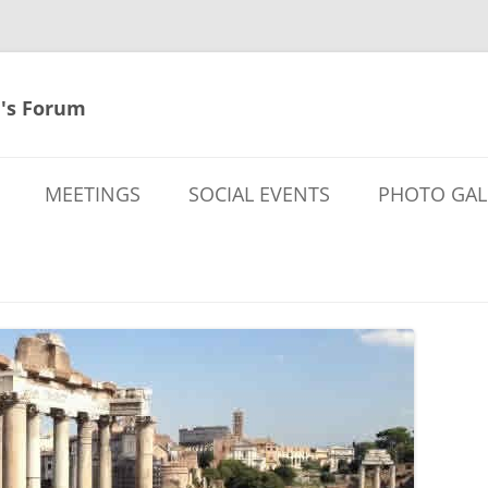
's Forum
MEETINGS
SOCIAL EVENTS
PHOTO GAL