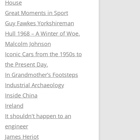
House
Great Moments in Sport
Guy Fawkes Yorkshireman
Hull 1968 – A Winter of Woe.
Malcolm Johnson
Iconic Cars from the 1950s to
the Present Day.
In Grandmother’s Footsteps
Industrial Archaeology
Inside China
Ireland
It shouldn't happen to an
engineer
James Heriot