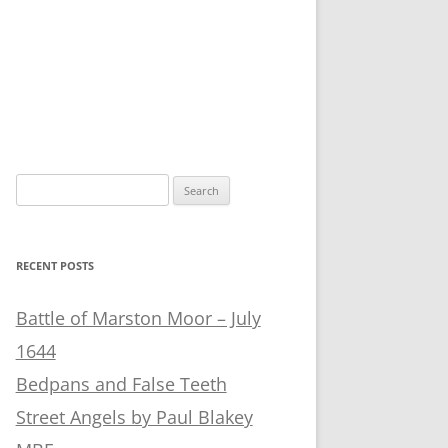
Search
for:
RECENT POSTS
Battle of Marston Moor – July
1644
Bedpans and False Teeth
Street Angels by Paul Blakey