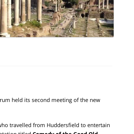
rum held its second meeting of the new
o travelled from Huddersfield to entertain