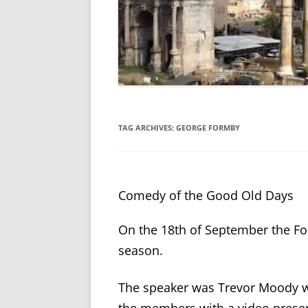
TAG ARCHIVES:
GEORGE FORMBY
Comedy of the Good Old Days
On the 18th of September the Fo
season.
The speaker was Trevor Moody wh