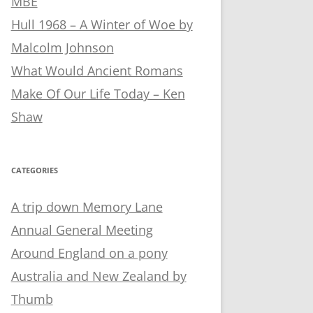
MBE
Hull 1968 – A Winter of Woe by
Malcolm Johnson
What Would Ancient Romans
Make Of Our Life Today – Ken
Shaw
CATEGORIES
A trip down Memory Lane
Annual General Meeting
Around England on a pony
Australia and New Zealand by
Thumb