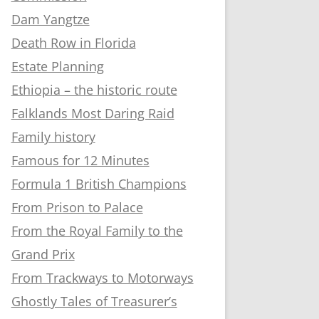
Dam Yangtze
Death Row in Florida
Estate Planning
Ethiopia – the historic route
Falklands Most Daring Raid
Family history
Famous for 12 Minutes
Formula 1 British Champions
From Prison to Palace
From the Royal Family to the
Grand Prix
From Trackways to Motorways
Ghostly Tales of Treasurer’s