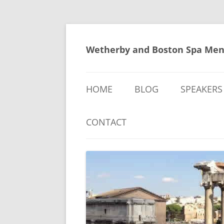
Skip
to
content
Wetherby and Boston Spa Men
HOME
BLOG
SPEAKERS
CONTACT