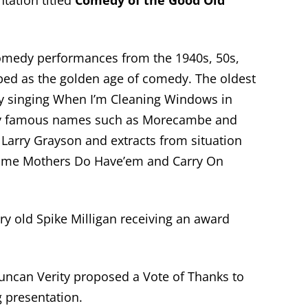
tation titled
Comedy of the Good Old
comedy performances from the 1940s, 50s,
bed as the golden age of comedy. The oldest
 singing When I’m Cleaning Windows in
ny famous names such as Morecambe and
 Larry Grayson and extracts from situation
ome Mothers Do Have’em and Carry On
ry old Spike Milligan receiving an award
ncan Verity proposed a Vote of Thanks to
 presentation.