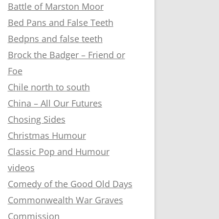
Battle of Marston Moor
Bed Pans and False Teeth
Bedpns and false teeth
Brock the Badger – Friend or
Foe
Chile north to south
China – All Our Futures
Chosing Sides
Christmas Humour
Classic Pop and Humour
videos
Comedy of the Good Old Days
Commonwealth War Graves
Commission