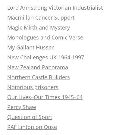
Lord Armstrong Victorian Industrialist
Macmillan Cancer Support
Magic Mirth and Mystery
Monologues and Comic Verse
My Gallant Hussar
New Challenges UK 1964-1997
New Zealand Panorama
Northern Castle Builders
Notorious prisoners
Our Lives–Our Times 1945–64
Percy Shaw
Question of Sport
RAF Linton on Ouse