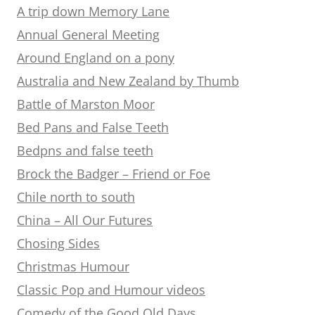
A trip down Memory Lane
Annual General Meeting
Around England on a pony
Australia and New Zealand by Thumb
Battle of Marston Moor
Bed Pans and False Teeth
Bedpns and false teeth
Brock the Badger – Friend or Foe
Chile north to south
China – All Our Futures
Chosing Sides
Christmas Humour
Classic Pop and Humour videos
Comedy of the Good Old Days