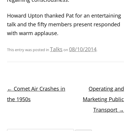
Howard Upton thanked Pat for an entertaining
talk and the fifty members present responded
with warm applause.
Talks
08/10/2014
This entry was posted in
on
.
Post
←
Comet Air Crashes in
Operating and
navigation
the 1950s
Marketing Public
Transport
→