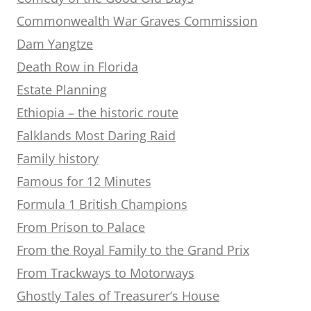
Commonwealth War Graves Commission
Dam Yangtze
Death Row in Florida
Estate Planning
Ethiopia – the historic route
Falklands Most Daring Raid
Family history
Famous for 12 Minutes
Formula 1 British Champions
From Prison to Palace
From the Royal Family to the Grand Prix
From Trackways to Motorways
Ghostly Tales of Treasurer’s House