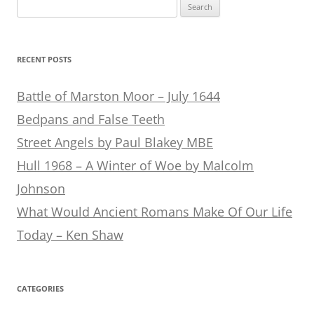
Search
for:
RECENT POSTS
Battle of Marston Moor – July 1644
Bedpans and False Teeth
Street Angels by Paul Blakey MBE
Hull 1968 – A Winter of Woe by Malcolm
Johnson
What Would Ancient Romans Make Of Our Life
Today – Ken Shaw
CATEGORIES