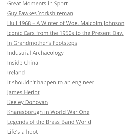
Great Moments in Sport
Guy Fawkes Yorkshireman
Hull 1968 – A Winter of Woe. Malcolm Johnson
Iconic Cars from the 1950s to the Present Day.
In Grandmother’s Footsteps
Industrial Archaeology
Inside China
Ireland
It shouldn't happen to an engineer
James Heriot
Keeley Donovan
Knaresborugh in World War One
Legends of the Brass Band World
Life's a hoot