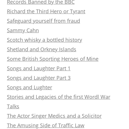
Records Banned by the BBC
Richard the Third Hero or Tyrant
Safeguard yourself from fraud
Sammy Cahn
Scotch whisky a bottled history
Shetland and Orkney Islands
Some British Sporting Heroes of Mine
Songs and Laughter Part 1
Songs and Laughter Part 3
Songs and Lughter
Stories and Legacies of the first Wordl War
Talks
The Actor Singer Medics and a Solicitor
The Amusing Side of Traffic Law