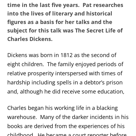
time in the last five years. Pat researches
into the lives of literary and historical
figures as a basis for her talks and the
subject for this talk was The Secret Life of
Charles Dickens.
Dickens was born in 1812 as the second of
eight children. The family enjoyed periods of
relative prosperity interspersed with times of
hardship including spells in a debtor’s prison
and, although he did receive some education,
Charles began his working life in a blacking
warehouse. Many of the darker incidents in his
books are derived from the experiences of his
childhood. He became a court reporter before