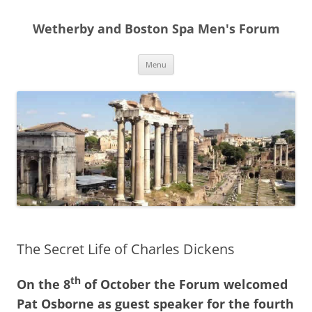
Skip
to
Wetherby and Boston Spa Men's Forum
content
Menu
The Secret Life of Charles Dickens
th
On the 8
of October the Forum welcomed
Pat Osborne as guest speaker for the fourth