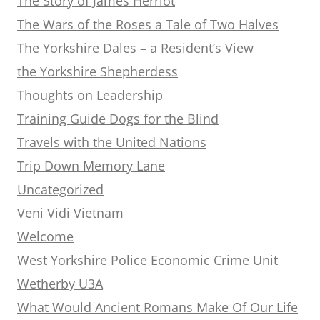
The Story of James Herriot
The Wars of the Roses a Tale of Two Halves
The Yorkshire Dales – a Resident’s View
the Yorkshire Shepherdess
Thoughts on Leadership
Training Guide Dogs for the Blind
Travels with the United Nations
Trip Down Memory Lane
Uncategorized
Veni Vidi Vietnam
Welcome
West Yorkshire Police Economic Crime Unit
Wetherby U3A
What Would Ancient Romans Make Of Our Life