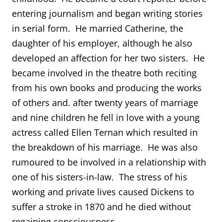
entering journalism and began writing stories
in serial form. He married Catherine, the
daughter of his employer, although he also
developed an affection for her two sisters. He
became involved in the theatre both reciting
from his own books and producing the works
of others and. after twenty years of marriage
and nine children he fell in love with a young
actress called Ellen Ternan which resulted in
the breakdown of his marriage. He was also
rumoured to be involved in a relationship with
one of his sisters-in-law. The stress of his
working and private lives caused Dickens to
suffer a stroke in 1870 and he died without
regaining consciousness.