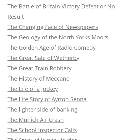
The Battle of Britain Victory Defeat or No
Result
The Changing Face of Newspapers
The Geology of the North Yorks Moors
The Golden Age of Radio Comedy
The Great Sale of Wetherby
The Great Train Robbery
The History of Meccano
The Life of a Jockey
The Life Story of Ayrton Senna
The lighter side of banking
The Munich Air Crash
The School Inspector Calls