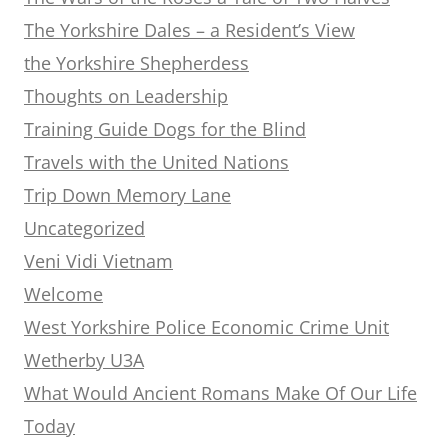
The Yorkshire Dales – a Resident’s View
the Yorkshire Shepherdess
Thoughts on Leadership
Training Guide Dogs for the Blind
Travels with the United Nations
Trip Down Memory Lane
Uncategorized
Veni Vidi Vietnam
Welcome
West Yorkshire Police Economic Crime Unit
Wetherby U3A
What Would Ancient Romans Make Of Our Life
Today