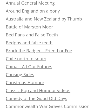
Annual General Meeting
Around England on a pony
Australia and New Zealand by Thumb
Battle of Marston Moor
Bed Pans and False Teeth
Bedpns and false teeth
Brock the Badger – Friend or Foe
Chile north to south
China – All Our Futures
Chosing Sides
Christmas Humour
Classic Pop and Humour videos
Comedy of the Good Old Days
Commonwealth War Graves Commission