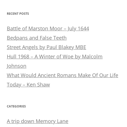
RECENT POSTS
Battle of Marston Moor – July 1644
Bedpans and False Teeth
Street Angels by Paul Blakey MBE
Hull 1968 – A Winter of Woe by Malcolm
Johnson
What Would Ancient Romans Make Of Our Life
Today – Ken Shaw
CATEGORIES
A trip down Memory Lane