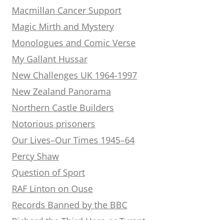
Macmillan Cancer Support
Magic Mirth and Mystery
Monologues and Comic Verse
My Gallant Hussar
New Challenges UK 1964-1997
New Zealand Panorama
Northern Castle Builders
Notorious prisoners
Our Lives–Our Times 1945–64
Percy Shaw
Question of Sport
RAF Linton on Ouse
Records Banned by the BBC