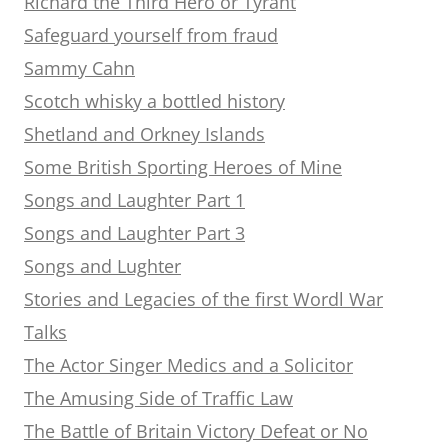
Richard the Third Hero or Tyrant
Safeguard yourself from fraud
Sammy Cahn
Scotch whisky a bottled history
Shetland and Orkney Islands
Some British Sporting Heroes of Mine
Songs and Laughter Part 1
Songs and Laughter Part 3
Songs and Lughter
Stories and Legacies of the first Wordl War
Talks
The Actor Singer Medics and a Solicitor
The Amusing Side of Traffic Law
The Battle of Britain Victory Defeat or No