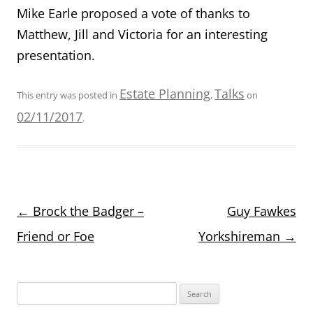
Mike Earle proposed a vote of thanks to
Matthew, Jill and Victoria for an interesting
presentation.
Estate Planning
Talks
This entry was posted in
,
on
02/11/2017
.
Post
←
Brock the Badger –
Guy Fawkes
navigation
Friend or Foe
Yorkshireman
→
Search
for: