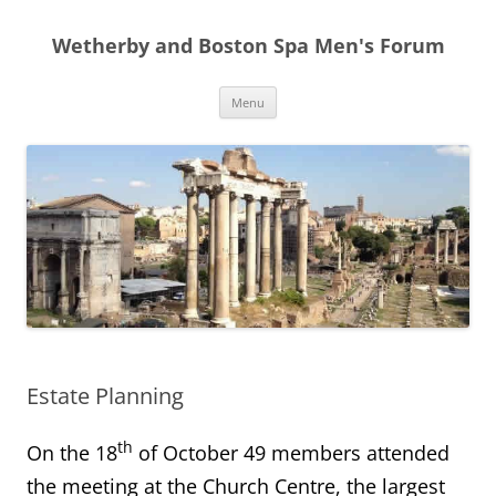
Skip
to
Wetherby and Boston Spa Men's Forum
content
Menu
Estate Planning
th
On the 18
of October 49 members attended
the meeting at the Church Centre, the largest