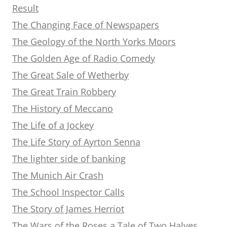
Result
The Changing Face of Newspapers
The Geology of the North Yorks Moors
The Golden Age of Radio Comedy
The Great Sale of Wetherby
The Great Train Robbery
The History of Meccano
The Life of a Jockey
The Life Story of Ayrton Senna
The lighter side of banking
The Munich Air Crash
The School Inspector Calls
The Story of James Herriot
The Wars of the Roses a Tale of Two Halves