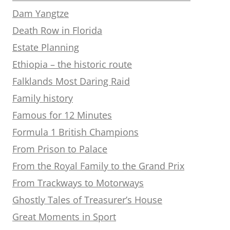
Dam Yangtze
Death Row in Florida
Estate Planning
Ethiopia – the historic route
Falklands Most Daring Raid
Family history
Famous for 12 Minutes
Formula 1 British Champions
From Prison to Palace
From the Royal Family to the Grand Prix
From Trackways to Motorways
Ghostly Tales of Treasurer’s House
Great Moments in Sport