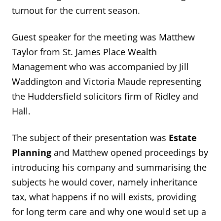
turnout for the current season.
Guest speaker for the meeting was Matthew
Taylor from St. James Place Wealth
Management who was accompanied by Jill
Waddington and Victoria Maude representing
the Huddersfield solicitors firm of Ridley and
Hall.
The subject of their presentation was
Estate
Planning
and Matthew opened proceedings by
introducing his company and summarising the
subjects he would cover, namely inheritance
tax, what happens if no will exists, providing
for long term care and why one would set up a