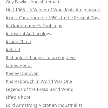
Guy Fawkes Yorkshireman
Hull 1968 – A Winter of Woe. Malcolm Johnson
Iconic Cars from the 1950s to the Present Day.
In Grandmother’s Footsteps
Industrial Archaeology
Inside China
Ireland
It shouldn't happen to an engineer
James Heriot
Keeley Donovan
Knaresborugh in World War One
Legends of the Brass Band World
Life's a hoot
Lord Armstrong Victorian Industrialist