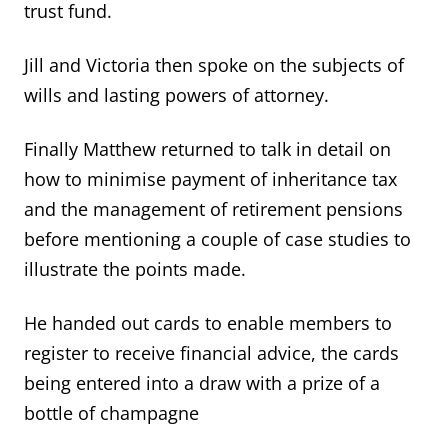
trust fund.
Jill and Victoria then spoke on the subjects of
wills and lasting powers of attorney.
Finally Matthew returned to talk in detail on
how to minimise payment of inheritance tax
and the management of retirement pensions
before mentioning a couple of case studies to
illustrate the points made.
He handed out cards to enable members to
register to receive financial advice, the cards
being entered into a draw with a prize of a
bottle of champagne