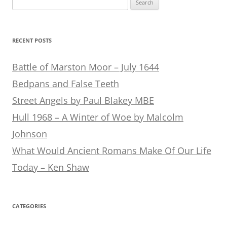
for:
RECENT POSTS
Battle of Marston Moor – July 1644
Bedpans and False Teeth
Street Angels by Paul Blakey MBE
Hull 1968 – A Winter of Woe by Malcolm
Johnson
What Would Ancient Romans Make Of Our Life
Today – Ken Shaw
CATEGORIES