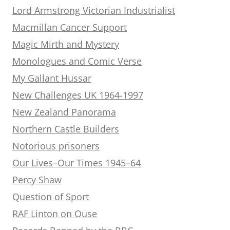
Lord Armstrong Victorian Industrialist
Macmillan Cancer Support
Magic Mirth and Mystery
Monologues and Comic Verse
My Gallant Hussar
New Challenges UK 1964-1997
New Zealand Panorama
Northern Castle Builders
Notorious prisoners
Our Lives–Our Times 1945–64
Percy Shaw
Question of Sport
RAF Linton on Ouse