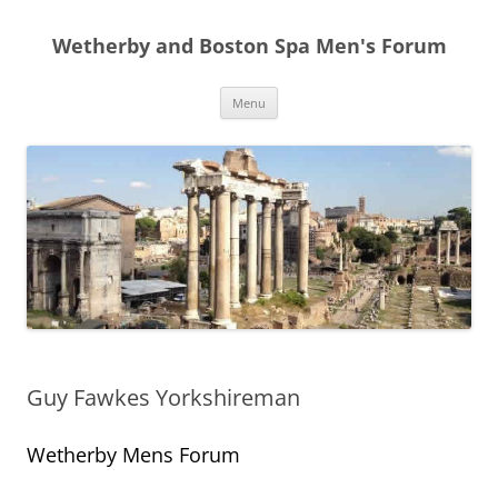
Skip
to
Wetherby and Boston Spa Men's Forum
content
Menu
Guy Fawkes Yorkshireman
Wetherby Mens Forum