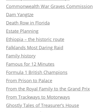
Commonwealth War Graves Commission
Dam Yangtze
Death Row in Florida
Estate Planning
Ethiopia – the historic route
Falklands Most Daring Raid
Family history
Famous for 12 Minutes
Formula 1 British Champions
From Prison to Palace
From the Royal Family to the Grand Prix
From Trackways to Motorways
Ghostly Tales of Treasurer’s House