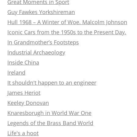
Great Moments in Sport
Guy Fawkes Yorkshireman
Hull 1968 – A Winter of Woe. Malcolm Johnson
Iconic Cars from the 1950s to the Present Day.
In Grandmother’s Footsteps
Industrial Archaeology
Inside China
Ireland
It shouldn't happen to an engineer
James Heriot
Keeley Donovan
Knaresborugh in World War One
Legends of the Brass Band World
Life's a hoot