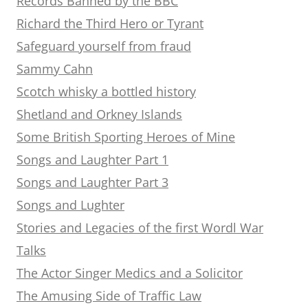
Records Banned by the BBC
Richard the Third Hero or Tyrant
Safeguard yourself from fraud
Sammy Cahn
Scotch whisky a bottled history
Shetland and Orkney Islands
Some British Sporting Heroes of Mine
Songs and Laughter Part 1
Songs and Laughter Part 3
Songs and Lughter
Stories and Legacies of the first Wordl War
Talks
The Actor Singer Medics and a Solicitor
The Amusing Side of Traffic Law