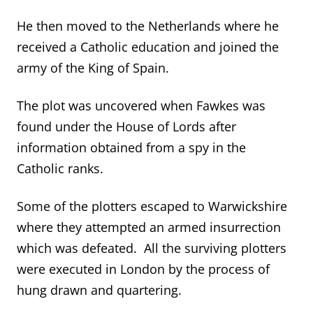
He then moved to the Netherlands where he
received a Catholic education and joined the
army of the King of Spain.
The plot was uncovered when Fawkes was
found under the House of Lords after
information obtained from a spy in the
Catholic ranks.
Some of the plotters escaped to Warwickshire
where they attempted an armed insurrection
which was defeated. All the surviving plotters
were executed in London by the process of
hung drawn and quartering.