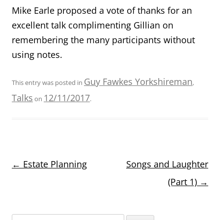
Mike Earle proposed a vote of thanks for an
excellent talk complimenting Gillian on
remembering the many participants without
using notes.
Guy Fawkes Yorkshireman
This entry was posted in
,
Talks
12/11/2017
on
.
Post
←
Estate Planning
Songs and Laughter
navigation
(Part 1)
→
Search