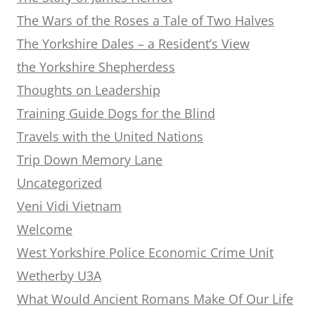
The Wars of the Roses a Tale of Two Halves
The Yorkshire Dales – a Resident’s View
the Yorkshire Shepherdess
Thoughts on Leadership
Training Guide Dogs for the Blind
Travels with the United Nations
Trip Down Memory Lane
Uncategorized
Veni Vidi Vietnam
Welcome
West Yorkshire Police Economic Crime Unit
Wetherby U3A
What Would Ancient Romans Make Of Our Life