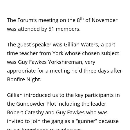
th
The Forum’s meeting on the 8
of November
was attended by 51 members.
The guest speaker was Gillian Waters, a part
time teacher from York whose chosen subject
was Guy Fawkes Yorkshireman, very
appropriate for a meeting held three days after
Bonfire Night.
Gillian introduced us to the key participants in
the Gunpowder Plot including the leader
Robert Catesby and Guy Fawkes who was
invited to join the gang as a “gunner” because
of his knowledge of explosives.