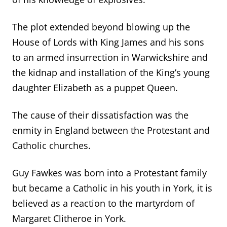
The plot extended beyond blowing up the
House of Lords with King James and his sons
to an armed insurrection in Warwickshire and
the kidnap and installation of the King’s young
daughter Elizabeth as a puppet Queen.
The cause of their dissatisfaction was the
enmity in England between the Protestant and
Catholic churches.
Guy Fawkes was born into a Protestant family
but became a Catholic in his youth in York, it is
believed as a reaction to the martyrdom of
Margaret Clitheroe in York.