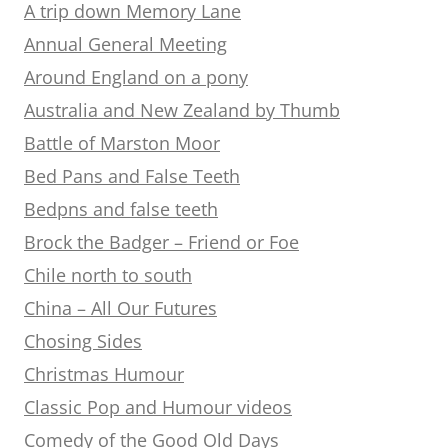
A trip down Memory Lane
Annual General Meeting
Around England on a pony
Australia and New Zealand by Thumb
Battle of Marston Moor
Bed Pans and False Teeth
Bedpns and false teeth
Brock the Badger – Friend or Foe
Chile north to south
China – All Our Futures
Chosing Sides
Christmas Humour
Classic Pop and Humour videos
Comedy of the Good Old Days