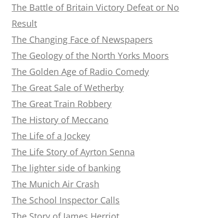
The Battle of Britain Victory Defeat or No
Result
The Changing Face of Newspapers
The Geology of the North Yorks Moors
The Golden Age of Radio Comedy
The Great Sale of Wetherby
The Great Train Robbery
The History of Meccano
The Life of a Jockey
The Life Story of Ayrton Senna
The lighter side of banking
The Munich Air Crash
The School Inspector Calls
The Story of James Herriot