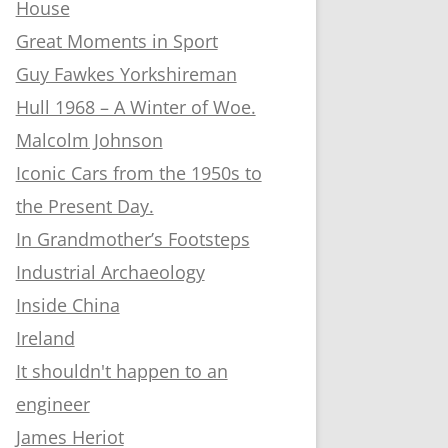
House
Great Moments in Sport
Guy Fawkes Yorkshireman
Hull 1968 – A Winter of Woe.
Malcolm Johnson
Iconic Cars from the 1950s to
the Present Day.
In Grandmother’s Footsteps
Industrial Archaeology
Inside China
Ireland
It shouldn't happen to an
engineer
James Heriot