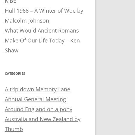
MBE
Hull 1968 – A Winter of Woe by
Malcolm Johnson
What Would Ancient Romans
Make Of Our Life Today – Ken
Shaw
CATEGORIES
A trip down Memory Lane
Annual General Meeting
Around England on a pony
Australia and New Zealand by
Thumb