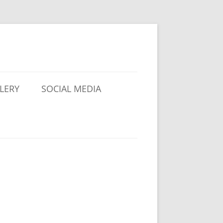
LERY
SOCIAL MEDIA