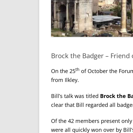
Brock the Badger – Friend 
th
On the 25
of October the Forum
from Ilkley.
Bill’s talk was titled
Brock the Ba
clear that Bill regarded all badge
Of the 42 members present only 
were all quickly won over by Bill