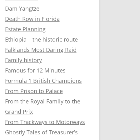
Dam Yangtze
Death Row in Florida
Estate Planning
Ethiopia – the historic route
Falklands Most Daring Raid
Family history
Famous for 12 Minutes
Formula 1 British Champions
From Prison to Palace
From the Royal Family to the
Grand Prix
From Trackways to Motorways
Ghostly Tales of Treasurer’s