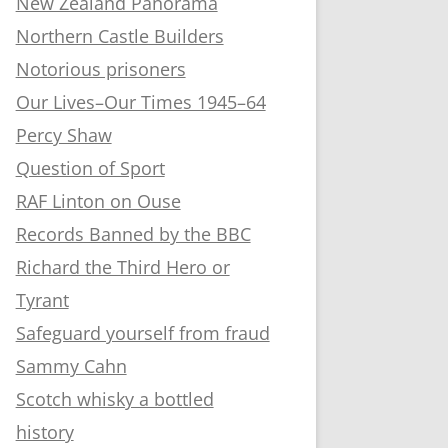
New Zealand Panorama
Northern Castle Builders
Notorious prisoners
Our Lives–Our Times 1945–64
Percy Shaw
Question of Sport
RAF Linton on Ouse
Records Banned by the BBC
Richard the Third Hero or
Tyrant
Safeguard yourself from fraud
Sammy Cahn
Scotch whisky a bottled
history