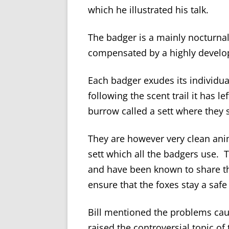
which he illustrated his talk.
The badger is a mainly nocturnal
compensated by a highly develop
Each badger exudes its individu
following the scent trail it has 
burrow called a sett where they 
They are however very clean anima
sett which all the badgers use. T
and have been known to share th
ensure that the foxes stay a safe
Bill mentioned the problems cau
raised the controversial topic of