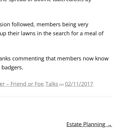
ssion followed, members being very
p their lawns in the search for a meal of
 thanks commenting that members now know
t badgers.
r – Friend or Foe
Talks
02/11/2017
,
on
.
Estate Planning
→