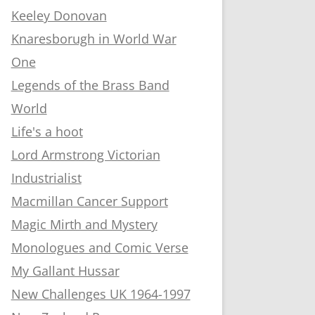
Keeley Donovan
Knaresborugh in World War
One
Legends of the Brass Band
World
Life's a hoot
Lord Armstrong Victorian
Industrialist
Macmillan Cancer Support
Magic Mirth and Mystery
Monologues and Comic Verse
My Gallant Hussar
New Challenges UK 1964-1997