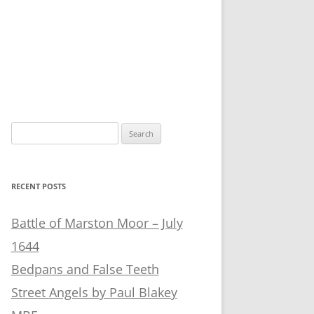
Search
for:
RECENT POSTS
Battle of Marston Moor – July
1644
Bedpans and False Teeth
Street Angels by Paul Blakey