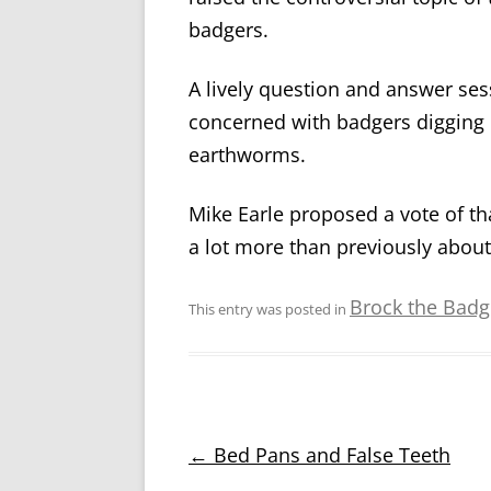
badgers.
A lively question and answer se
concerned with badgers digging u
earthworms.
Mike Earle proposed a vote of
a lot more than previously abou
Brock the Badge
This entry was posted in
Post
←
Bed Pans and False Teeth
navigation