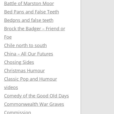
Battle of Marston Moor
Bed Pans and False Teeth
Bedpns and false teeth
Brock the Badger – Friend or
Foe
Chile north to south
China – All Our Futures
Chosing Sides
Christmas Humour
Classic Pop and Humour
videos
Comedy of the Good Old Days
Commonwealth War Graves
Commission