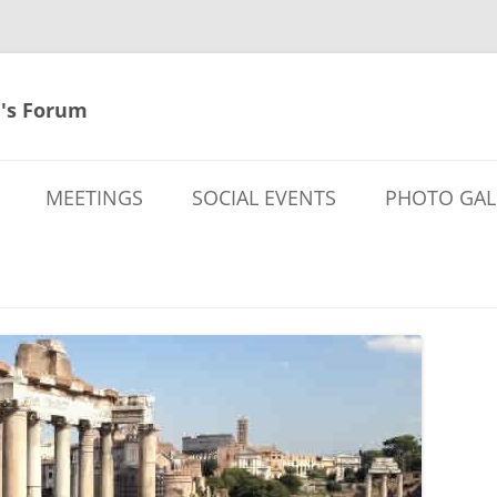
's Forum
MEETINGS
SOCIAL EVENTS
PHOTO GAL