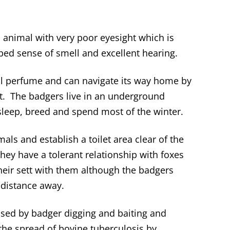
 animal with very poor eyesight which is
ed sense of smell and excellent hearing.
al perfume and can navigate its way home by
left. The badgers live in an underground
sleep, breed and spend most of the winter.
ls and establish a toilet area clear of the
hey have a tolerant relationship with foxes
eir sett with them although the badgers
 distance away.
sed by badger digging and baiting and
 the spread of bovine tuberculosis by