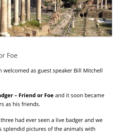
or Foe
 welcomed as guest speaker Bill Mitchell
dger – Friend or Foe
and it soon became
rs as his friends.
three had ever seen a live badger and we
’s splendid pictures of the animals with