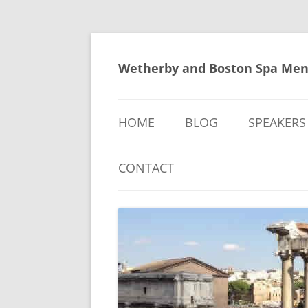
Skip
to
content
Wetherby and Boston Spa Men
HOME
BLOG
SPEAKERS
CONTACT