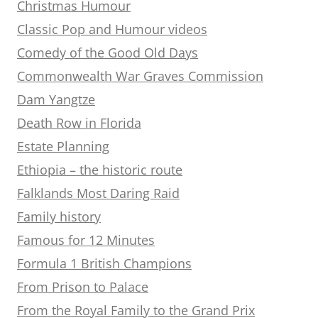
Christmas Humour
Classic Pop and Humour videos
Comedy of the Good Old Days
Commonwealth War Graves Commission
Dam Yangtze
Death Row in Florida
Estate Planning
Ethiopia – the historic route
Falklands Most Daring Raid
Family history
Famous for 12 Minutes
Formula 1 British Champions
From Prison to Palace
From the Royal Family to the Grand Prix