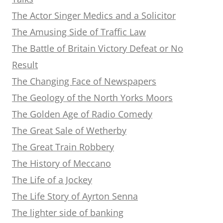
The Actor Singer Medics and a Solicitor
The Amusing Side of Traffic Law
The Battle of Britain Victory Defeat or No
Result
The Changing Face of Newspapers
The Geology of the North Yorks Moors
The Golden Age of Radio Comedy
The Great Sale of Wetherby
The Great Train Robbery
The History of Meccano
The Life of a Jockey
The Life Story of Ayrton Senna
The lighter side of banking