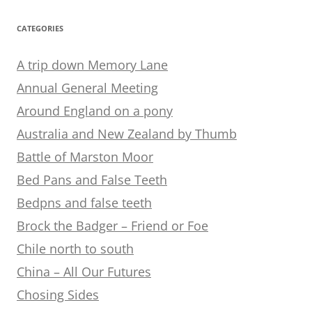
CATEGORIES
A trip down Memory Lane
Annual General Meeting
Around England on a pony
Australia and New Zealand by Thumb
Battle of Marston Moor
Bed Pans and False Teeth
Bedpns and false teeth
Brock the Badger – Friend or Foe
Chile north to south
China – All Our Futures
Chosing Sides