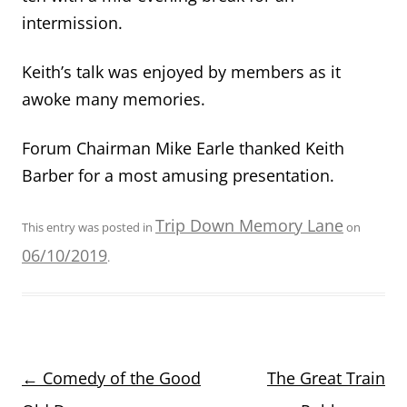
intermission.
Keith’s talk was enjoyed by members as it
awoke many memories.
Forum Chairman Mike Earle thanked Keith
Barber for a most amusing presentation.
Trip Down Memory Lane
This entry was posted in
on
06/10/2019
.
Post
←
Comedy of the Good
The Great Train
navigation