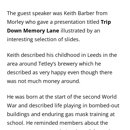
The guest speaker was Keith Barber from
Morley who gave a presentation titled
Trip
Down Memory Lane
illustrated by an
interesting selection of slides.
Keith described his childhood in Leeds in the
area around Tetley’s brewery which he
described as very happy even though there
was not much money around.
He was born at the start of the second World
War and described life playing in bombed-out
buildings and enduring gas mask training at
school. He reminded members about the