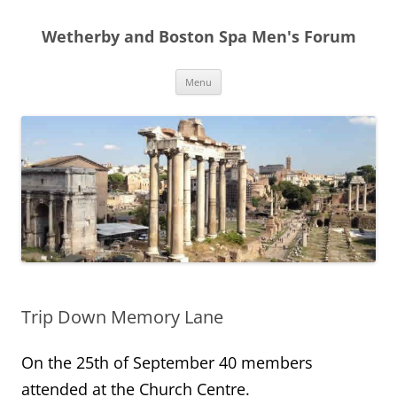
Skip
to
Wetherby and Boston Spa Men's Forum
content
Menu
Trip Down Memory Lane
On the 25th of September 40 members
attended at the Church Centre.