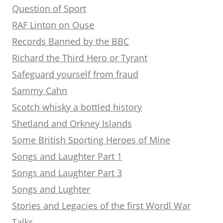
Question of Sport
RAF Linton on Ouse
Records Banned by the BBC
Richard the Third Hero or Tyrant
Safeguard yourself from fraud
Sammy Cahn
Scotch whisky a bottled history
Shetland and Orkney Islands
Some British Sporting Heroes of Mine
Songs and Laughter Part 1
Songs and Laughter Part 3
Songs and Lughter
Stories and Legacies of the first Wordl War
Talks