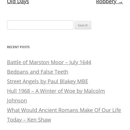
Old Days
Robbery
→
Search
for:
RECENT POSTS
Battle of Marston Moor – July 1644
Bedpans and False Teeth
Street Angels by Paul Blakey MBE
Hull 1968 – A Winter of Woe by Malcolm
Johnson
What Would Ancient Romans Make Of Our Life
Today – Ken Shaw