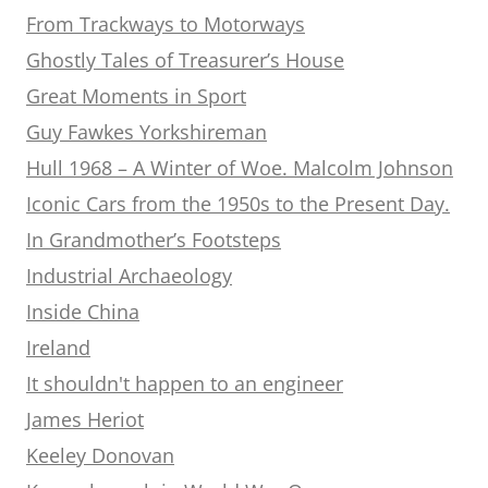
From Trackways to Motorways
Ghostly Tales of Treasurer’s House
Great Moments in Sport
Guy Fawkes Yorkshireman
Hull 1968 – A Winter of Woe. Malcolm Johnson
Iconic Cars from the 1950s to the Present Day.
In Grandmother’s Footsteps
Industrial Archaeology
Inside China
Ireland
It shouldn't happen to an engineer
James Heriot
Keeley Donovan