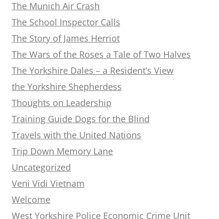
The Munich Air Crash
The School Inspector Calls
The Story of James Herriot
The Wars of the Roses a Tale of Two Halves
The Yorkshire Dales – a Resident’s View
the Yorkshire Shepherdess
Thoughts on Leadership
Training Guide Dogs for the Blind
Travels with the United Nations
Trip Down Memory Lane
Uncategorized
Veni Vidi Vietnam
Welcome
West Yorkshire Police Economic Crime Unit