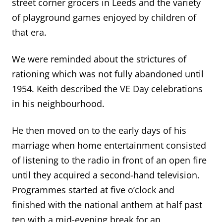
street corner grocers in Leeds and the variety
of playground games enjoyed by children of
that era.
We were reminded about the strictures of
rationing which was not fully abandoned until
1954. Keith described the VE Day celebrations
in his neighbourhood.
He then moved on to the early days of his
marriage when home entertainment consisted
of listening to the radio in front of an open fire
until they acquired a second-hand television.
Programmes started at five o’clock and
finished with the national anthem at half past
ten with a mid-evening break for an