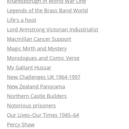
Knaresborugh in World War One
Legends of the Brass Band World
Life's a hoot
Lord Armstrong Victorian Industrialist
Macmillan Cancer Support
Magic Mirth and Mystery
Monologues and Comic Verse
My Gallant Hussar
New Challenges UK 1964-1997
New Zealand Panorama
Northern Castle Builders
Notorious prisoners
Our Lives–Our Times 1945–64
Percy Shaw