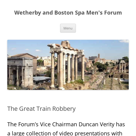
Skip
to
Wetherby and Boston Spa Men's Forum
content
Menu
The Great Train Robbery
The Forum’s Vice Chairman Duncan Verity has
a large collection of video presentations with