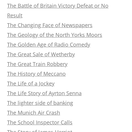
The Battle of Britain Victory Defeat or No
Result
The Changing Face of Newspapers
The Geology of the North Yorks Moors
The Golden Age of Radio Comedy
The Great Sale of Wetherby
The Great Train Robbery
The History of Meccano
The Life of a Jockey
The Life Story of Ayrton Senna
The lighter side of banking
The Munich Air Crash
The School Inspector Calls
The Story of James Herriot