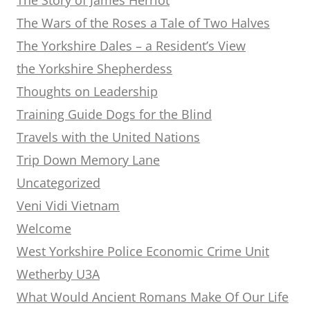
The Wars of the Roses a Tale of Two Halves
The Yorkshire Dales – a Resident’s View
the Yorkshire Shepherdess
Thoughts on Leadership
Training Guide Dogs for the Blind
Travels with the United Nations
Trip Down Memory Lane
Uncategorized
Veni Vidi Vietnam
Welcome
West Yorkshire Police Economic Crime Unit
Wetherby U3A
What Would Ancient Romans Make Of Our Life