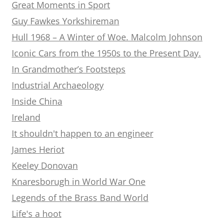
Great Moments in Sport
Guy Fawkes Yorkshireman
Hull 1968 – A Winter of Woe. Malcolm Johnson
Iconic Cars from the 1950s to the Present Day.
In Grandmother’s Footsteps
Industrial Archaeology
Inside China
Ireland
It shouldn't happen to an engineer
James Heriot
Keeley Donovan
Knaresborugh in World War One
Legends of the Brass Band World
Life's a hoot