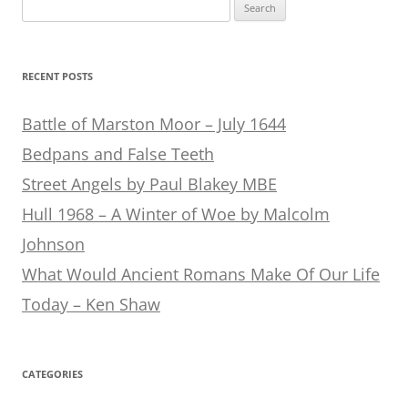
Search
for:
RECENT POSTS
Battle of Marston Moor – July 1644
Bedpans and False Teeth
Street Angels by Paul Blakey MBE
Hull 1968 – A Winter of Woe by Malcolm
Johnson
What Would Ancient Romans Make Of Our Life
Today – Ken Shaw
CATEGORIES