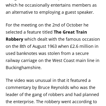
which he occasionally entertains members as
an alternative to employing a guest speaker.
For the meeting on the 2nd of October he
selected a feature titled
The Great Train
Robbery
which dealt with the famous occasion
on the 8th of August 1963 when £2.6 million in
used banknotes was stolen from a secure
railway carriage on the West Coast main line in
Buckinghamshire.
The video was unusual in that it featured a
commentary by Bruce Reynolds who was the
leader of the gang of robbers and had planned
the enterprise. The robbery went according to