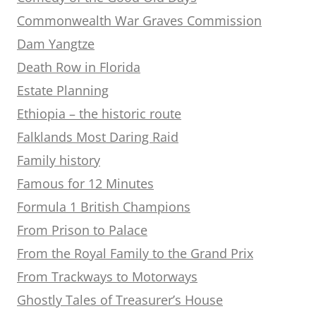
Commonwealth War Graves Commission
Dam Yangtze
Death Row in Florida
Estate Planning
Ethiopia – the historic route
Falklands Most Daring Raid
Family history
Famous for 12 Minutes
Formula 1 British Champions
From Prison to Palace
From the Royal Family to the Grand Prix
From Trackways to Motorways
Ghostly Tales of Treasurer’s House