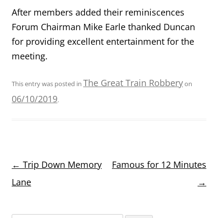
After members added their reminiscences
Forum Chairman Mike Earle thanked Duncan
for providing excellent entertainment for the
meeting.
The Great Train Robbery
This entry was posted in
on
06/10/2019
.
Post
←
Trip Down Memory
Famous for 12 Minutes
navigation
Lane
→