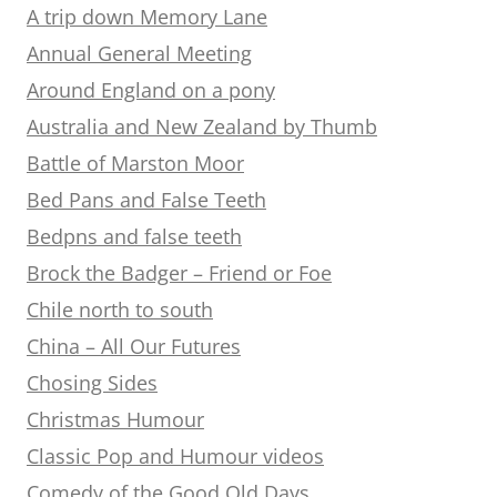
A trip down Memory Lane
Annual General Meeting
Around England on a pony
Australia and New Zealand by Thumb
Battle of Marston Moor
Bed Pans and False Teeth
Bedpns and false teeth
Brock the Badger – Friend or Foe
Chile north to south
China – All Our Futures
Chosing Sides
Christmas Humour
Classic Pop and Humour videos
Comedy of the Good Old Days