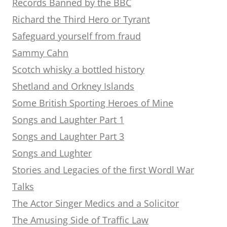
Records Banned by the BBC
Richard the Third Hero or Tyrant
Safeguard yourself from fraud
Sammy Cahn
Scotch whisky a bottled history
Shetland and Orkney Islands
Some British Sporting Heroes of Mine
Songs and Laughter Part 1
Songs and Laughter Part 3
Songs and Lughter
Stories and Legacies of the first Wordl War
Talks
The Actor Singer Medics and a Solicitor
The Amusing Side of Traffic Law