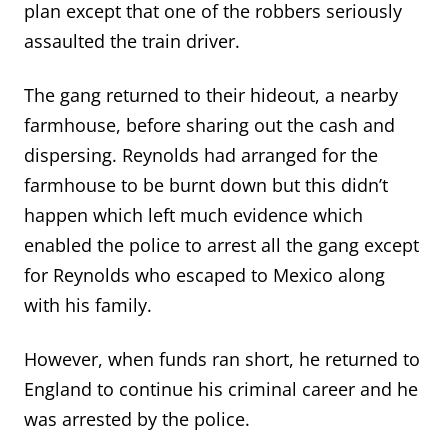
plan except that one of the robbers seriously
assaulted the train driver.
The gang returned to their hideout, a nearby
farmhouse, before sharing out the cash and
dispersing. Reynolds had arranged for the
farmhouse to be burnt down but this didn’t
happen which left much evidence which
enabled the police to arrest all the gang except
for Reynolds who escaped to Mexico along
with his family.
However, when funds ran short, he returned to
England to continue his criminal career and he
was arrested by the police.