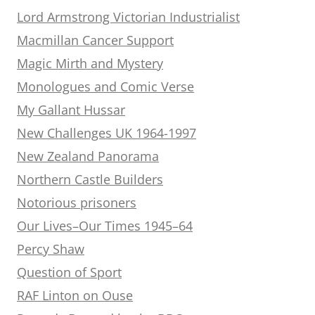
Lord Armstrong Victorian Industrialist
Macmillan Cancer Support
Magic Mirth and Mystery
Monologues and Comic Verse
My Gallant Hussar
New Challenges UK 1964-1997
New Zealand Panorama
Northern Castle Builders
Notorious prisoners
Our Lives–Our Times 1945–64
Percy Shaw
Question of Sport
RAF Linton on Ouse