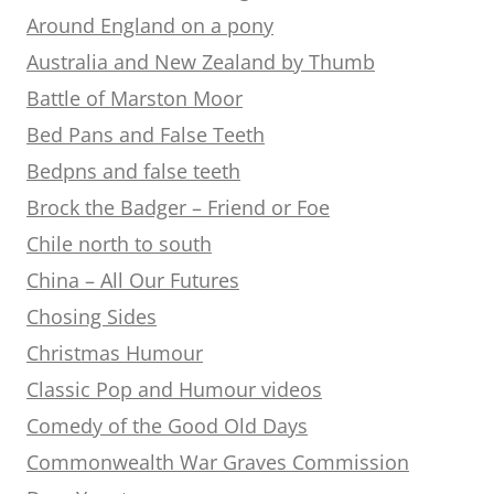
Around England on a pony
Australia and New Zealand by Thumb
Battle of Marston Moor
Bed Pans and False Teeth
Bedpns and false teeth
Brock the Badger – Friend or Foe
Chile north to south
China – All Our Futures
Chosing Sides
Christmas Humour
Classic Pop and Humour videos
Comedy of the Good Old Days
Commonwealth War Graves Commission