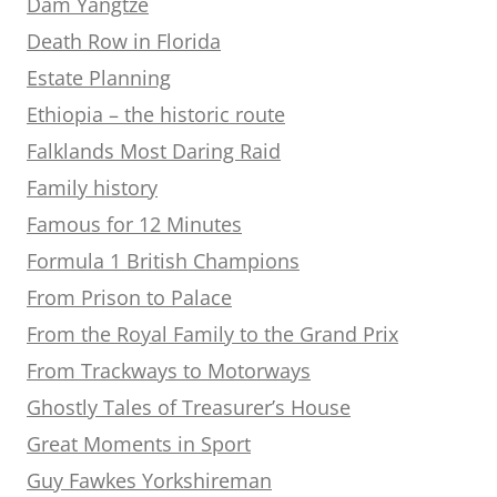
Dam Yangtze
Death Row in Florida
Estate Planning
Ethiopia – the historic route
Falklands Most Daring Raid
Family history
Famous for 12 Minutes
Formula 1 British Champions
From Prison to Palace
From the Royal Family to the Grand Prix
From Trackways to Motorways
Ghostly Tales of Treasurer’s House
Great Moments in Sport
Guy Fawkes Yorkshireman