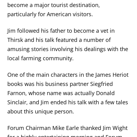
become a
major
t
ourist destination,
particularly for American visitors.
Jim followed his father to become a vet in
Thirsk and his talk featured
a number of
amusing stories involving his dealings with the
local farming community.
One of the main characters in the James Heriot
books was his business partner Siegfried
Farnon, whose name was
actually Donald
Sinclair
, and Jim ended his talk with a few tales
about this unique person.
Forum Chairman Mike Earle thanked Jim Wight
for a highly entertaining morning and Forum