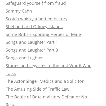
Safeguard yourself from fraud
Sammy Cahn
Scotch whisky a bottled history
Shetland and Orkney Islands
Some British Sporting Heroes of Mine
Songs and Laughter Part 1
Songs and Laughter Part 3
Songs and Lughter
Stories and Legacies of the first Wordl War
Talks
The Actor Singer Medics and a Solicitor
The Amusing Side of Traffic Law
The Battle of Britain Victory Defeat or No
Result