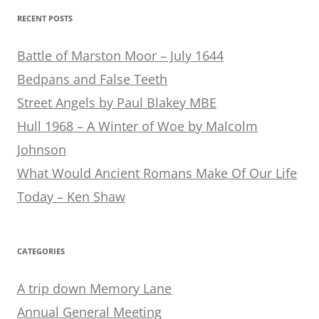
RECENT POSTS
Battle of Marston Moor – July 1644
Bedpans and False Teeth
Street Angels by Paul Blakey MBE
Hull 1968 – A Winter of Woe by Malcolm
Johnson
What Would Ancient Romans Make Of Our Life
Today – Ken Shaw
CATEGORIES
A trip down Memory Lane
Annual General Meeting