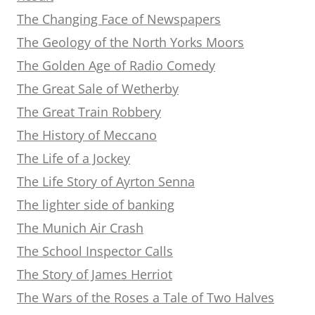
The Changing Face of Newspapers
The Geology of the North Yorks Moors
The Golden Age of Radio Comedy
The Great Sale of Wetherby
The Great Train Robbery
The History of Meccano
The Life of a Jockey
The Life Story of Ayrton Senna
The lighter side of banking
The Munich Air Crash
The School Inspector Calls
The Story of James Herriot
The Wars of the Roses a Tale of Two Halves