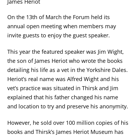
James Heriot
On the 13
th
of March the Forum held its
annual open meeting when members may
invite guests to enjoy the guest speaker.
This year the featured speaker was Jim Wight,
the son of James Heriot who wrote the books
detailing his life as a vet in the Yorkshire Dales.
Heriot’s real name was Alfred Wight and his
vet’s practice
was
situated
in Thirsk
and Jim
explained that his father changed his name
and location to try and preserve his anonymity.
However
,
he sold over 100 million copies of his
books and Thirsk’s James Heriot Museu
m
has