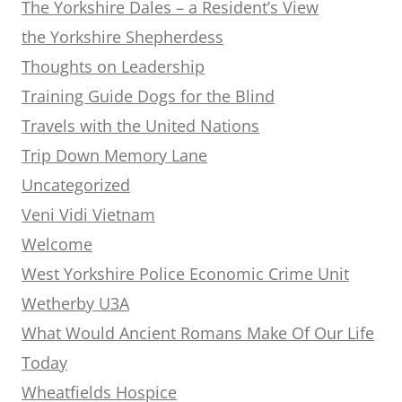
The Yorkshire Dales – a Resident’s View
the Yorkshire Shepherdess
Thoughts on Leadership
Training Guide Dogs for the Blind
Travels with the United Nations
Trip Down Memory Lane
Uncategorized
Veni Vidi Vietnam
Welcome
West Yorkshire Police Economic Crime Unit
Wetherby U3A
What Would Ancient Romans Make Of Our Life
Today
Wheatfields Hospice