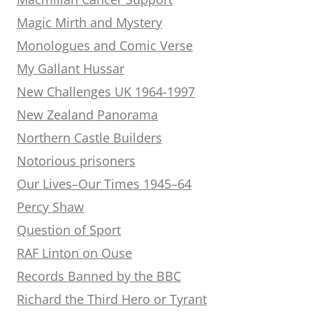
Magic Mirth and Mystery
Monologues and Comic Verse
My Gallant Hussar
New Challenges UK 1964-1997
New Zealand Panorama
Northern Castle Builders
Notorious prisoners
Our Lives–Our Times 1945–64
Percy Shaw
Question of Sport
RAF Linton on Ouse
Records Banned by the BBC
Richard the Third Hero or Tyrant