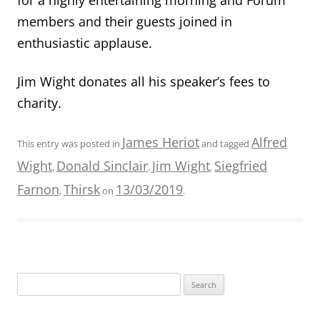
members and their guests joined in
enthusiastic applause.
Jim Wight donates all his speaker’
s fees to
charity.
James Heriot
Alfred
This entry was posted in
and tagged
Wight
Donald Sinclair
Jim Wight
Siegfried
,
,
,
Farnon
Thirsk
13/03/2019
,
on
.
Search
for: