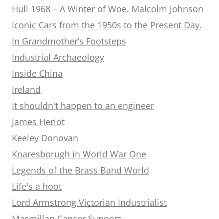
Hull 1968 – A Winter of Woe. Malcolm Johnson
Iconic Cars from the 1950s to the Present Day.
In Grandmother’s Footsteps
Industrial Archaeology
Inside China
Ireland
It shouldn't happen to an engineer
James Heriot
Keeley Donovan
Knaresborugh in World War One
Legends of the Brass Band World
Life's a hoot
Lord Armstrong Victorian Industrialist
Macmillan Cancer Support