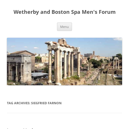
Skip
to
Wetherby and Boston Spa Men's Forum
content
Menu
TAG ARCHIVES:
SIEGFRIED FARNON