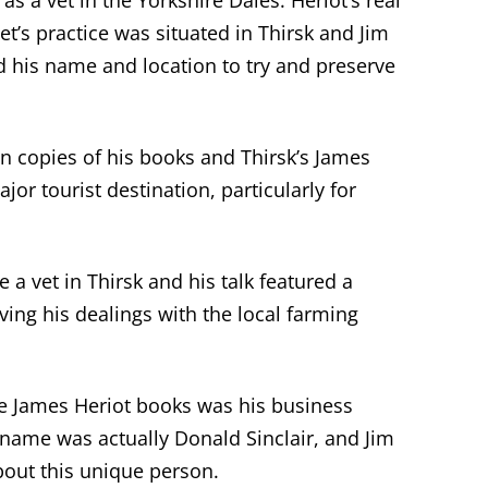
 as a vet in the Yorkshire Dales. Heriot’s real
et’s practice
was
situated
in Thirsk
and Jim
d his name and location to try and preserve
n copies of his books and Thirsk’s James
ajor
t
ourist destination, particularly for
 a vet in Thirsk and his talk featured
a
ing his dealings with the local farming
he James Heriot books was his business
e name was
actually Donald Sinclair
, and Jim
about this unique person.