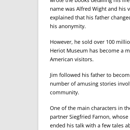
wrote the books detailing his life
name was Alfred Wight and his v
explained that his father change
his anonymity.
However
,
he sold over 100 millio
Heriot Museu
m
has become a
m
American visitors.
Jim followed his father to become
number of
amusing stories involv
community.
One of the main characters in t
partner Siegfried Farnon, whos
ended his talk with a few tales 