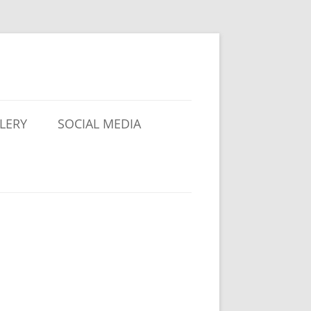
LERY
SOCIAL MEDIA