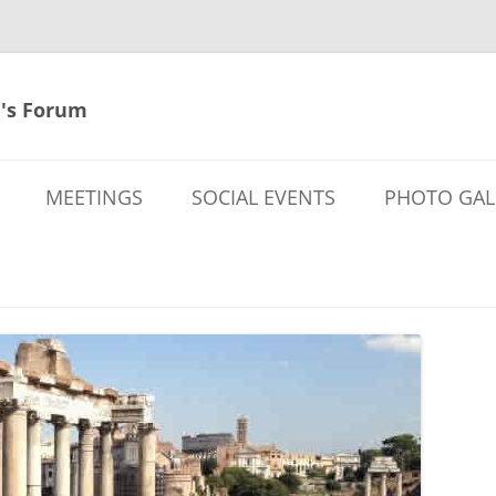
's Forum
MEETINGS
SOCIAL EVENTS
PHOTO GAL