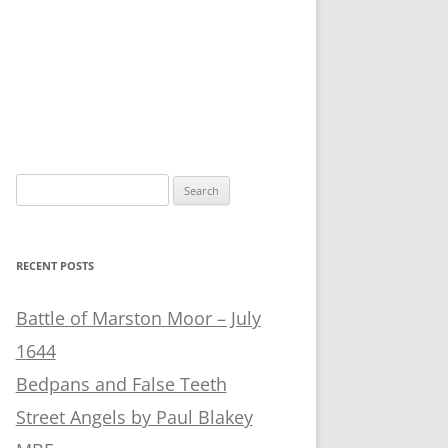
Search
for:
RECENT POSTS
Battle of Marston Moor – July
1644
Bedpans and False Teeth
Street Angels by Paul Blakey