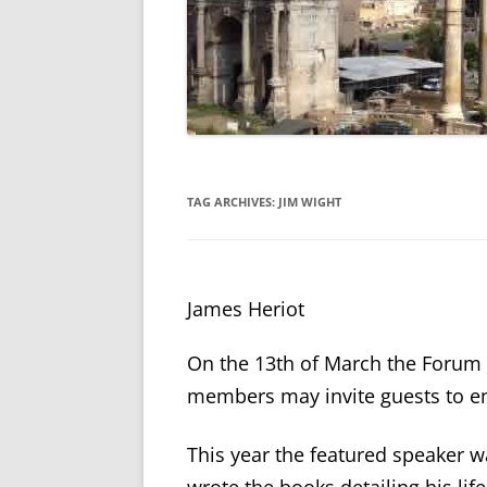
TAG ARCHIVES:
JIM WIGHT
James Heriot
On the 13
th
of March the Forum 
members may invite guests to en
This year the featured speaker w