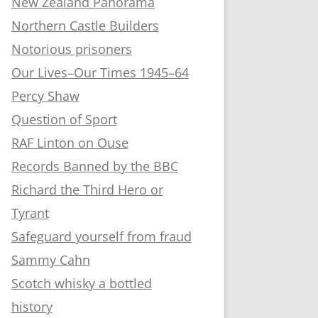
New Zealand Panorama
Northern Castle Builders
Notorious prisoners
Our Lives–Our Times 1945–64
Percy Shaw
Question of Sport
RAF Linton on Ouse
Records Banned by the BBC
Richard the Third Hero or
Tyrant
Safeguard yourself from fraud
Sammy Cahn
Scotch whisky a bottled
history