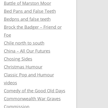
Battle of Marston Moor
Bed Pans and False Teeth
Bedpns and false teeth
Brock the Badger – Friend or
Foe
Chile north to south
China – All Our Futures
Chosing Sides
Christmas Humour
Classic Pop and Humour
videos
Comedy of the Good Old Days
Commonwealth War Graves
Commission