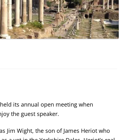
held its annual open meeting when
joy the guest speaker.
as Jim Wight, the son of James Heriot who