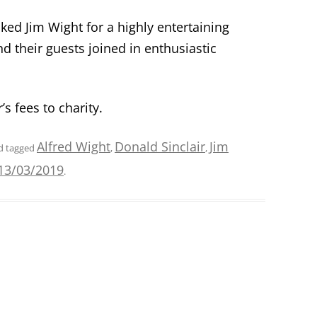
ed Jim Wight for a highly entertaining
their guests joined in enthusiastic
’
s fees to charity.
Alfred Wight
Donald Sinclair
Jim
d tagged
,
,
13/03/2019
.