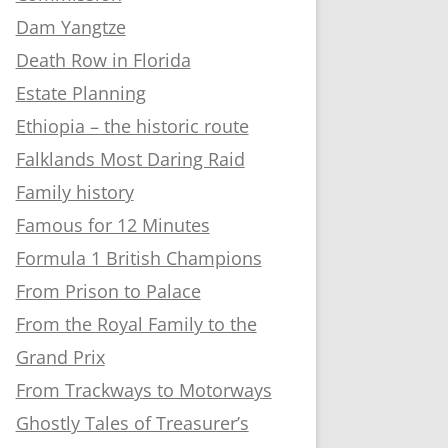
Dam Yangtze
Death Row in Florida
Estate Planning
Ethiopia – the historic route
Falklands Most Daring Raid
Family history
Famous for 12 Minutes
Formula 1 British Champions
From Prison to Palace
From the Royal Family to the
Grand Prix
From Trackways to Motorways
Ghostly Tales of Treasurer’s