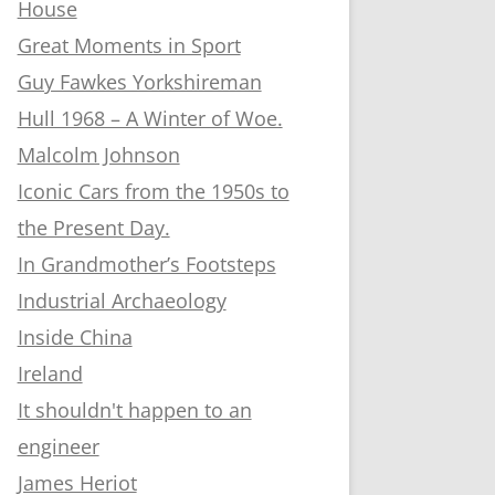
House
Great Moments in Sport
Guy Fawkes Yorkshireman
Hull 1968 – A Winter of Woe.
Malcolm Johnson
Iconic Cars from the 1950s to
the Present Day.
In Grandmother’s Footsteps
Industrial Archaeology
Inside China
Ireland
It shouldn't happen to an
engineer
James Heriot