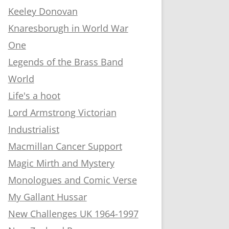
Keeley Donovan
Knaresborugh in World War
One
Legends of the Brass Band
World
Life's a hoot
Lord Armstrong Victorian
Industrialist
Macmillan Cancer Support
Magic Mirth and Mystery
Monologues and Comic Verse
My Gallant Hussar
New Challenges UK 1964-1997