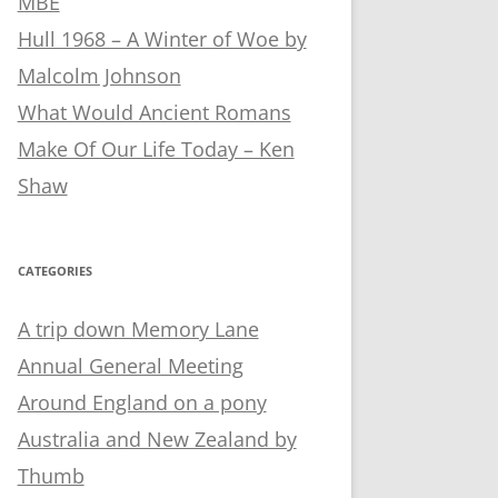
MBE
Hull 1968 – A Winter of Woe by
Malcolm Johnson
What Would Ancient Romans
Make Of Our Life Today – Ken
Shaw
CATEGORIES
A trip down Memory Lane
Annual General Meeting
Around England on a pony
Australia and New Zealand by
Thumb