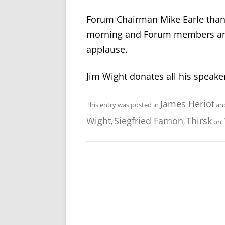
Forum Chairman Mike Earle thank
morning and Forum members and 
applause.
Jim Wight donates all his speaker
James Heriot
This entry was posted in
an
Wight
Siegfried Farnon
Thirsk
,
,
on