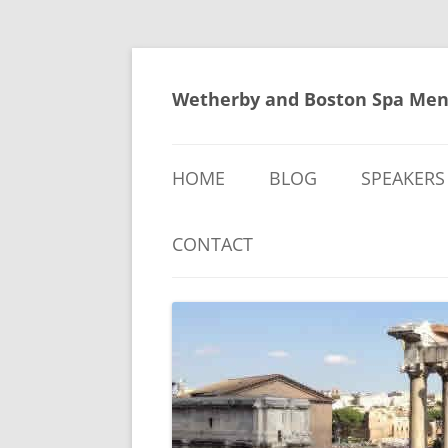
Skip
to
content
Wetherby and Boston Spa Men
HOME
BLOG
SPEAKERS
CONTACT