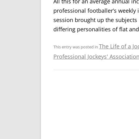
All this for an average annual 
professional footballer’s weekly
session brought up the subjects 
differing personalities of flat an
The Life of a Jo
This entry was posted in
Professional Jockeys' Associatio