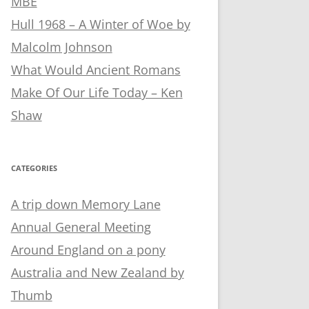
MBE
Hull 1968 – A Winter of Woe by
Malcolm Johnson
What Would Ancient Romans
Make Of Our Life Today – Ken
Shaw
CATEGORIES
A trip down Memory Lane
Annual General Meeting
Around England on a pony
Australia and New Zealand by
Thumb