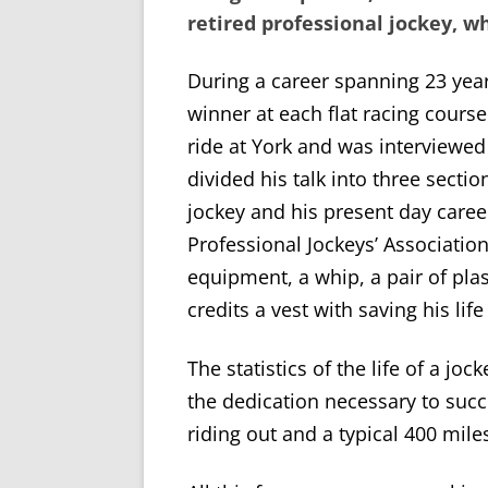
retired professional jockey, who
During a career spanning 23 year
winner at each flat racing course 
ride at York and was interviewe
divided his talk into three sectio
jockey and his present day career
Professional Jockeys’ Associatio
equipment, a whip, a pair of plas
credits a vest with saving his lif
The statistics of the life of a 
the dedication necessary to succ
riding out and a typical 400 mil