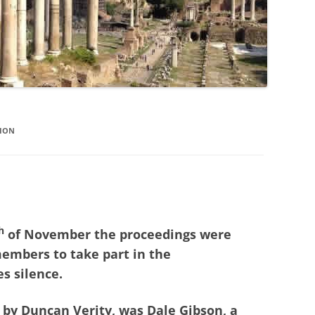
TION
h
of November the proceedings were
members to take part in the
 silence.
 by Duncan Verity, was Dale Gibson, a