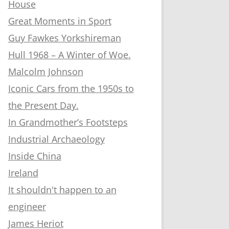
House
Great Moments in Sport
Guy Fawkes Yorkshireman
Hull 1968 – A Winter of Woe.
Malcolm Johnson
Iconic Cars from the 1950s to
the Present Day.
In Grandmother’s Footsteps
Industrial Archaeology
Inside China
Ireland
It shouldn't happen to an
engineer
James Heriot