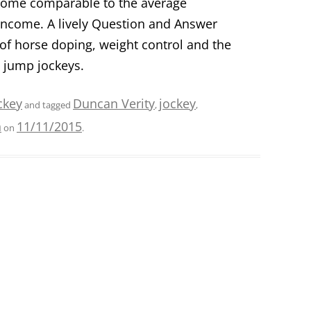
income comparable to the average
 income. A lively Question and Answer
of horse doping, weight control and the
d jump jockeys.
ckey
Duncan Verity
jockey
and tagged
,
,
n
11/11/2015
on
.