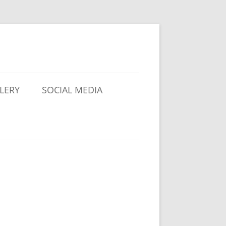
LERY
SOCIAL MEDIA