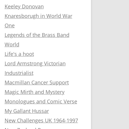
Keeley Donovan
Knaresborugh in World War
One
Legends of the Brass Band
World
Life's a hoot
Lord Armstrong Victorian
Industrialist
Macmillan Cancer Support
Magic Mirth and Mystery
Monologues and Comic Verse
My Gallant Hussar
New Challenges UK 1964-1997