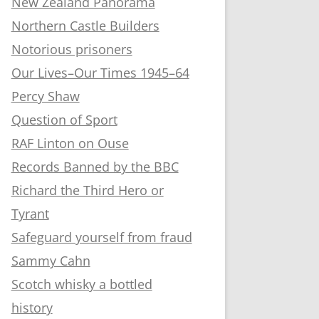
New Zealand Panorama
Northern Castle Builders
Notorious prisoners
Our Lives–Our Times 1945–64
Percy Shaw
Question of Sport
RAF Linton on Ouse
Records Banned by the BBC
Richard the Third Hero or
Tyrant
Safeguard yourself from fraud
Sammy Cahn
Scotch whisky a bottled
history