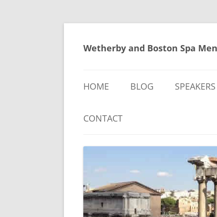
Skip
to
content
Wetherby and Boston Spa Men
HOME
BLOG
SPEAKERS
CONTACT