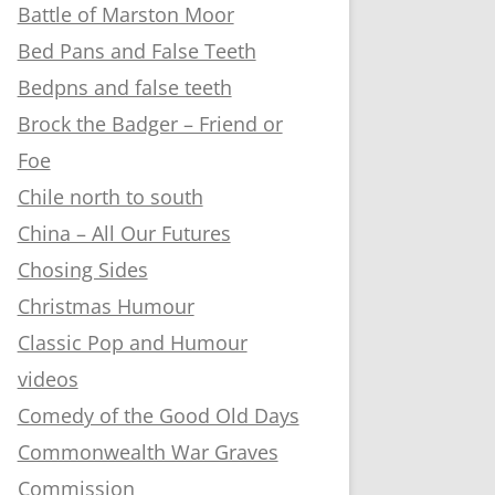
Battle of Marston Moor
Bed Pans and False Teeth
Bedpns and false teeth
Brock the Badger – Friend or
Foe
Chile north to south
China – All Our Futures
Chosing Sides
Christmas Humour
Classic Pop and Humour
videos
Comedy of the Good Old Days
Commonwealth War Graves
Commission