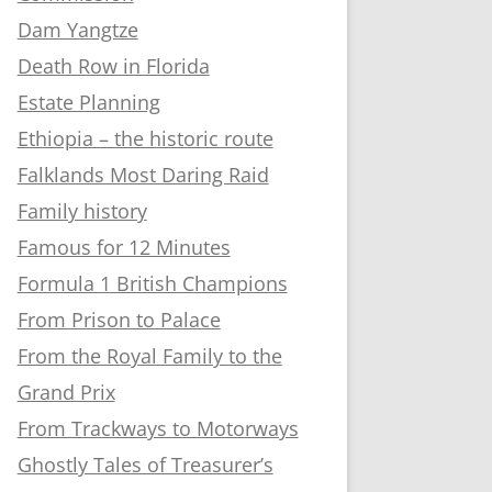
Dam Yangtze
Death Row in Florida
Estate Planning
Ethiopia – the historic route
Falklands Most Daring Raid
Family history
Famous for 12 Minutes
Formula 1 British Champions
From Prison to Palace
From the Royal Family to the
Grand Prix
From Trackways to Motorways
Ghostly Tales of Treasurer’s