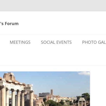
's Forum
MEETINGS
SOCIAL EVENTS
PHOTO GAL