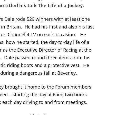
 titled his talk The Life of a Jockey.
s Dale rode 529 winners with at least one
in Britain. He had his first and also his last
d on Channel 4 TV on each occasion. He
ns, how he started, the day-to-day life of a
 as the Executive Director of Racing at the
n. Dale passed round three items from his
tic riding boots and a protective vest. He
e during a dangerous fall at Beverley.
jockey brought it home to the Forum members
eed – starting the day at 6am, two hours
es each day driving to and from meetings.