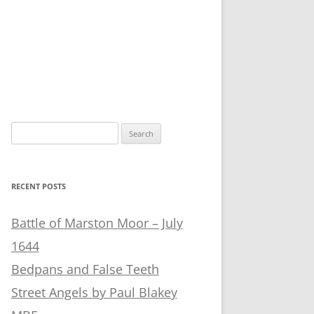
Search
for:
RECENT POSTS
Battle of Marston Moor – July
1644
Bedpans and False Teeth
Street Angels by Paul Blakey