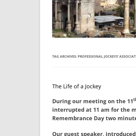
TAG ARCHIVES:
PROFESSIONAL JOCKEYS’ ASSOCIA
The Life of a Jockey
t
During our meeting on the 11
interrupted at 11 am for the 
Remembrance Day two minutes
Our guest speaker, introduced