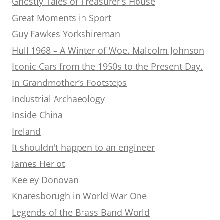
Ghostly Tales of Treasurer’s House
Great Moments in Sport
Guy Fawkes Yorkshireman
Hull 1968 – A Winter of Woe. Malcolm Johnson
Iconic Cars from the 1950s to the Present Day.
In Grandmother’s Footsteps
Industrial Archaeology
Inside China
Ireland
It shouldn't happen to an engineer
James Heriot
Keeley Donovan
Knaresborugh in World War One
Legends of the Brass Band World