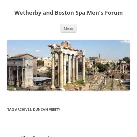
Skip
to
Wetherby and Boston Spa Men's Forum
content
Menu
TAG ARCHIVES:
DUNCAN VERITY