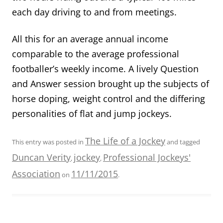
each day driving to and from meetings.
All this for an average annual income
comparable to the average professional
footballer’s weekly income. A lively Question
and Answer session brought up the subjects of
horse doping, weight control and the differing
personalities of flat and jump jockeys.
The Life of a Jockey
This entry was posted in
and tagged
Duncan Verity
jockey
Professional Jockeys'
,
,
Association
11/11/2015
on
.