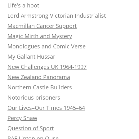
Life's a hoot
Lord Armstrong Victorian Industrialist
Macmillan Cancer Support
Magic Mirth and Mystery
Monologues and Comic Verse
My Gallant Hussar
New Challenges UK 1964-1997
New Zealand Panorama
Northern Castle Builders
Notorious prisoners
Our Lives–Our Times 1945–64
Percy Shaw
Question of Sport
RAF Linton on Ouse