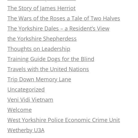
The Story of James Herriot
The Wars of the Roses a Tale of Two Halves
The Yorkshire Dales – a Resident’s View
the Yorkshire Shepherdess
Thoughts on Leadership
Training Guide Dogs for the Blind
Travels with the United Nations
Trip Down Memory Lane
Uncategorized
Veni Vidi Vietnam
Welcome
West Yorkshire Police Economic Crime Unit
Wetherby U3A