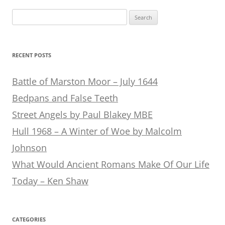
Search
for:
RECENT POSTS
Battle of Marston Moor – July 1644
Bedpans and False Teeth
Street Angels by Paul Blakey MBE
Hull 1968 – A Winter of Woe by Malcolm
Johnson
What Would Ancient Romans Make Of Our Life
Today – Ken Shaw
CATEGORIES