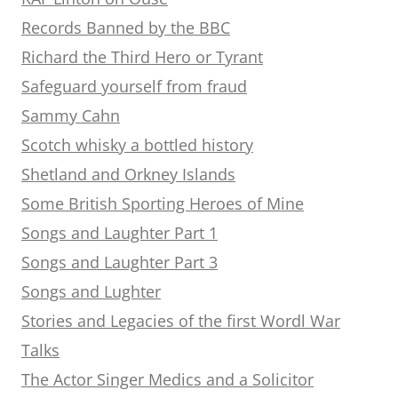
Records Banned by the BBC
Richard the Third Hero or Tyrant
Safeguard yourself from fraud
Sammy Cahn
Scotch whisky a bottled history
Shetland and Orkney Islands
Some British Sporting Heroes of Mine
Songs and Laughter Part 1
Songs and Laughter Part 3
Songs and Lughter
Stories and Legacies of the first Wordl War
Talks
The Actor Singer Medics and a Solicitor