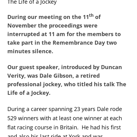
The Life of a Jockey
th
During our meeting on the 11
of
November the proceedings were
interrupted at 11 am for the members to
take part in the Remembrance Day two
minutes silence.
Our guest speaker, introduced by Duncan
Verity, was Dale Gibson, a retired
professional jockey, who titled his talk The
Life of a Jockey.
During a career spanning 23 years Dale rode
529 winners with at least one winner at each
flat racing course in Britain. He had his first
and also his last ride at York and was