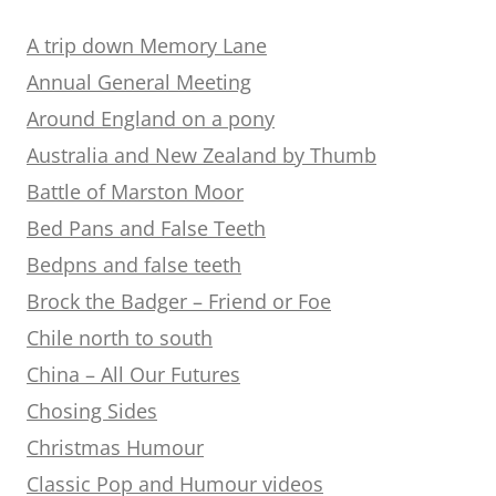
A trip down Memory Lane
Annual General Meeting
Around England on a pony
Australia and New Zealand by Thumb
Battle of Marston Moor
Bed Pans and False Teeth
Bedpns and false teeth
Brock the Badger – Friend or Foe
Chile north to south
China – All Our Futures
Chosing Sides
Christmas Humour
Classic Pop and Humour videos