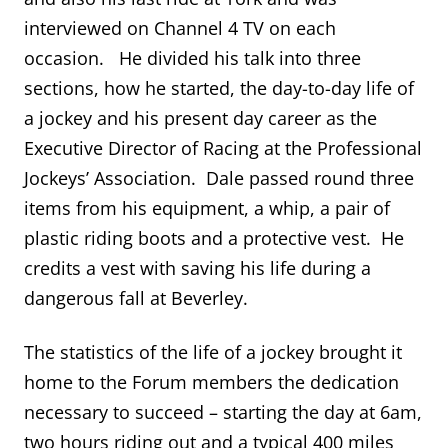
interviewed on Channel 4 TV on each
occasion. He divided his talk into three
sections, how he started, the day-to-day life of
a jockey and his present day career as the
Executive Director of Racing at the Professional
Jockeys’ Association. Dale passed round three
items from his equipment, a whip, a pair of
plastic riding boots and a protective vest. He
credits a vest with saving his life during a
dangerous fall at Beverley.
The statistics of the life of a jockey brought it
home to the Forum members the dedication
necessary to succeed – starting the day at 6am,
two hours riding out and a typical 400 miles