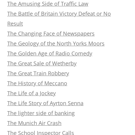
The Amusing Side of Traffic Law
The Battle of Britain Victory Defeat or No
Result
The Changing Face of Newspapers
The Geology of the North Yorks Moors
The Golden Age of Radio Comedy
The Great Sale of Wetherby
The Great Train Robbery
The History of Meccano
The Life of a Jockey
The Life Story of Ayrton Senna
The lighter side of banking
The Munich Air Crash
The School Inspector Calls