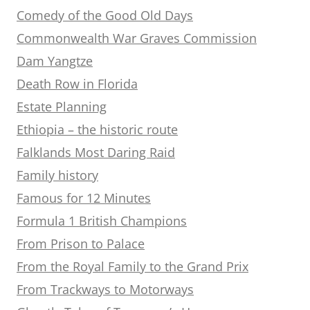
Comedy of the Good Old Days
Commonwealth War Graves Commission
Dam Yangtze
Death Row in Florida
Estate Planning
Ethiopia – the historic route
Falklands Most Daring Raid
Family history
Famous for 12 Minutes
Formula 1 British Champions
From Prison to Palace
From the Royal Family to the Grand Prix
From Trackways to Motorways