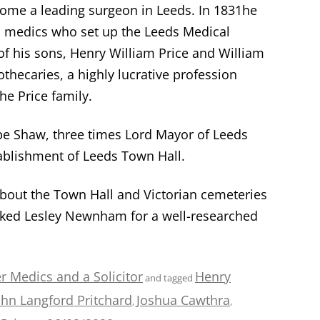
come a leading surgeon in Leeds. In 1831he
l medics who set up the Leeds Medical
f his sons, Henry William Price and William
hecaries, a highly lucrative profession
he Price family.
ope Shaw, three times Lord Mayor of Leeds
ablishment of Leeds Town Hall.
bout the Town Hall and Victorian cemeteries
ked Lesley Newnham for a well-researched
r Medics and a Solicitor
Henry
and tagged
ohn Langford Pritchard
Joshua Cawthra
,
,