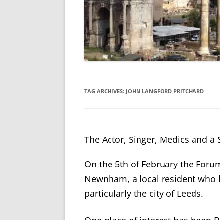
TAG ARCHIVES:
JOHN LANGFORD PRITCHARD
The Actor, Singer, Medics and a S
On the 5th of February the Foru
Newnham, a local resident who h
particularly the city of Leeds.