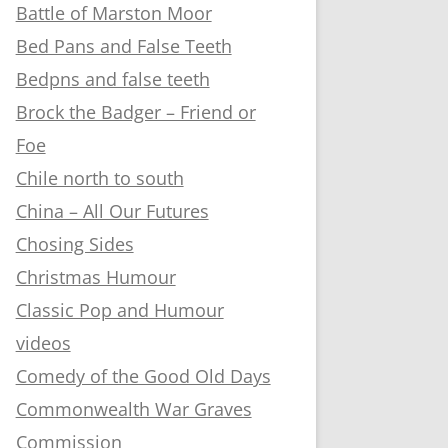
Battle of Marston Moor
Bed Pans and False Teeth
Bedpns and false teeth
Brock the Badger – Friend or
Foe
Chile north to south
China – All Our Futures
Chosing Sides
Christmas Humour
Classic Pop and Humour
videos
Comedy of the Good Old Days
Commonwealth War Graves
Commission