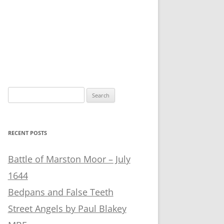
Search
for:
RECENT POSTS
Battle of Marston Moor – July
1644
Bedpans and False Teeth
Street Angels by Paul Blakey