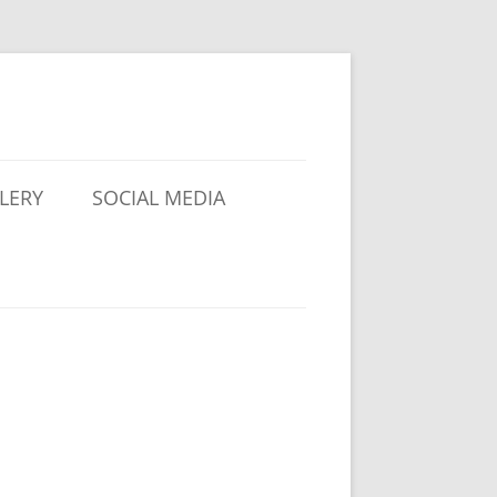
LERY
SOCIAL MEDIA