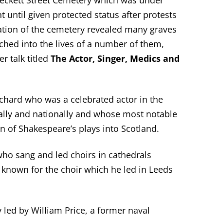
Beckett Street Cemetery which was under
 until given protected status after protests
oration of the cemetery revealed many graves
rched into the lives of a number of them,
r talk titled
The Actor, Singer, Medics and
chard who was a celebrated actor in the
ally and nationally and whose most notable
 of Shakespeare’s plays into Scotland.
ho sang and led choirs in cathedrals
 known for the choir which he led in Leeds
 led by William Price, a former naval