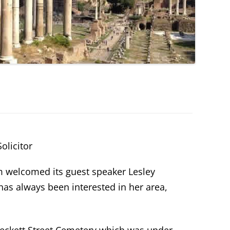
olicitor
m welcomed its guest speaker Lesley
as always been interested in her area,