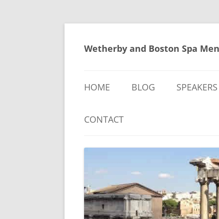
Skip
to
content
Wetherby and Boston Spa Men
HOME
BLOG
SPEAKERS
CONTACT