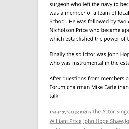
surgeon who left the navy to be
was a member of a team of loca
School. He was followed by two o
Nicholson Price who became apot
which established the power of t
Finally the solicitor was John H
who was instrumental in the est
After questions from members a
Forum chairman Mike Earle than
talk
The Actor Singe
This entry was posted in
William Price
John Hope Shaw
J
,
,