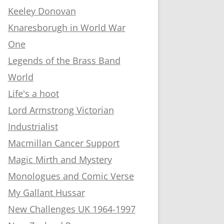
Keeley Donovan
Knaresborugh in World War
One
Legends of the Brass Band
World
Life's a hoot
Lord Armstrong Victorian
Industrialist
Macmillan Cancer Support
Magic Mirth and Mystery
Monologues and Comic Verse
My Gallant Hussar
New Challenges UK 1964-1997