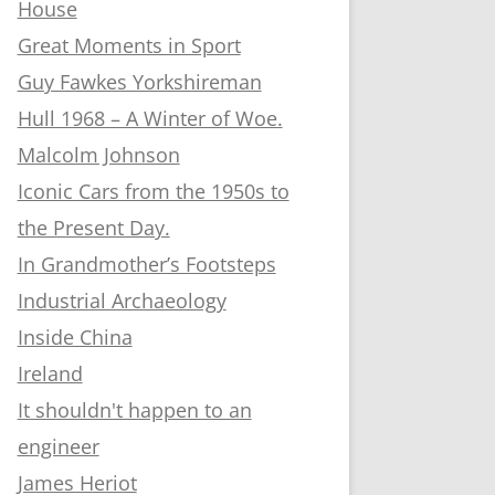
House
Great Moments in Sport
Guy Fawkes Yorkshireman
Hull 1968 – A Winter of Woe.
Malcolm Johnson
Iconic Cars from the 1950s to
the Present Day.
In Grandmother’s Footsteps
Industrial Archaeology
Inside China
Ireland
It shouldn't happen to an
engineer
James Heriot