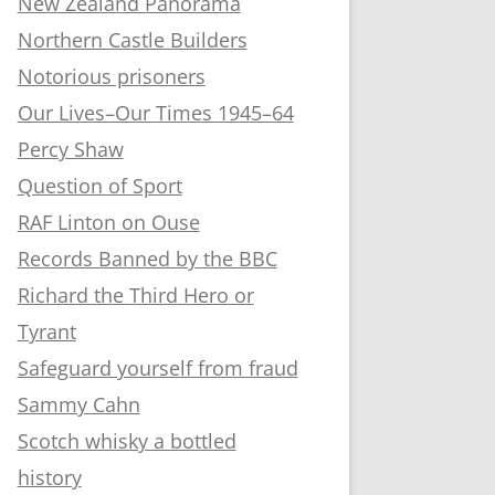
New Zealand Panorama
Northern Castle Builders
Notorious prisoners
Our Lives–Our Times 1945–64
Percy Shaw
Question of Sport
RAF Linton on Ouse
Records Banned by the BBC
Richard the Third Hero or
Tyrant
Safeguard yourself from fraud
Sammy Cahn
Scotch whisky a bottled
history