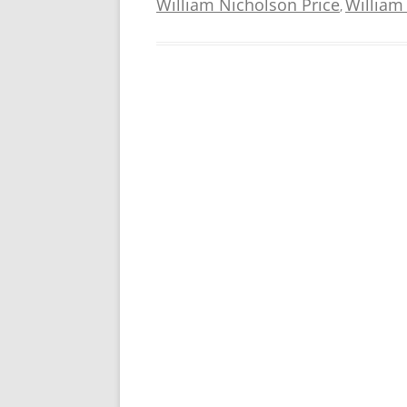
William Nicholson Price
William
,