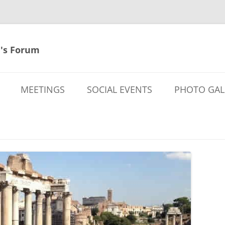
's Forum
MEETINGS
SOCIAL EVENTS
PHOTO GAL