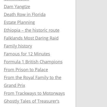
Dam Yangtze
Death Row in Florida
Estate Planning
Ethiopia – the historic route
Falklands Most Daring Raid
Family history
Famous for 12 Minutes
Formula 1 British Champions
From Prison to Palace
From the Royal Family to the
Grand Prix
From Trackways to Motorways
Ghostly Tales of Treasurer’s