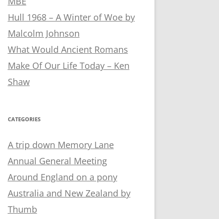
MBE
Hull 1968 – A Winter of Woe by
Malcolm Johnson
What Would Ancient Romans
Make Of Our Life Today – Ken
Shaw
CATEGORIES
A trip down Memory Lane
Annual General Meeting
Around England on a pony
Australia and New Zealand by
Thumb