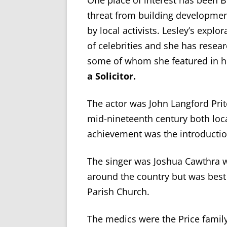
One place of interest has been 
threat from building development
by local activists. Lesley’s expl
of celebrities and she has resea
some of whom she featured in he
a Solicitor.
The actor was John Langford Prit
mid-nineteenth century both loc
achievement was the introduction
The singer was Joshua Cawthra w
around the country but was best
Parish Church.
The medics were the Price family