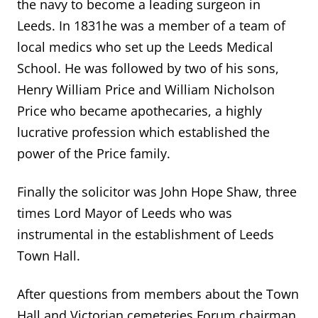
the navy to become a leading surgeon in
Leeds. In 1831he was a member of a team of
local medics who set up the Leeds Medical
School. He was followed by two of his sons,
Henry William Price and William Nicholson
Price who became apothecaries, a highly
lucrative profession which established the
power of the Price family.
Finally the solicitor was John Hope Shaw, three
times Lord Mayor of Leeds who was
instrumental in the establishment of Leeds
Town Hall.
After questions from members about the Town
Hall and Victorian cemeteries Forum chairman