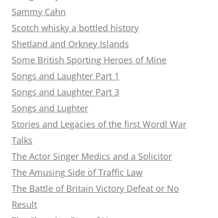
Sammy Cahn
Scotch whisky a bottled history
Shetland and Orkney Islands
Some British Sporting Heroes of Mine
Songs and Laughter Part 1
Songs and Laughter Part 3
Songs and Lughter
Stories and Legacies of the first Wordl War
Talks
The Actor Singer Medics and a Solicitor
The Amusing Side of Traffic Law
The Battle of Britain Victory Defeat or No
Result