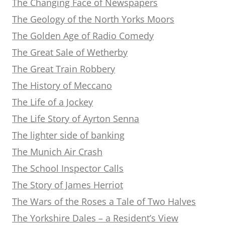
The Changing Face of Newspapers
The Geology of the North Yorks Moors
The Golden Age of Radio Comedy
The Great Sale of Wetherby
The Great Train Robbery
The History of Meccano
The Life of a Jockey
The Life Story of Ayrton Senna
The lighter side of banking
The Munich Air Crash
The School Inspector Calls
The Story of James Herriot
The Wars of the Roses a Tale of Two Halves
The Yorkshire Dales – a Resident’s View