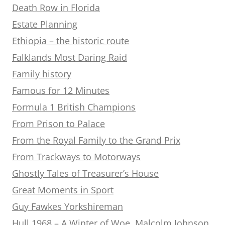
Death Row in Florida
Estate Planning
Ethiopia – the historic route
Falklands Most Daring Raid
Family history
Famous for 12 Minutes
Formula 1 British Champions
From Prison to Palace
From the Royal Family to the Grand Prix
From Trackways to Motorways
Ghostly Tales of Treasurer’s House
Great Moments in Sport
Guy Fawkes Yorkshireman
Hull 1968 – A Winter of Woe. Malcolm Johnson