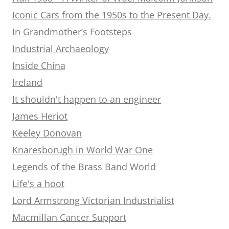
Iconic Cars from the 1950s to the Present Day.
In Grandmother’s Footsteps
Industrial Archaeology
Inside China
Ireland
It shouldn't happen to an engineer
James Heriot
Keeley Donovan
Knaresborugh in World War One
Legends of the Brass Band World
Life's a hoot
Lord Armstrong Victorian Industrialist
Macmillan Cancer Support