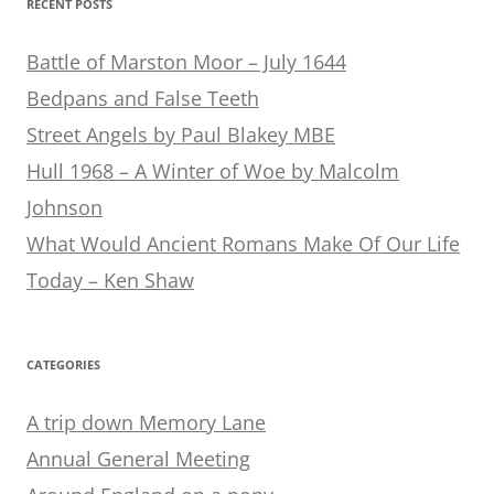
RECENT POSTS
Battle of Marston Moor – July 1644
Bedpans and False Teeth
Street Angels by Paul Blakey MBE
Hull 1968 – A Winter of Woe by Malcolm
Johnson
What Would Ancient Romans Make Of Our Life
Today – Ken Shaw
CATEGORIES
A trip down Memory Lane
Annual General Meeting