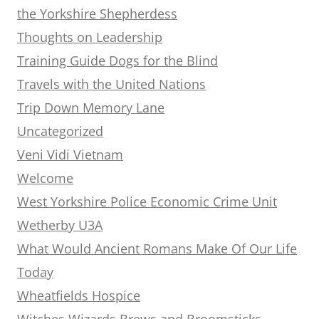
the Yorkshire Shepherdess
Thoughts on Leadership
Training Guide Dogs for the Blind
Travels with the United Nations
Trip Down Memory Lane
Uncategorized
Veni Vidi Vietnam
Welcome
West Yorkshire Police Economic Crime Unit
Wetherby U3A
What Would Ancient Romans Make Of Our Life
Today
Wheatfields Hospice
Witches Wizards Brews and Broomsticks