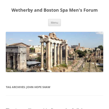
Skip
to
Wetherby and Boston Spa Men's Forum
content
Menu
TAG ARCHIVES:
JOHN HOPE SHAW