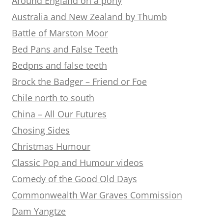
Around England on a pony
Australia and New Zealand by Thumb
Battle of Marston Moor
Bed Pans and False Teeth
Bedpns and false teeth
Brock the Badger – Friend or Foe
Chile north to south
China – All Our Futures
Chosing Sides
Christmas Humour
Classic Pop and Humour videos
Comedy of the Good Old Days
Commonwealth War Graves Commission
Dam Yangtze