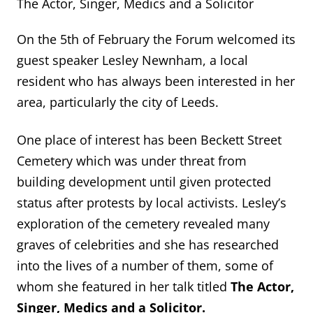
The Actor, Singer, Medics and a Solicitor
On the 5th of February the Forum welcomed its
guest speaker Lesley Newnham, a local
resident who has always been interested in her
area, particularly the city of Leeds.
One place of interest has been Beckett Street
Cemetery which was under threat from
building development until given protected
status after protests by local activists. Lesley’s
exploration of the cemetery revealed many
graves of celebrities and she has researched
into the lives of a number of them, some of
whom she featured in her talk titled
The Actor,
Singer, Medics and a Solicitor.