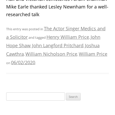
Mike Earle thanked Lesley Newnham for a well-
researched talk
The Actor Singer Medics and
This entry was posted in
a Solicitor
Henry William Price
John
and tagged
,
Hope Shaw
John Langford Pritchard
Joshua
,
,
Cawthra
William Nicholson Price
William Price
,
,
06/02/2020
on
.
Search
for: