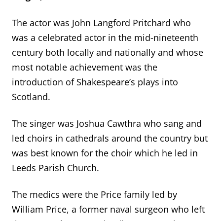
The actor was John Langford Pritchard who
was a celebrated actor in the mid-nineteenth
century both locally and nationally and whose
most notable achievement was the
introduction of Shakespeare’s plays into
Scotland.
The singer was Joshua Cawthra who sang and
led choirs in cathedrals around the country but
was best known for the choir which he led in
Leeds Parish Church.
The medics were the Price family led by
William Price, a former naval surgeon who left