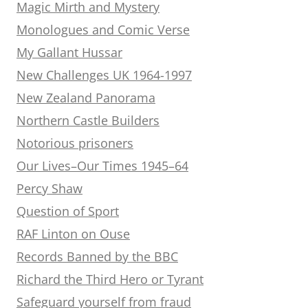
Magic Mirth and Mystery
Monologues and Comic Verse
My Gallant Hussar
New Challenges UK 1964-1997
New Zealand Panorama
Northern Castle Builders
Notorious prisoners
Our Lives–Our Times 1945–64
Percy Shaw
Question of Sport
RAF Linton on Ouse
Records Banned by the BBC
Richard the Third Hero or Tyrant
Safeguard yourself from fraud