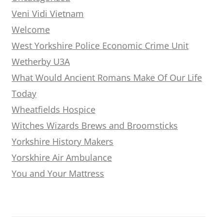
Veni Vidi Vietnam
Welcome
West Yorkshire Police Economic Crime Unit
Wetherby U3A
What Would Ancient Romans Make Of Our Life
Today
Wheatfields Hospice
Witches Wizards Brews and Broomsticks
Yorkshire History Makers
Yorskhire Air Ambulance
You and Your Mattress