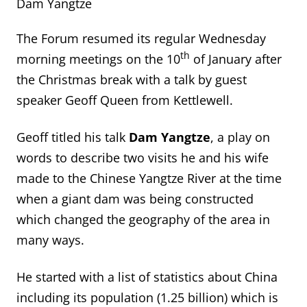
Dam Yangtze
The Forum resumed its regular Wednesday
th
morning meetings on the 10
of January after
the Christmas break with a talk by guest
speaker Geoff Queen from Kettlewell.
Geoff titled his talk
Dam Yangtze
, a play on
words to describe two visits he and his wife
made to the Chinese Yangtze River at the time
when a giant dam was being constructed
which changed the geography of the area in
many ways.
He started with a list of statistics about China
including its population (1.25 billion) which is