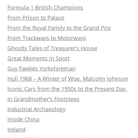
Formula 1 British Champions
From Prison to Palace
From the Royal Family to the Grand Prix
From Trackways to Motorways
Ghostly Tales of Treasurer’s House
Great Moments in Sport
Guy Fawkes Yorkshireman
Hull 1968 – A Winter of Woe. Malcolm Johnson
Iconic Cars from the 1950s to the Present Day.
In Grandmother’s Footsteps
Industrial Archaeology
Inside China
Ireland