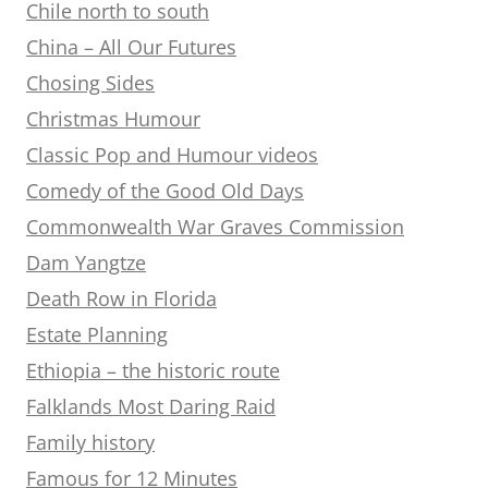
Chile north to south
China – All Our Futures
Chosing Sides
Christmas Humour
Classic Pop and Humour videos
Comedy of the Good Old Days
Commonwealth War Graves Commission
Dam Yangtze
Death Row in Florida
Estate Planning
Ethiopia – the historic route
Falklands Most Daring Raid
Family history
Famous for 12 Minutes