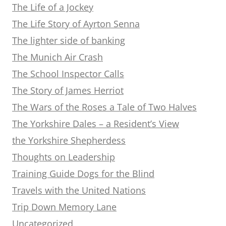
The Life of a Jockey
The Life Story of Ayrton Senna
The lighter side of banking
The Munich Air Crash
The School Inspector Calls
The Story of James Herriot
The Wars of the Roses a Tale of Two Halves
The Yorkshire Dales – a Resident’s View
the Yorkshire Shepherdess
Thoughts on Leadership
Training Guide Dogs for the Blind
Travels with the United Nations
Trip Down Memory Lane
Uncategorized