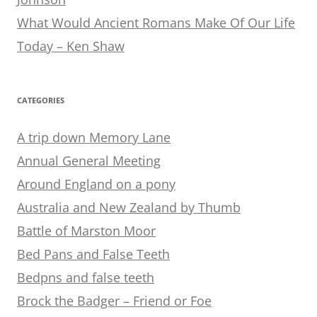
What Would Ancient Romans Make Of Our Life
Today – Ken Shaw
CATEGORIES
A trip down Memory Lane
Annual General Meeting
Around England on a pony
Australia and New Zealand by Thumb
Battle of Marston Moor
Bed Pans and False Teeth
Bedpns and false teeth
Brock the Badger – Friend or Foe