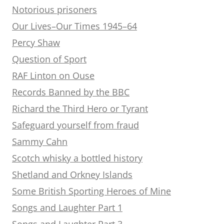
Notorious prisoners
Our Lives–Our Times 1945–64
Percy Shaw
Question of Sport
RAF Linton on Ouse
Records Banned by the BBC
Richard the Third Hero or Tyrant
Safeguard yourself from fraud
Sammy Cahn
Scotch whisky a bottled history
Shetland and Orkney Islands
Some British Sporting Heroes of Mine
Songs and Laughter Part 1
Songs and Laughter Part 3