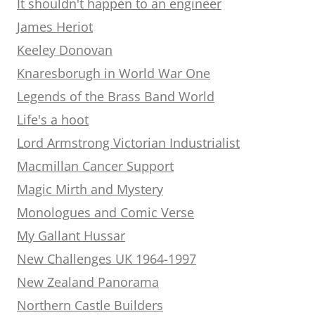
It shouldn't happen to an engineer
James Heriot
Keeley Donovan
Knaresborugh in World War One
Legends of the Brass Band World
Life's a hoot
Lord Armstrong Victorian Industrialist
Macmillan Cancer Support
Magic Mirth and Mystery
Monologues and Comic Verse
My Gallant Hussar
New Challenges UK 1964-1997
New Zealand Panorama
Northern Castle Builders