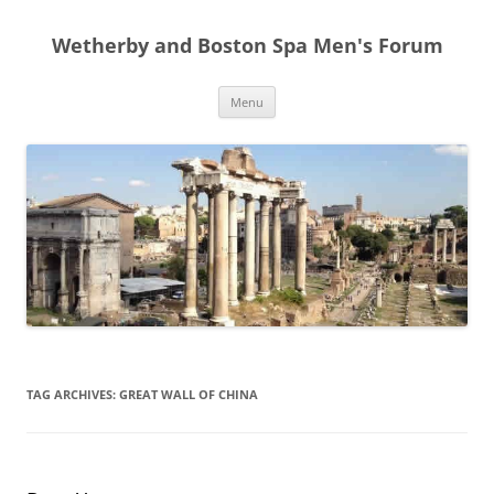
Skip
to
Wetherby and Boston Spa Men's Forum
content
Menu
TAG ARCHIVES:
GREAT WALL OF CHINA