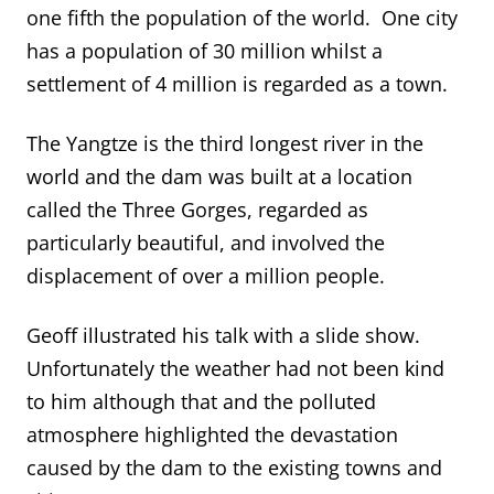
one fifth the population of the world. One city
has a population of 30 million whilst a
settlement of 4 million is regarded as a town.
The Yangtze is the third longest river in the
world and the dam was built at a location
called the Three Gorges, regarded as
particularly beautiful, and involved the
displacement of over a million people.
Geoff illustrated his talk with a slide show.
Unfortunately the weather had not been kind
to him although that and the polluted
atmosphere highlighted the devastation
caused by the dam to the existing towns and