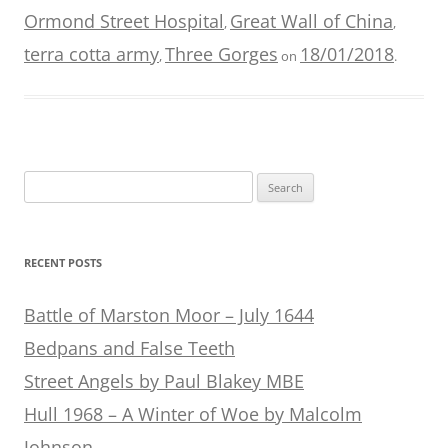
Ormond Street Hospital
Great Wall of China
,
,
terra cotta army
Three Gorges
18/01/2018
,
on
.
Search
for:
RECENT POSTS
Battle of Marston Moor – July 1644
Bedpans and False Teeth
Street Angels by Paul Blakey MBE
Hull 1968 – A Winter of Woe by Malcolm
Johnson