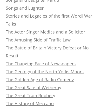
Songs and Lughter
Stories and Legacies of the first Wordl War
Talks
The Actor Singer Medics and a Solicitor
The Amusing Side of Traffic Law
The Battle of Britain Victory Defeat or No
Result
The Changing Face of Newspapers
The Geology of the North Yorks Moors
The Golden Age of Radio Comedy
The Great Sale of Wetherby
The Great Train Robbery
The History of Meccano