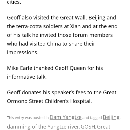
cities.
Geoff also visited the Great Wall, Beijing and
the terra-cotta soldiers at Xian and at the end
of his talk he invited those forum members
who had visited China to share their
impressions.
Mike Earle thanked Geoff Queen for his
informative talk.
Geoff donates his speaker’s fees to the Great
Ormond Street Children’s Hospital.
Dam Yangtze
Beijing
This entry was posted in
and tagged
,
damming of the Yangtze river
GOSH
Great
,
,