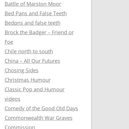
Battle of Marston Moor
Bed Pans and False Teeth
Bedpns and false teeth
Brock the Badger – Friend or
Foe
Chile north to south
China – All Our Futures
Chosing Sides
Christmas Humour
Classic Pop and Humour
videos
Comedy of the Good Old Days
Commonwealth War Graves
Commission