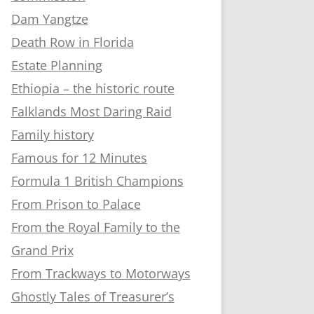
Dam Yangtze
Death Row in Florida
Estate Planning
Ethiopia – the historic route
Falklands Most Daring Raid
Family history
Famous for 12 Minutes
Formula 1 British Champions
From Prison to Palace
From the Royal Family to the
Grand Prix
From Trackways to Motorways
Ghostly Tales of Treasurer’s