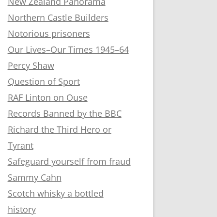
New Zealand Panorama
Northern Castle Builders
Notorious prisoners
Our Lives–Our Times 1945–64
Percy Shaw
Question of Sport
RAF Linton on Ouse
Records Banned by the BBC
Richard the Third Hero or
Tyrant
Safeguard yourself from fraud
Sammy Cahn
Scotch whisky a bottled
history