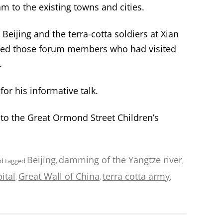
m to the existing towns and cities.
 Beijing and the terra-cotta soldiers at Xian
nvited those forum members who had visited
.
or his informative talk.
 to the Great Ormond Street Children’s
Beijing
damming of the Yangtze river
d tagged
,
,
ital
Great Wall of China
terra cotta army
,
,
,