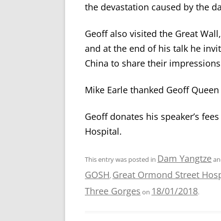
the devastation caused by the da
Geoff also visited the Great Wall,
and at the end of his talk he i
China to share their impressions
Mike Earle thanked Geoff Queen f
Geoff donates his speaker’s fees
Hospital.
Dam Yangtze
This entry was posted in
an
GOSH
Great Ormond Street Hosp
,
Three Gorges
18/01/2018
on
.