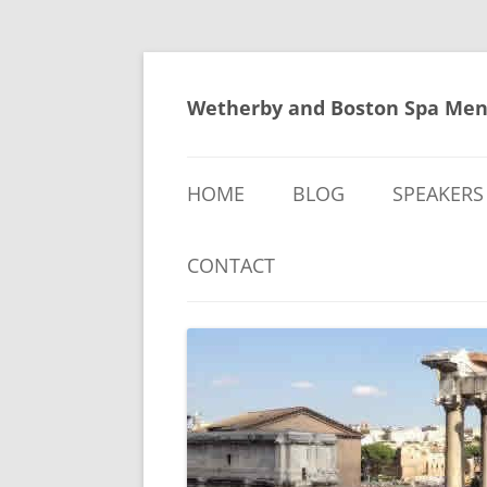
Skip
to
content
Wetherby and Boston Spa Men
HOME
BLOG
SPEAKERS
CONTACT