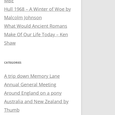
MBE
Hull 1968 – A Winter of Woe by
Malcolm Johnson
What Would Ancient Romans
Make Of Our Life Today – Ken
Shaw
CATEGORIES
A trip down Memory Lane
Annual General Meeting
Around England on a pony
Australia and New Zealand by
Thumb