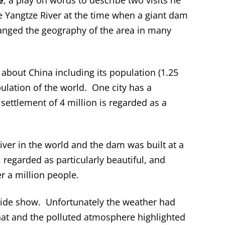
e
, a play on words to describe two visits he
e Yangtze River at the time when a giant dam
anged the geography of the area in many
cs about China including its population (1.25
opulation of the world. One city has a
 settlement of 4 million is regarded as a
river in the world and the dam was built at a
 regarded as particularly beautiful, and
r a million people.
 slide show. Unfortunately the weather had
hat and the polluted atmosphere highlighted