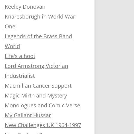
Keeley Donovan
Knaresborugh in World War
One
Legends of the Brass Band
World
Life's a hoot
Lord Armstrong Victorian
Industrialist
Macmillan Cancer Support
Magic Mirth and Mystery
Monologues and Comic Verse
My Gallant Hussar
New Challenges UK 1964-1997