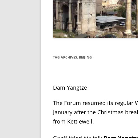
TAG ARCHIVES:
BEIJING
Dam Yangtze
The Forum resumed its regular
January after the Christmas brea
from Kettlewell.