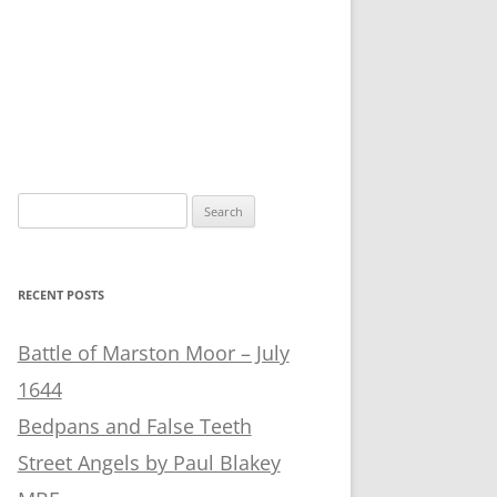
Search
for:
RECENT POSTS
Battle of Marston Moor – July
1644
Bedpans and False Teeth
Street Angels by Paul Blakey