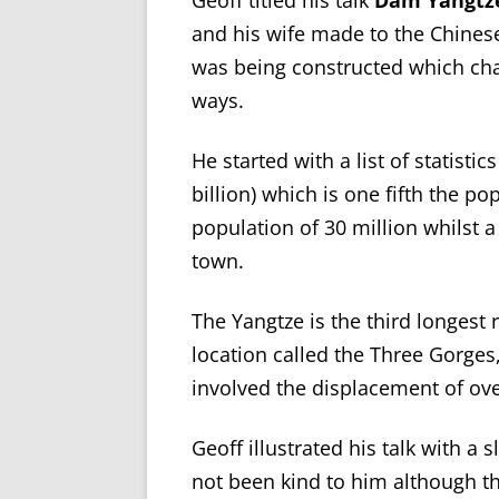
Geoff titled his talk
Dam Yangtz
and his wife made to the Chines
was being constructed which ch
ways.
He started with a list of statisti
billion) which is one fifth the p
population of 30 million whilst a
town.
The Yangtze is the third longest 
location called the Three Gorges,
involved the displacement of ove
Geoff illustrated his talk with a
not been kind to him although t