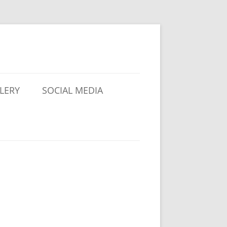
LERY
SOCIAL MEDIA