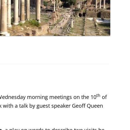
th
 Wednesday morning meetings on the 10
of
k with a talk by guest speaker Geoff Queen