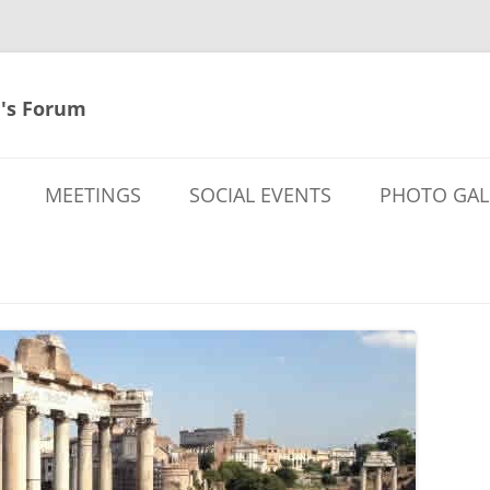
's Forum
MEETINGS
SOCIAL EVENTS
PHOTO GAL