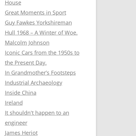
House
Great Moments in Sport
Guy Fawkes Yorkshireman
Hull 1968 – A Winter of Woe.
Malcolm Johnson
Iconic Cars from the 1950s to
the Present Day.
In Grandmother’s Footsteps
Industrial Archaeology
Inside China
Ireland
It shouldn't happen to an
engineer
James Heriot