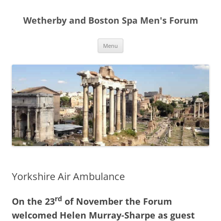
Skip
to
Wetherby and Boston Spa Men's Forum
content
Menu
Yorkshire Air Ambulance
rd
On the 23
of November the Forum
welcomed Helen Murray-Sharpe as guest