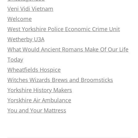
Veni Vidi Vietnam
Welcome
West Yorkshire Police Economic Crime Unit
Wetherby U3A
What Would Ancient Romans Make Of Our Life
Today
Wheatfields Hospice
Witches Wizards Brews and Broomsticks
Yorkshire History Makers
Yorskhire Air Ambulance
You and Your Mattress