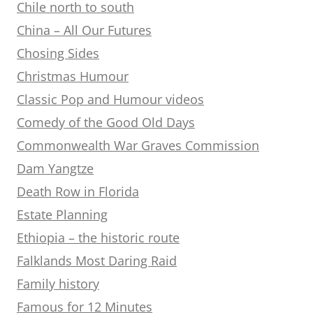
Chile north to south
China – All Our Futures
Chosing Sides
Christmas Humour
Classic Pop and Humour videos
Comedy of the Good Old Days
Commonwealth War Graves Commission
Dam Yangtze
Death Row in Florida
Estate Planning
Ethiopia – the historic route
Falklands Most Daring Raid
Family history
Famous for 12 Minutes