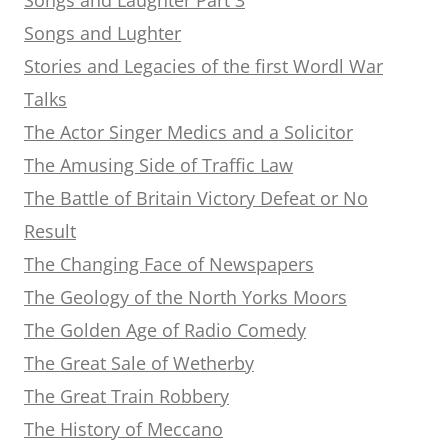
Songs and Lughter
Stories and Legacies of the first Wordl War
Talks
The Actor Singer Medics and a Solicitor
The Amusing Side of Traffic Law
The Battle of Britain Victory Defeat or No
Result
The Changing Face of Newspapers
The Geology of the North Yorks Moors
The Golden Age of Radio Comedy
The Great Sale of Wetherby
The Great Train Robbery
The History of Meccano