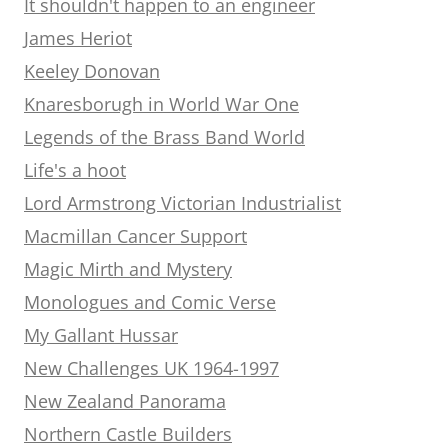
It shouldn't happen to an engineer
James Heriot
Keeley Donovan
Knaresborugh in World War One
Legends of the Brass Band World
Life's a hoot
Lord Armstrong Victorian Industrialist
Macmillan Cancer Support
Magic Mirth and Mystery
Monologues and Comic Verse
My Gallant Hussar
New Challenges UK 1964-1997
New Zealand Panorama
Northern Castle Builders