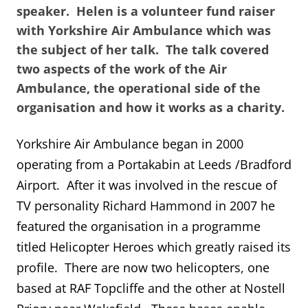
speaker. Helen is a volunteer fund raiser
with Yorkshire Air Ambulance which was
the subject of her talk. The talk covered
two aspects of the work of the Air
Ambulance, the operational side of the
organisation and how it works as a charity.
Yorkshire Air Ambulance began in 2000
operating from a Portakabin at Leeds /Bradford
Airport. After it was involved in the rescue of
TV personality Richard Hammond in 2007 he
featured the organisation in a programme
titled Helicopter Heroes which greatly raised its
profile. There are now two helicopters, one
based at RAF Topcliffe and the other at Nostell