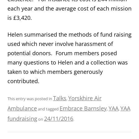
each year and the average cost of each mission
is £3,420.
Helen summarised the methods of fund raising
used which never involve harassment of
potential donors. Forum members posed
many questions to Helen and a collection was
taken to which members generously
contributed.
Talks
Yorskhire Air
This entry was posted in
,
Ambulance
Embrace Barnsley
YAA
YAA
and tagged
,
,
fundraising
24/11/2016
on
.