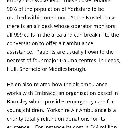
Priory near Wakefield. These bases enable
90% of the population of Yorkshire to be
reached within one hour. At the Nostell base
there is an air desk whose operator monitors
all 999 calls in the area and can break in to the
conversation to offer air ambulance
assistance. Patients are usually flown to the
nearest of four major trauma centres, in Leeds,
Hull, Sheffield or Middlesbrough.
Helen also related how the air ambulance
works with Embrace, an organisation based in
Barnsley which provides emergency care for
young children. Yorkshire Air Ambulance is a
charity totally reliant on donations for its
existence. For instance its cost is £44 million