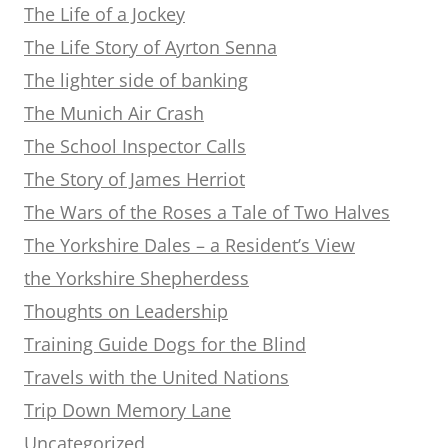
The Life of a Jockey
The Life Story of Ayrton Senna
The lighter side of banking
The Munich Air Crash
The School Inspector Calls
The Story of James Herriot
The Wars of the Roses a Tale of Two Halves
The Yorkshire Dales – a Resident’s View
the Yorkshire Shepherdess
Thoughts on Leadership
Training Guide Dogs for the Blind
Travels with the United Nations
Trip Down Memory Lane
Uncategorized