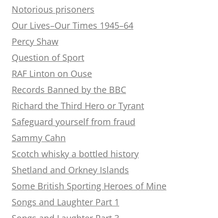
Notorious prisoners
Our Lives–Our Times 1945–64
Percy Shaw
Question of Sport
RAF Linton on Ouse
Records Banned by the BBC
Richard the Third Hero or Tyrant
Safeguard yourself from fraud
Sammy Cahn
Scotch whisky a bottled history
Shetland and Orkney Islands
Some British Sporting Heroes of Mine
Songs and Laughter Part 1
Songs and Laughter Part 3