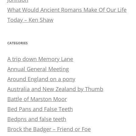
What Would Ancient Romans Make Of Our Life
Today – Ken Shaw
CATEGORIES
A trip down Memory Lane
Annual General Meeting
Around England on a pony
Australia and New Zealand by Thumb
Battle of Marston Moor
Bed Pans and False Teeth
Bedpns and false teeth
Brock the Badger – Friend or Foe