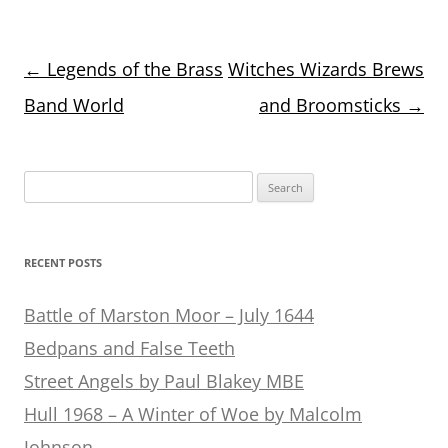
Post
←
Legends of the Brass
Witches Wizards Brews
navigation
Band World
and Broomsticks
→
Search
for:
RECENT POSTS
Battle of Marston Moor – July 1644
Bedpans and False Teeth
Street Angels by Paul Blakey MBE
Hull 1968 – A Winter of Woe by Malcolm
Johnson