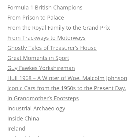
Formula 1 British Champions
From Prison to Palace
From the Royal Family to the Grand Prix
From Trackways to Motorways
Ghostly Tales of Treasurer’s House
Great Moments in Sport
Guy Fawkes Yorkshireman
Hull 1968 – A Winter of Woe. Malcolm Johnson
Iconic Cars from the 1950s to the Present Day.
In Grandmother’s Footsteps
Industrial Archaeology
Inside China
Ireland