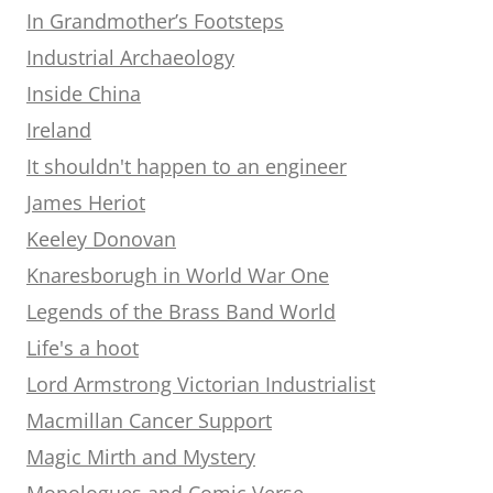
In Grandmother’s Footsteps
Industrial Archaeology
Inside China
Ireland
It shouldn't happen to an engineer
James Heriot
Keeley Donovan
Knaresborugh in World War One
Legends of the Brass Band World
Life's a hoot
Lord Armstrong Victorian Industrialist
Macmillan Cancer Support
Magic Mirth and Mystery
Monologues and Comic Verse