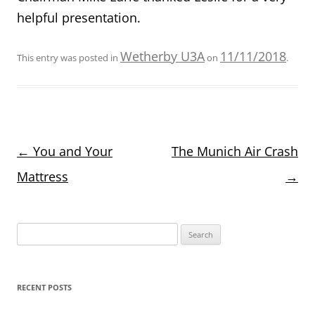
helpful presentation.
Wetherby U3A
11/11/2018
This entry was posted in
on
.
Post
←
You and Your
The Munich Air Crash
navigation
Mattress
→
Search
for:
RECENT POSTS