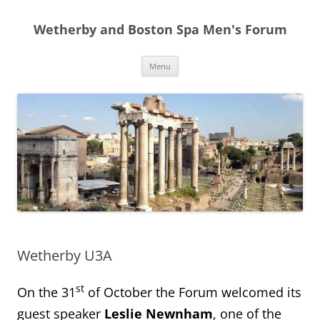
Skip
to
Wetherby and Boston Spa Men's Forum
content
Menu
Wetherby U3A
st
On the 31
of October the Forum welcomed its
guest speaker
Leslie Newnham
, one of the