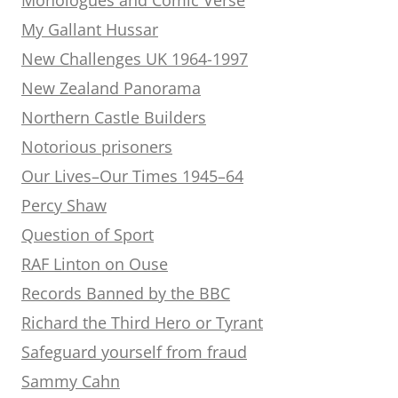
My Gallant Hussar
New Challenges UK 1964-1997
New Zealand Panorama
Northern Castle Builders
Notorious prisoners
Our Lives–Our Times 1945–64
Percy Shaw
Question of Sport
RAF Linton on Ouse
Records Banned by the BBC
Richard the Third Hero or Tyrant
Safeguard yourself from fraud
Sammy Cahn