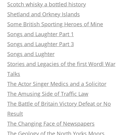
Scotch whisky a bottled history
Shetland and Orkney Islands
Some British Sporting Heroes of Mine
Songs and Laughter Part 1
Songs and Laughter Part 3
Songs and Lughter
Stories and Legacies of the first Wordl War
Talks
The Actor Singer Medics and a Solicitor
The Amusing Side of Traffic Law
The Battle of Britain Victory Defeat or No
Result
The Changing Face of Newspapers
The Geology of the North Yorks Moors