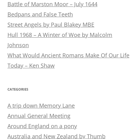
Battle of Marston Moor – July 1644
Bedpans and False Teeth
Street Angels by Paul Blakey MBE
Hull 1968 – A Winter of Woe by Malcolm
Johnson
What Would Ancient Romans Make Of Our Life
Today – Ken Shaw
CATEGORIES
A trip down Memory Lane
Annual General Meeting
Around England on a pony
Australia and New Zealand by Thumb