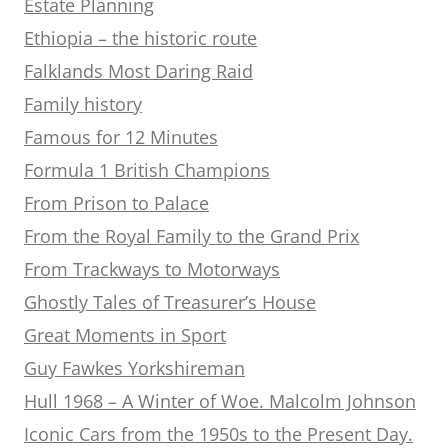
Estate Planning
Ethiopia – the historic route
Falklands Most Daring Raid
Family history
Famous for 12 Minutes
Formula 1 British Champions
From Prison to Palace
From the Royal Family to the Grand Prix
From Trackways to Motorways
Ghostly Tales of Treasurer’s House
Great Moments in Sport
Guy Fawkes Yorkshireman
Hull 1968 – A Winter of Woe. Malcolm Johnson
Iconic Cars from the 1950s to the Present Day.