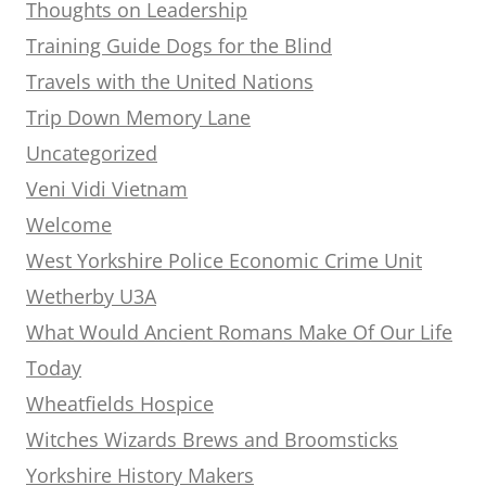
Thoughts on Leadership
Training Guide Dogs for the Blind
Travels with the United Nations
Trip Down Memory Lane
Uncategorized
Veni Vidi Vietnam
Welcome
West Yorkshire Police Economic Crime Unit
Wetherby U3A
What Would Ancient Romans Make Of Our Life
Today
Wheatfields Hospice
Witches Wizards Brews and Broomsticks
Yorkshire History Makers