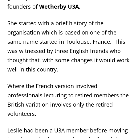
founders of
Wetherby U3A
.
She started with a brief history of the
organisation which is based on one of the
same name started in Toulouse, France. This
was witnessed by three English friends who
thought that, with some changes it would work
well in this country.
Where the French version involved
professionals lecturing to retired members the
British variation involves only the retired
volunteers.
Leslie had been a U3A member before moving