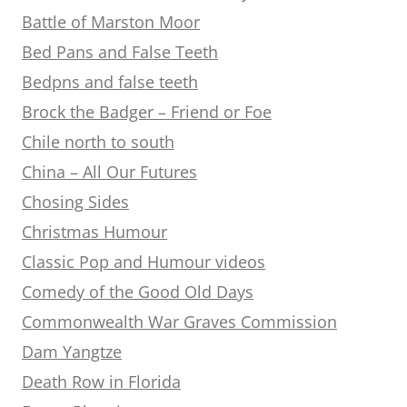
Battle of Marston Moor
Bed Pans and False Teeth
Bedpns and false teeth
Brock the Badger – Friend or Foe
Chile north to south
China – All Our Futures
Chosing Sides
Christmas Humour
Classic Pop and Humour videos
Comedy of the Good Old Days
Commonwealth War Graves Commission
Dam Yangtze
Death Row in Florida