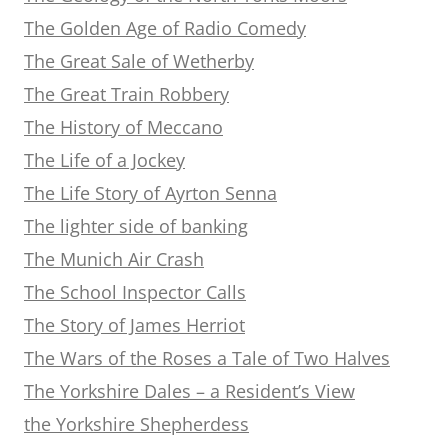
The Golden Age of Radio Comedy
The Great Sale of Wetherby
The Great Train Robbery
The History of Meccano
The Life of a Jockey
The Life Story of Ayrton Senna
The lighter side of banking
The Munich Air Crash
The School Inspector Calls
The Story of James Herriot
The Wars of the Roses a Tale of Two Halves
The Yorkshire Dales – a Resident’s View
the Yorkshire Shepherdess