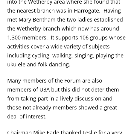
into the Wetherby area where she found that
the nearest branch was in Harrogate. Having
met Mary Bentham the two ladies established
the Wetherby branch which now has around
1,300 members. It supports 106 groups whose
activities cover a wide variety of subjects
including cycling, walking, singing, playing the
ukulele and folk dancing.
Many members of the Forum are also
members of U3A but this did not deter them
from taking part in a lively discussion and
those not already members showed a great
deal of interest.
Chairman Mike Earle thanked Leslie for a very