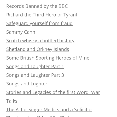
Records Banned by the BBC
Richard the Third Hero or Tyrant
Safeguard yourself from fraud
Sammy Cahn
Scotch whisky a bottled history
Shetland and Orkney Islands
Some British Sporting Heroes of Mine
Songs and Laughter Part 1
Songs and Laughter Part 3
Songs and Lughter
Stories and Legacies of the first Wordl War
Talks
The Actor Singer Medics and a Solicitor