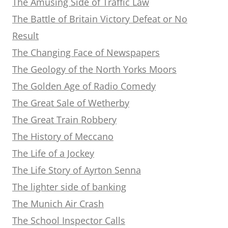
The Amusing Side of Traffic Law
The Battle of Britain Victory Defeat or No
Result
The Changing Face of Newspapers
The Geology of the North Yorks Moors
The Golden Age of Radio Comedy
The Great Sale of Wetherby
The Great Train Robbery
The History of Meccano
The Life of a Jockey
The Life Story of Ayrton Senna
The lighter side of banking
The Munich Air Crash
The School Inspector Calls