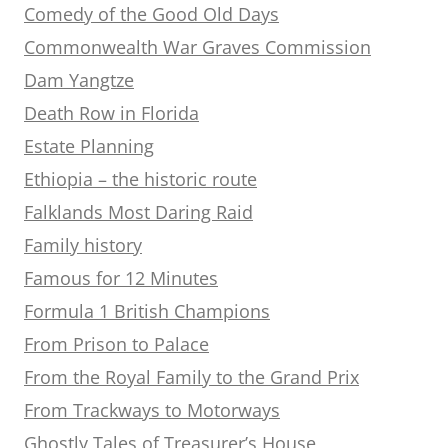
Comedy of the Good Old Days
Commonwealth War Graves Commission
Dam Yangtze
Death Row in Florida
Estate Planning
Ethiopia – the historic route
Falklands Most Daring Raid
Family history
Famous for 12 Minutes
Formula 1 British Champions
From Prison to Palace
From the Royal Family to the Grand Prix
From Trackways to Motorways
Ghostly Tales of Treasurer’s House