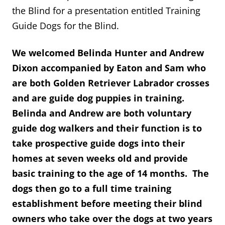
the Blind for a presentation entitled Training
Guide Dogs for the Blind.
We welcomed Belinda Hunter and Andrew
Dixon accompanied by Eaton and Sam who
are both Golden Retriever Labrador crosses
and are guide dog puppies in training.
Belinda and Andrew are both voluntary
guide dog walkers and their function is to
take prospective guide dogs into their
homes at seven weeks old and provide
basic training to the age of 14 months. The
dogs then go to a full time training
establishment before meeting their blind
owners who take over the dogs at two years