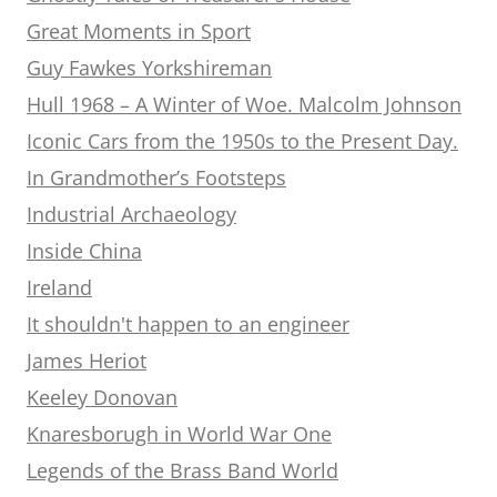
Great Moments in Sport
Guy Fawkes Yorkshireman
Hull 1968 – A Winter of Woe. Malcolm Johnson
Iconic Cars from the 1950s to the Present Day.
In Grandmother’s Footsteps
Industrial Archaeology
Inside China
Ireland
It shouldn't happen to an engineer
James Heriot
Keeley Donovan
Knaresborugh in World War One
Legends of the Brass Band World