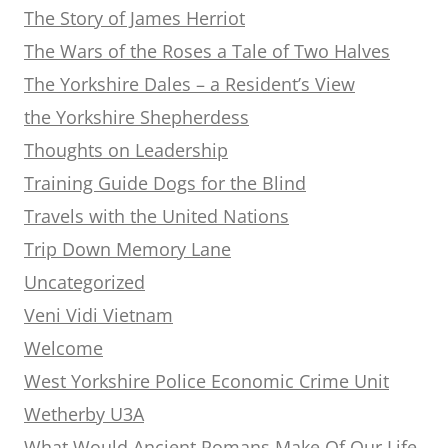
The Story of James Herriot
The Wars of the Roses a Tale of Two Halves
The Yorkshire Dales – a Resident’s View
the Yorkshire Shepherdess
Thoughts on Leadership
Training Guide Dogs for the Blind
Travels with the United Nations
Trip Down Memory Lane
Uncategorized
Veni Vidi Vietnam
Welcome
West Yorkshire Police Economic Crime Unit
Wetherby U3A
What Would Ancient Romans Make Of Our Life