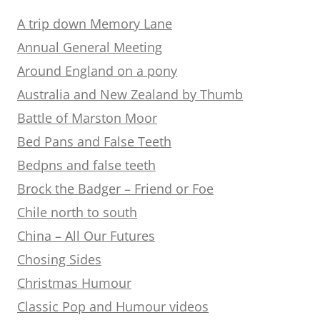
A trip down Memory Lane
Annual General Meeting
Around England on a pony
Australia and New Zealand by Thumb
Battle of Marston Moor
Bed Pans and False Teeth
Bedpns and false teeth
Brock the Badger – Friend or Foe
Chile north to south
China – All Our Futures
Chosing Sides
Christmas Humour
Classic Pop and Humour videos