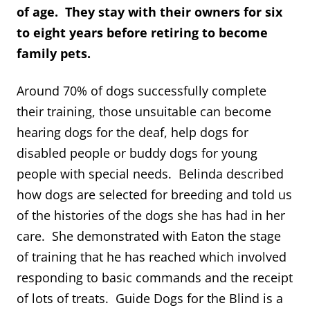
of age. They stay with their owners for six
to eight years before retiring to become
family pets.
Around 70% of dogs successfully complete
their training, those unsuitable can become
hearing dogs for the deaf, help dogs for
disabled people or buddy dogs for young
people with special needs. Belinda described
how dogs are selected for breeding and told us
of the histories of the dogs she has had in her
care. She demonstrated with Eaton the stage
of training that he has reached which involved
responding to basic commands and the receipt
of lots of treats. Guide Dogs for the Blind is a