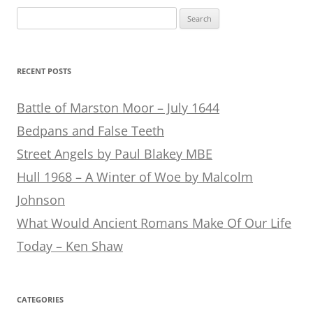
Search
for:
RECENT POSTS
Battle of Marston Moor – July 1644
Bedpans and False Teeth
Street Angels by Paul Blakey MBE
Hull 1968 – A Winter of Woe by Malcolm
Johnson
What Would Ancient Romans Make Of Our Life
Today – Ken Shaw
CATEGORIES