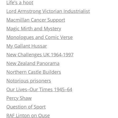
Life's a hoot
Lord Armstrong Victorian Industrialist
Macmillan Cancer Support
Magic Mirth and Mystery
Monologues and Comic Verse
My Gallant Hussar
New Challenges UK 1964-1997
New Zealand Panorama
Northern Castle Builders
Notorious prisoners
Our Lives–Our Times 1945–64
Percy Shaw
Question of Sport
RAF Linton on Ouse