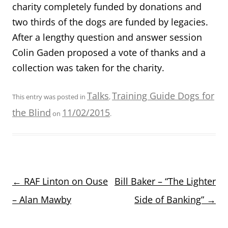
charity completely funded by donations and
two thirds of the dogs are funded by legacies.
After a lengthy question and answer session
Colin Gaden proposed a vote of thanks and a
collection was taken for the charity.
Talks
Training Guide Dogs for
This entry was posted in
,
the Blind
11/02/2015
on
.
Post
←
RAF Linton on Ouse
Bill Baker – “The Lighter
navigation
– Alan Mawby
Side of Banking”
→