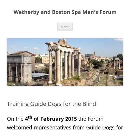
Skip
to
Wetherby and Boston Spa Men's Forum
content
Menu
Training Guide Dogs for the Blind
th
On the
4
of February 2015
the Forum
welcomed representatives from Guide Dogs for