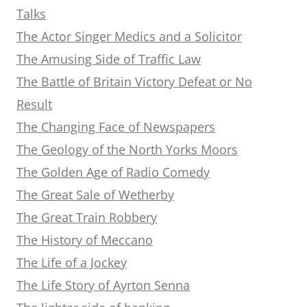
Talks
The Actor Singer Medics and a Solicitor
The Amusing Side of Traffic Law
The Battle of Britain Victory Defeat or No
Result
The Changing Face of Newspapers
The Geology of the North Yorks Moors
The Golden Age of Radio Comedy
The Great Sale of Wetherby
The Great Train Robbery
The History of Meccano
The Life of a Jockey
The Life Story of Ayrton Senna