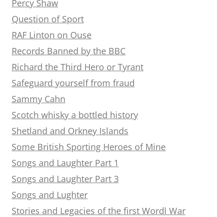
Percy Shaw
Question of Sport
RAF Linton on Ouse
Records Banned by the BBC
Richard the Third Hero or Tyrant
Safeguard yourself from fraud
Sammy Cahn
Scotch whisky a bottled history
Shetland and Orkney Islands
Some British Sporting Heroes of Mine
Songs and Laughter Part 1
Songs and Laughter Part 3
Songs and Lughter
Stories and Legacies of the first Wordl War