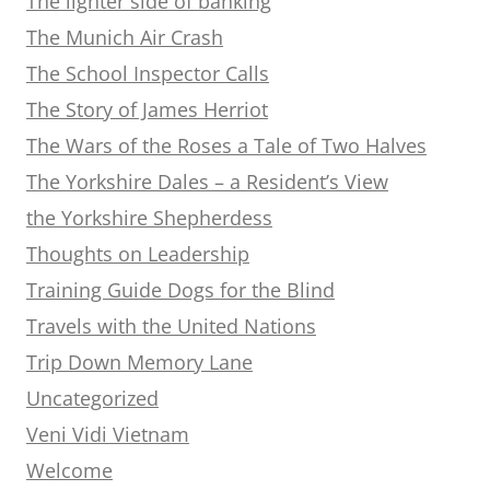
The lighter side of banking
The Munich Air Crash
The School Inspector Calls
The Story of James Herriot
The Wars of the Roses a Tale of Two Halves
The Yorkshire Dales – a Resident’s View
the Yorkshire Shepherdess
Thoughts on Leadership
Training Guide Dogs for the Blind
Travels with the United Nations
Trip Down Memory Lane
Uncategorized
Veni Vidi Vietnam
Welcome