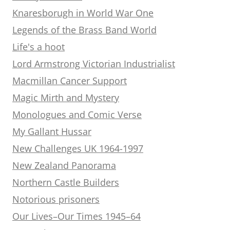
Knaresborugh in World War One
Legends of the Brass Band World
Life's a hoot
Lord Armstrong Victorian Industrialist
Macmillan Cancer Support
Magic Mirth and Mystery
Monologues and Comic Verse
My Gallant Hussar
New Challenges UK 1964-1997
New Zealand Panorama
Northern Castle Builders
Notorious prisoners
Our Lives–Our Times 1945–64