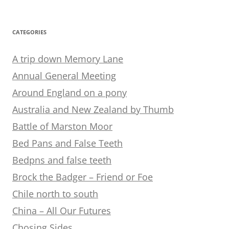
CATEGORIES
A trip down Memory Lane
Annual General Meeting
Around England on a pony
Australia and New Zealand by Thumb
Battle of Marston Moor
Bed Pans and False Teeth
Bedpns and false teeth
Brock the Badger – Friend or Foe
Chile north to south
China – All Our Futures
Chosing Sides