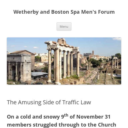
Skip
to
Wetherby and Boston Spa Men's Forum
content
Menu
The Amusing Side of Traffic Law
th
On a cold and snowy 9
of November 31
members struggled through to the Church