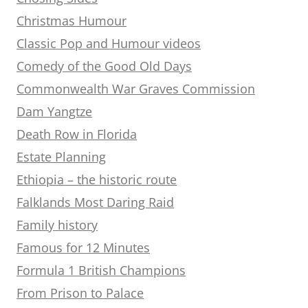
Christmas Humour
Classic Pop and Humour videos
Comedy of the Good Old Days
Commonwealth War Graves Commission
Dam Yangtze
Death Row in Florida
Estate Planning
Ethiopia – the historic route
Falklands Most Daring Raid
Family history
Famous for 12 Minutes
Formula 1 British Champions
From Prison to Palace