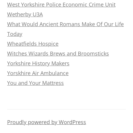
West Yorkshire Police Economic Crime Unit
Wetherby U3A
What Would Ancient Romans Make Of Our Life
Today
Wheatfields Hospice
Witches Wizards Brews and Broomsticks
Yorkshire History Makers
Yorskhire Air Ambulance
You and Your Mattress
Proudly powered by WordPress