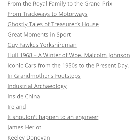
From the Royal Family to the Grand Prix
From Trackways to Motorways
Ghostly Tales of Treasurer’s House
Great Moments in Sport
Guy Fawkes Yorkshireman
Hull 1968 – A Winter of Woe. Malcolm Johnson
Iconic Cars from the 1950s to the Present Day.
In Grandmother’s Footsteps
Industrial Archaeology
Inside China
Ireland
It shouldn't happen to an engineer
James Heriot
Keeley Donovan