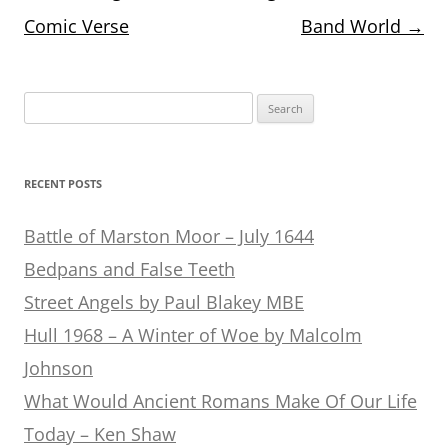
navigation
Comic Verse
Band World
→
Search
for:
RECENT POSTS
Battle of Marston Moor – July 1644
Bedpans and False Teeth
Street Angels by Paul Blakey MBE
Hull 1968 – A Winter of Woe by Malcolm
Johnson
What Would Ancient Romans Make Of Our Life
Today – Ken Shaw