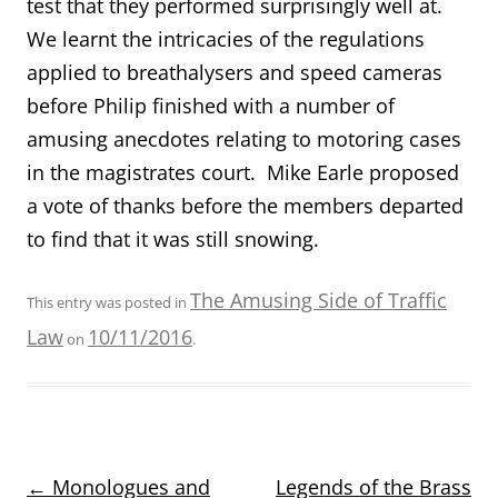
test that they performed surprisingly well at.
We learnt the intricacies of the regulations
applied to breathalysers and speed cameras
before Philip finished with a number of
amusing anecdotes relating to motoring cases
in the magistrates court. Mike Earle proposed
a vote of thanks before the members departed
to find that it was still snowing.
The Amusing Side of Traffic
This entry was posted in
Law
10/11/2016
on
.
Post
←
Monologues and
Legends of the Brass