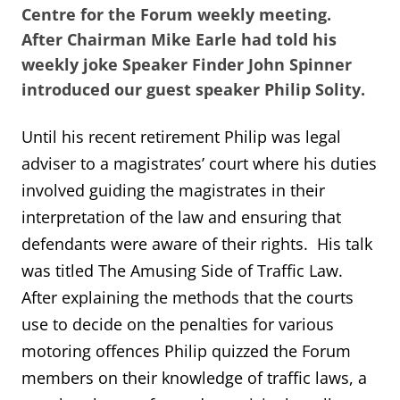
Centre for the Forum weekly meeting.
After Chairman Mike Earle had told his
weekly joke Speaker Finder John Spinner
introduced our guest speaker Philip Solity.
Until his recent retirement Philip was legal
adviser to a magistrates’ court where his duties
involved guiding the magistrates in their
interpretation of the law and ensuring that
defendants were aware of their rights. His talk
was titled The Amusing Side of Traffic Law.
After explaining the methods that the courts
use to decide on the penalties for various
motoring offences Philip quizzed the Forum
members on their knowledge of traffic laws, a