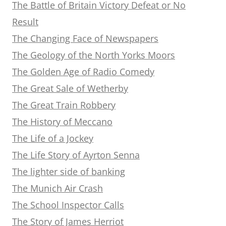
The Battle of Britain Victory Defeat or No
Result
The Changing Face of Newspapers
The Geology of the North Yorks Moors
The Golden Age of Radio Comedy
The Great Sale of Wetherby
The Great Train Robbery
The History of Meccano
The Life of a Jockey
The Life Story of Ayrton Senna
The lighter side of banking
The Munich Air Crash
The School Inspector Calls
The Story of James Herriot