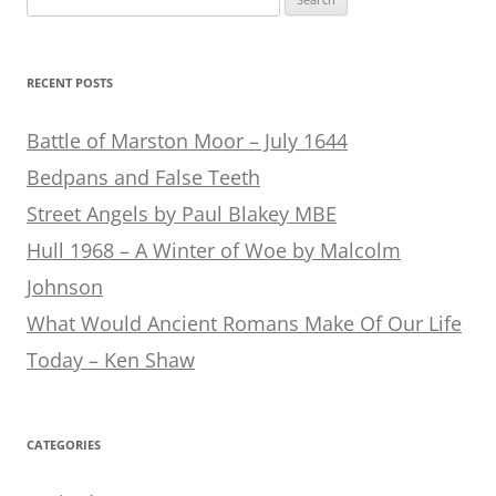
for:
RECENT POSTS
Battle of Marston Moor – July 1644
Bedpans and False Teeth
Street Angels by Paul Blakey MBE
Hull 1968 – A Winter of Woe by Malcolm
Johnson
What Would Ancient Romans Make Of Our Life
Today – Ken Shaw
CATEGORIES