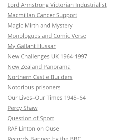
Lord Armstrong Victorian Industrialist
Macmillan Cancer Support
Magic Mirth and Mystery
Monologues and Comic Verse
My Gallant Hussar
New Challenges UK 1964-1997
New Zealand Panorama
Northern Castle Builders
Notorious prisoners
Our Lives–Our Times 1945–64
Percy Shaw
Question of Sport
RAF Linton on Ouse
Records Banned by the BBC