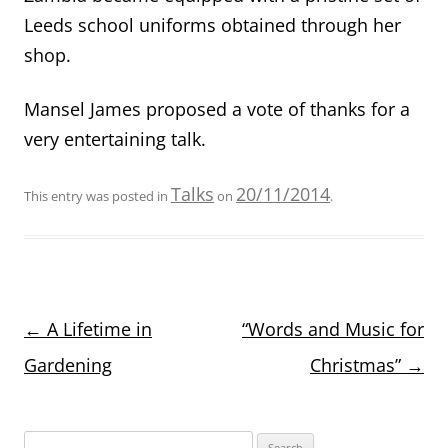
Leeds school uniforms obtained through her
shop.
Mansel James proposed a vote of thanks for a
very entertaining talk.
Talks
20/11/2014
This entry was posted in
on
.
Post
←
A Lifetime in
“Words and Music for
navigation
Gardening
Christmas”
→
Search