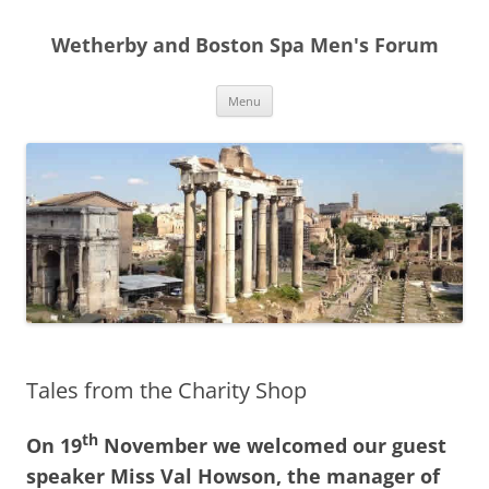
Skip
to
Wetherby and Boston Spa Men's Forum
content
Menu
Tales from the Charity Shop
th
On 19
November we welcomed our guest
speaker Miss Val Howson, the manager of