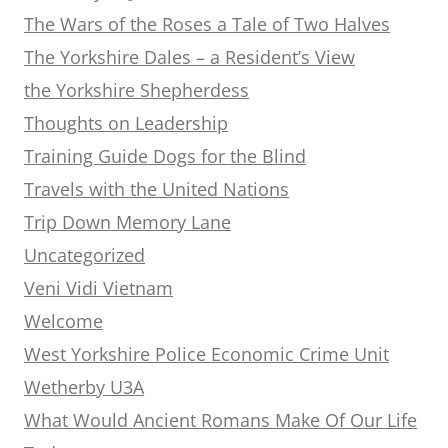
The Wars of the Roses a Tale of Two Halves
The Yorkshire Dales – a Resident’s View
the Yorkshire Shepherdess
Thoughts on Leadership
Training Guide Dogs for the Blind
Travels with the United Nations
Trip Down Memory Lane
Uncategorized
Veni Vidi Vietnam
Welcome
West Yorkshire Police Economic Crime Unit
Wetherby U3A
What Would Ancient Romans Make Of Our Life