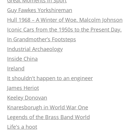
Great Moments in Sport
Guy Fawkes Yorkshireman
Hull 1968 – A Winter of Woe. Malcolm Johnson
Iconic Cars from the 1950s to the Present Day.
In Grandmother’s Footsteps
Industrial Archaeology
Inside China
Ireland
It shouldn't happen to an engineer
James Heriot
Keeley Donovan
Knaresborugh in World War One
Legends of the Brass Band World
Life's a hoot