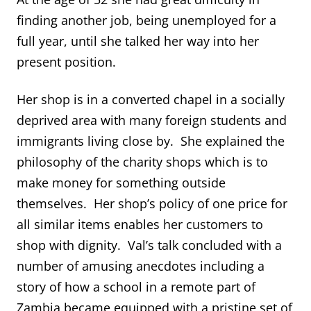
finding another job, being unemployed for a
full year, until she talked her way into her
present position.
Her shop is in a converted chapel in a socially
deprived area with many foreign students and
immigrants living close by. She explained the
philosophy of the charity shops which is to
make money for something outside
themselves. Her shop’s policy of one price for
all similar items enables her customers to
shop with dignity. Val’s talk concluded with a
number of amusing anecdotes including a
story of how a school in a remote part of
Zambia became equipped with a pristine set of