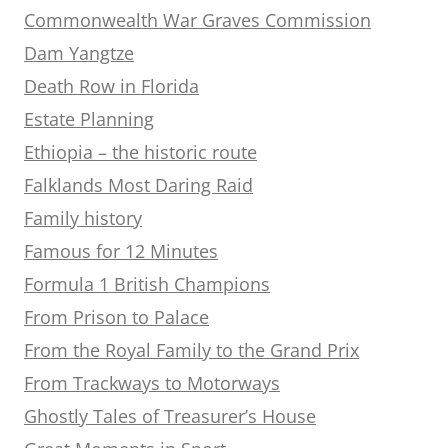
Commonwealth War Graves Commission
Dam Yangtze
Death Row in Florida
Estate Planning
Ethiopia – the historic route
Falklands Most Daring Raid
Family history
Famous for 12 Minutes
Formula 1 British Champions
From Prison to Palace
From the Royal Family to the Grand Prix
From Trackways to Motorways
Ghostly Tales of Treasurer’s House