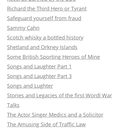
Richard the Third Hero or Tyrant
Safeguard yourself from fraud
Sammy Cahn
Scotch whisky a bottled history
Shetland and Orkney Islands
Some British Sporting Heroes of Mine
Songs and Laughter Part 1
Songs and Laughter Part 3
Songs and Lughter
Stories and Legacies of the first Wordl War
Talks
The Actor Singer Medics and a Solicitor
The Amusing Side of Traffic Law