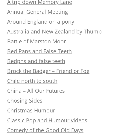
A trip down Memory Lane
Annual General Meeting
Around England on a pony
Australia and New Zealand by Thumb
Battle of Marston Moor
Bed Pans and False Teeth
Bedpns and false teeth
Brock the Badger – Friend or Foe
Chile north to south
China – All Our Futures
Chosing Sides
Christmas Humour
Classic Pop and Humour videos
Comedy of the Good Old Days