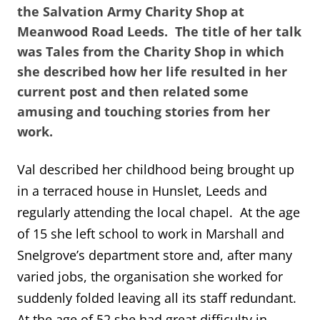
the Salvation Army Charity Shop at
Meanwood Road Leeds. The title of her talk
was Tales from the Charity Shop in which
she described how her life resulted in her
current post and then related some
amusing and touching stories from her
work.
Val described her childhood being brought up
in a terraced house in Hunslet, Leeds and
regularly attending the local chapel. At the age
of 15 she left school to work in Marshall and
Snelgrove’s department store and, after many
varied jobs, the organisation she worked for
suddenly folded leaving all its staff redundant.
At the age of 52 she had great difficulty in