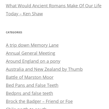
What Would Ancient Romans Make Of Our Life
Today – Ken Shaw
CATEGORIES
A trip down Memory Lane
Annual General Meeting
Around England on a pony
Australia and New Zealand by Thumb
Battle of Marston Moor
Bed Pans and False Teeth
Bedpns and false teeth
Brock the Badger – Friend or Foe