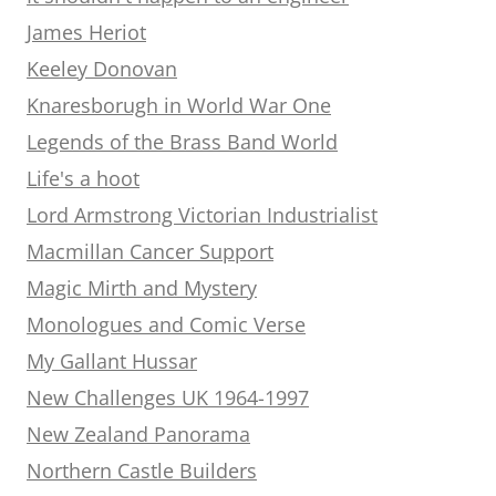
James Heriot
Keeley Donovan
Knaresborugh in World War One
Legends of the Brass Band World
Life's a hoot
Lord Armstrong Victorian Industrialist
Macmillan Cancer Support
Magic Mirth and Mystery
Monologues and Comic Verse
My Gallant Hussar
New Challenges UK 1964-1997
New Zealand Panorama
Northern Castle Builders