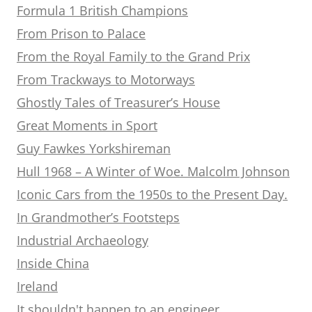
Formula 1 British Champions
From Prison to Palace
From the Royal Family to the Grand Prix
From Trackways to Motorways
Ghostly Tales of Treasurer’s House
Great Moments in Sport
Guy Fawkes Yorkshireman
Hull 1968 – A Winter of Woe. Malcolm Johnson
Iconic Cars from the 1950s to the Present Day.
In Grandmother’s Footsteps
Industrial Archaeology
Inside China
Ireland
It shouldn't happen to an engineer