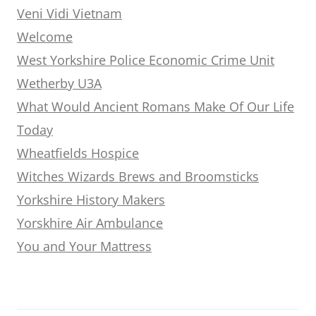
Veni Vidi Vietnam
Welcome
West Yorkshire Police Economic Crime Unit
Wetherby U3A
What Would Ancient Romans Make Of Our Life
Today
Wheatfields Hospice
Witches Wizards Brews and Broomsticks
Yorkshire History Makers
Yorskhire Air Ambulance
You and Your Mattress