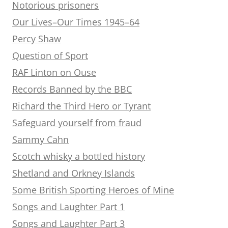
Notorious prisoners
Our Lives–Our Times 1945–64
Percy Shaw
Question of Sport
RAF Linton on Ouse
Records Banned by the BBC
Richard the Third Hero or Tyrant
Safeguard yourself from fraud
Sammy Cahn
Scotch whisky a bottled history
Shetland and Orkney Islands
Some British Sporting Heroes of Mine
Songs and Laughter Part 1
Songs and Laughter Part 3