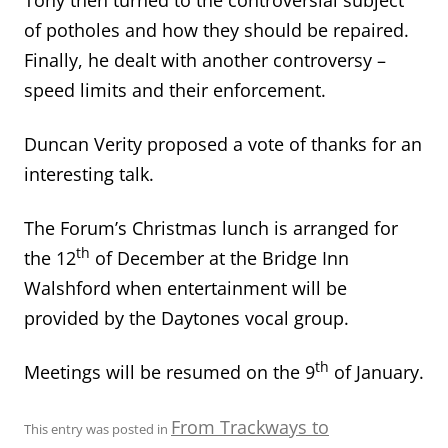
of potholes and how they should be repaired.
Finally, he dealt with another controversy –
speed limits and their enforcement.
Duncan Verity proposed a vote of thanks for an
interesting talk.
The Forum’s Christmas lunch is arranged for
th
the 12
of December at the Bridge Inn
Walshford when entertainment will be
provided by the Daytones vocal group.
th
Meetings will be resumed on the 9
of January.
From Trackways to
This entry was posted in