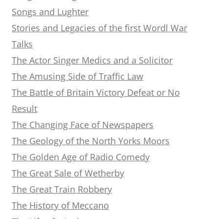
Songs and Lughter
Stories and Legacies of the first Wordl War
Talks
The Actor Singer Medics and a Solicitor
The Amusing Side of Traffic Law
The Battle of Britain Victory Defeat or No
Result
The Changing Face of Newspapers
The Geology of the North Yorks Moors
The Golden Age of Radio Comedy
The Great Sale of Wetherby
The Great Train Robbery
The History of Meccano