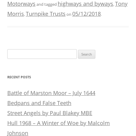
Motorways
highways and byways
Tony
and tagged
,
Morris
Turnpike Trusts
05/12/2018
,
on
.
Search
for:
RECENT POSTS
Battle of Marston Moor – July 1644
Bedpans and False Teeth
Street Angels by Paul Blakey MBE
Hull 1968 – A Winter of Woe by Malcolm
Johnson