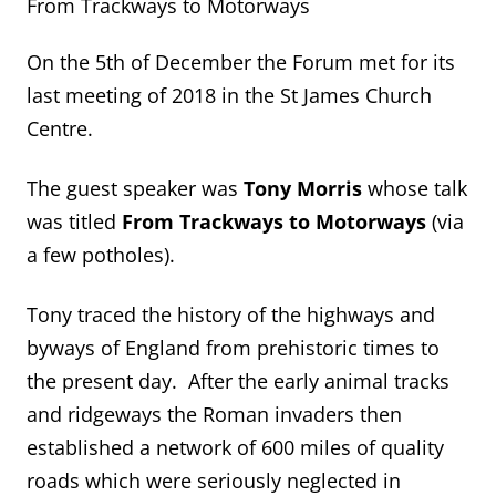
From Trackways to Motorways
On the 5th of December the Forum met for its
last meeting of 2018 in the St James Church
Centre.
The guest speaker was
Tony Morris
whose talk
was titled
From Trackways to Motorways
(via
a few potholes).
Tony traced the history of the highways and
byways of England from prehistoric times to
the present day. After the early animal tracks
and ridgeways the Roman invaders then
established a network of 600 miles of quality
roads which were seriously neglected in