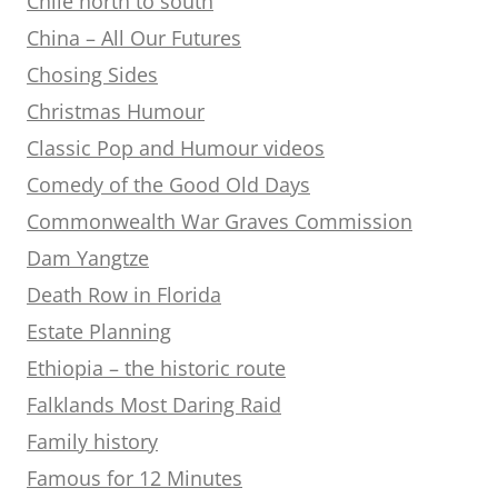
Chile north to south
China – All Our Futures
Chosing Sides
Christmas Humour
Classic Pop and Humour videos
Comedy of the Good Old Days
Commonwealth War Graves Commission
Dam Yangtze
Death Row in Florida
Estate Planning
Ethiopia – the historic route
Falklands Most Daring Raid
Family history
Famous for 12 Minutes