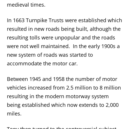
medieval times.
In 1663 Turnpike Trusts were established which
resulted in new roads being built, although the
resulting tolls were unpopular and the roads
were not well maintained. In the early 1900s a
new system of roads was started to
accommodate the motor car.
Between 1945 and 1958 the number of motor
vehicles increased from 2.5 million to 8 million
resulting in the modern motorway system
being established which now extends to 2,000
miles.
Tony then turned to the controversial subject