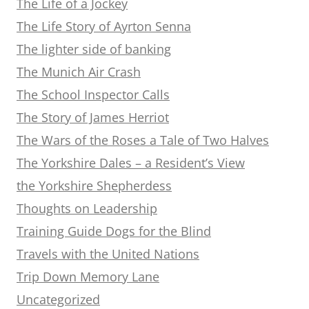
The Life of a Jockey
The Life Story of Ayrton Senna
The lighter side of banking
The Munich Air Crash
The School Inspector Calls
The Story of James Herriot
The Wars of the Roses a Tale of Two Halves
The Yorkshire Dales – a Resident’s View
the Yorkshire Shepherdess
Thoughts on Leadership
Training Guide Dogs for the Blind
Travels with the United Nations
Trip Down Memory Lane
Uncategorized