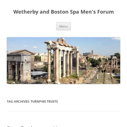
Skip
to
Wetherby and Boston Spa Men's Forum
content
Menu
TAG ARCHIVES:
TURNPIKE TRUSTS