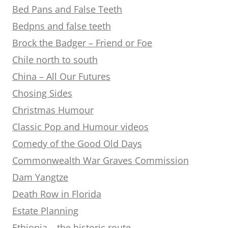
Bed Pans and False Teeth
Bedpns and false teeth
Brock the Badger – Friend or Foe
Chile north to south
China – All Our Futures
Chosing Sides
Christmas Humour
Classic Pop and Humour videos
Comedy of the Good Old Days
Commonwealth War Graves Commission
Dam Yangtze
Death Row in Florida
Estate Planning
Ethiopia – the historic route