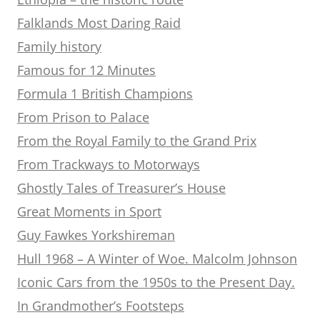
Falklands Most Daring Raid
Family history
Famous for 12 Minutes
Formula 1 British Champions
From Prison to Palace
From the Royal Family to the Grand Prix
From Trackways to Motorways
Ghostly Tales of Treasurer’s House
Great Moments in Sport
Guy Fawkes Yorkshireman
Hull 1968 – A Winter of Woe. Malcolm Johnson
Iconic Cars from the 1950s to the Present Day.
In Grandmother’s Footsteps