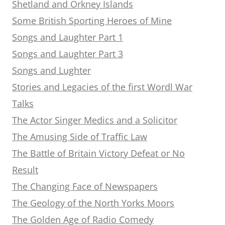
Shetland and Orkney Islands
Some British Sporting Heroes of Mine
Songs and Laughter Part 1
Songs and Laughter Part 3
Songs and Lughter
Stories and Legacies of the first Wordl War
Talks
The Actor Singer Medics and a Solicitor
The Amusing Side of Traffic Law
The Battle of Britain Victory Defeat or No
Result
The Changing Face of Newspapers
The Geology of the North Yorks Moors
The Golden Age of Radio Comedy