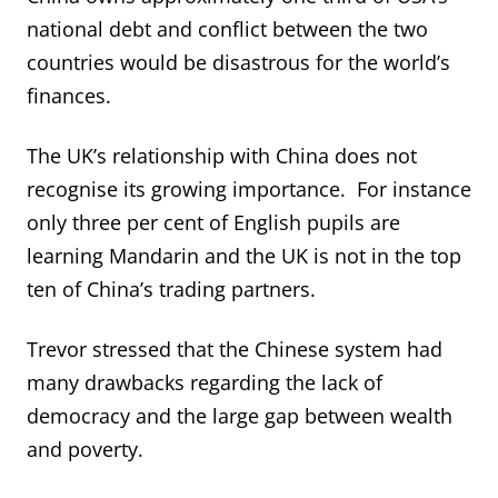
national debt and conflict between the two
countries would be disastrous for the world’s
finances.
The UK’s relationship with China does not
recognise its growing importance. For instance
only three per cent of English pupils are
learning Mandarin and the UK is not in the top
ten of China’s trading partners.
Trevor stressed that the Chinese system had
many drawbacks regarding the lack of
democracy and the large gap between wealth
and poverty.