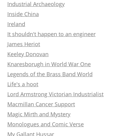
Industrial Archaeology
Inside China
Ireland
It shouldn't happen to an engineer
James Heriot
Keeley Donovan
Knaresborugh in World War One
Legends of the Brass Band World
Life's a hoot
Lord Armstrong Victorian Industrialist
Macmillan Cancer Support
Magic Mirth and Mystery
Monologues and Comic Verse
My Gallant Hussar