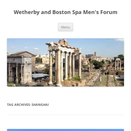
Skip
to
Wetherby and Boston Spa Men's Forum
content
Menu
TAG ARCHIVES:
SHANGHAI