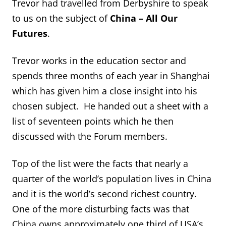
Trevor had travelled from Derbyshire to speak
to us on the subject of
China – All Our
Futures
.
Trevor works in the education sector and
spends three months of each year in Shanghai
which has given him a close insight into his
chosen subject. He handed out a sheet with a
list of seventeen points which he then
discussed with the Forum members.
Top of the list were the facts that nearly a
quarter of the world’s population lives in China
and it is the world’s second richest country.
One of the more disturbing facts was that
China owns approximately one third of USA’s