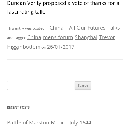
Duncan Verity proposed a vote of thanks for a
fascinating talk.
China – All Our Futures
Talks
This entry was posted in
,
China
mens forum
Shanghai
Trevor
and tagged
,
,
,
Higginbottom
26/01/2017
on
.
Search
for:
RECENT POSTS
Battle of Marston Moor – July 1644