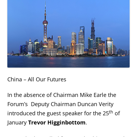
China – All Our Futures
In the absence of Chairman Mike Earle the
Forum’s Deputy Chairman Duncan Verity
th
introduced the guest speaker for the 25
of
January
Trevor Higginbottom
.