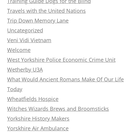
Training Guide Dogs for the Blind
Travels with the United Nations
Trip Down Memory Lane
Uncategorized
Veni Vidi Vietnam
Welcome
West Yorkshire Police Economic Crime Unit
Wetherby U3A
What Would Ancient Romans Make Of Our Life
Today
Wheatfields Hospice
Witches Wizards Brews and Broomsticks
Yorkshire History Makers
Yorskhire Air Ambulance