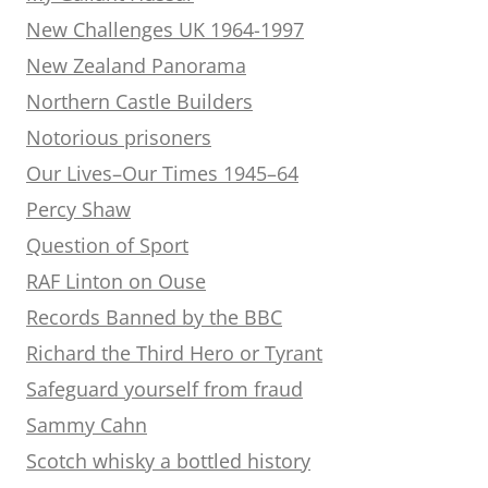
New Challenges UK 1964-1997
New Zealand Panorama
Northern Castle Builders
Notorious prisoners
Our Lives–Our Times 1945–64
Percy Shaw
Question of Sport
RAF Linton on Ouse
Records Banned by the BBC
Richard the Third Hero or Tyrant
Safeguard yourself from fraud
Sammy Cahn
Scotch whisky a bottled history