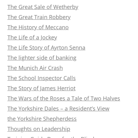
The Great Sale of Wetherby
The Great Train Robbery
The History of Meccano
The Life of a Jockey
The Life Story of Ayrton Senna
The lighter side of banking
The Munich Air Crash
The School Inspector Calls
The Story of James Herriot
The Wars of the Roses a Tale of Two Halves
The Yorkshire Dales – a Resident’s View
the Yorkshire Shepherdess
Thoughts on Leadership