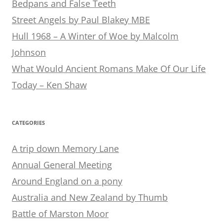
Bedpans and False Teeth
Street Angels by Paul Blakey MBE
Hull 1968 – A Winter of Woe by Malcolm
Johnson
What Would Ancient Romans Make Of Our Life
Today – Ken Shaw
CATEGORIES
A trip down Memory Lane
Annual General Meeting
Around England on a pony
Australia and New Zealand by Thumb
Battle of Marston Moor