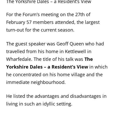
The Yorkshire Dales – a Resident’s View
For the Forum’s meeting on the 27
th
of
February 57 members attended, the largest
turn-out for the current season.
The guest speaker was Geoff Queen who had
travelled from his home in Kettlewell
in
Wharfedale
. The title of h
is talk was
The
Yorkshire Dales – a Resident’s View
in which
he concentrated on his home village and the
immediate neighbourhood.
He listed the advantages and disadvantages in
living in such an idyllic setting.