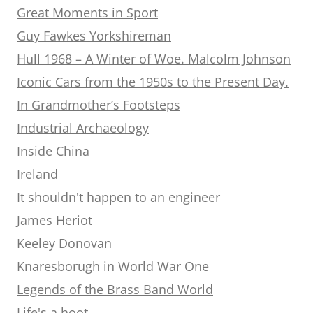
Great Moments in Sport
Guy Fawkes Yorkshireman
Hull 1968 – A Winter of Woe. Malcolm Johnson
Iconic Cars from the 1950s to the Present Day.
In Grandmother’s Footsteps
Industrial Archaeology
Inside China
Ireland
It shouldn't happen to an engineer
James Heriot
Keeley Donovan
Knaresborugh in World War One
Legends of the Brass Band World
Life's a hoot