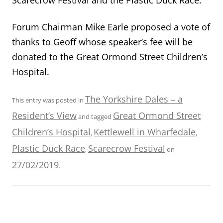
Forum Chairman Mike Earle proposed a vote of
thanks to Geoff
whose speaker’s fee will be
donated to the Great Ormond Street Children’s
Hospital.
The Yorkshire Dales – a
This entry was posted in
Resident’s View
Great Ormond Street
and tagged
Children’s Hospital
Kettlewell in Wharfedale
,
,
Plastic Duck Race
Scarecrow Festival
,
on
27/02/2019
.