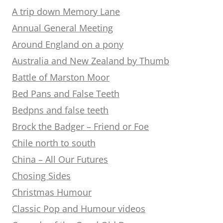
A trip down Memory Lane
Annual General Meeting
Around England on a pony
Australia and New Zealand by Thumb
Battle of Marston Moor
Bed Pans and False Teeth
Bedpns and false teeth
Brock the Badger – Friend or Foe
Chile north to south
China – All Our Futures
Chosing Sides
Christmas Humour
Classic Pop and Humour videos