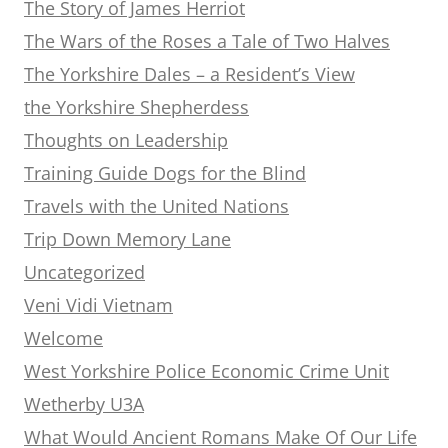
The Story of James Herriot
The Wars of the Roses a Tale of Two Halves
The Yorkshire Dales – a Resident’s View
the Yorkshire Shepherdess
Thoughts on Leadership
Training Guide Dogs for the Blind
Travels with the United Nations
Trip Down Memory Lane
Uncategorized
Veni Vidi Vietnam
Welcome
West Yorkshire Police Economic Crime Unit
Wetherby U3A
What Would Ancient Romans Make Of Our Life