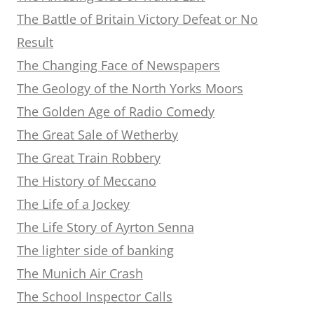
The Battle of Britain Victory Defeat or No
Result
The Changing Face of Newspapers
The Geology of the North Yorks Moors
The Golden Age of Radio Comedy
The Great Sale of Wetherby
The Great Train Robbery
The History of Meccano
The Life of a Jockey
The Life Story of Ayrton Senna
The lighter side of banking
The Munich Air Crash
The School Inspector Calls