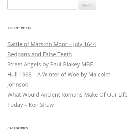
Search
for:
RECENT POSTS
Battle of Marston Moor – July 1644
Bedpans and False Teeth
Street Angels by Paul Blakey MBE
Hull 1968 – A Winter of Woe by Malcolm
Johnson
What Would Ancient Romans Make Of Our Life
Today – Ken Shaw
CATEGORIES