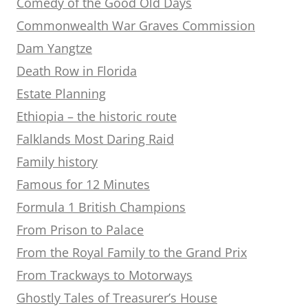
Comedy of the Good Old Days
Commonwealth War Graves Commission
Dam Yangtze
Death Row in Florida
Estate Planning
Ethiopia – the historic route
Falklands Most Daring Raid
Family history
Famous for 12 Minutes
Formula 1 British Champions
From Prison to Palace
From the Royal Family to the Grand Prix
From Trackways to Motorways
Ghostly Tales of Treasurer’s House