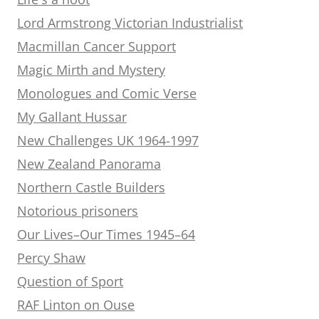
Lord Armstrong Victorian Industrialist
Macmillan Cancer Support
Magic Mirth and Mystery
Monologues and Comic Verse
My Gallant Hussar
New Challenges UK 1964-1997
New Zealand Panorama
Northern Castle Builders
Notorious prisoners
Our Lives–Our Times 1945–64
Percy Shaw
Question of Sport
RAF Linton on Ouse