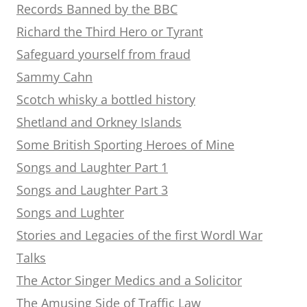
Records Banned by the BBC
Richard the Third Hero or Tyrant
Safeguard yourself from fraud
Sammy Cahn
Scotch whisky a bottled history
Shetland and Orkney Islands
Some British Sporting Heroes of Mine
Songs and Laughter Part 1
Songs and Laughter Part 3
Songs and Lughter
Stories and Legacies of the first Wordl War
Talks
The Actor Singer Medics and a Solicitor
The Amusing Side of Traffic Law