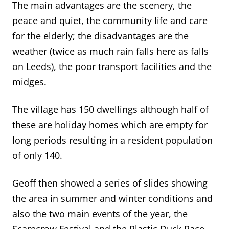
The main advantages are the scenery, the
peace and quiet, the commun
ity life and care
for the elderly; the disadvantages are the
weather (twice as much rain falls here
as
falls
on Leeds), the poor transport facilities and the
midges.
The village has 150 dwellings although half of
these are holiday homes which are empty for
long periods resulting in a resident population
of only 140.
Geoff then showed a series of slides showing
the area in summer and winter conditions
and
also
the two main events of the year, the
Scarecrow Festival and
the Plastic Duck Race.