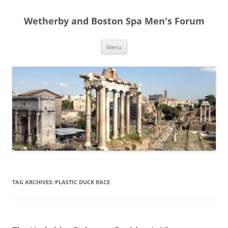
Skip
to
Wetherby and Boston Spa Men's Forum
content
Menu
TAG ARCHIVES:
PLASTIC DUCK RACE