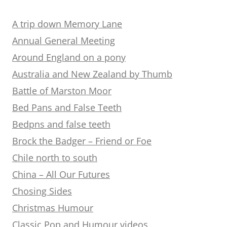
A trip down Memory Lane
Annual General Meeting
Around England on a pony
Australia and New Zealand by Thumb
Battle of Marston Moor
Bed Pans and False Teeth
Bedpns and false teeth
Brock the Badger – Friend or Foe
Chile north to south
China – All Our Futures
Chosing Sides
Christmas Humour
Classic Pop and Humour videos