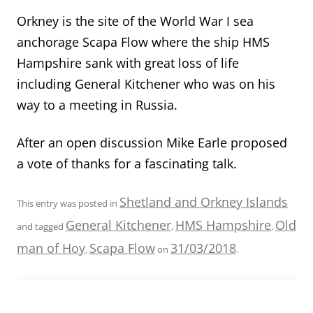
Orkney is the site of the World War I sea
anchorage Scapa Flow where the ship HMS
Hampshire sank with great loss of life
including General Kitchener who was on his
way to a meeting in Russia.
After an open discussion Mike Earle proposed
a vote of thanks for a fascinating talk.
Shetland and Orkney Islands
This entry was posted in
General Kitchener
HMS Hampshire
Old
and tagged
,
,
man of Hoy
Scapa Flow
31/03/2018
,
on
.