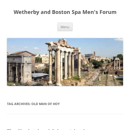
Skip
to
Wetherby and Boston Spa Men's Forum
content
Menu
TAG ARCHIVES:
OLD MAN OF HOY