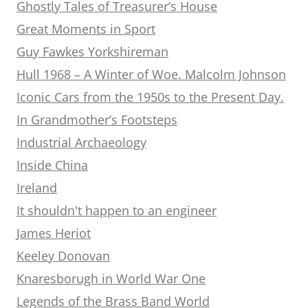
Ghostly Tales of Treasurer’s House
Great Moments in Sport
Guy Fawkes Yorkshireman
Hull 1968 – A Winter of Woe. Malcolm Johnson
Iconic Cars from the 1950s to the Present Day.
In Grandmother’s Footsteps
Industrial Archaeology
Inside China
Ireland
It shouldn't happen to an engineer
James Heriot
Keeley Donovan
Knaresborugh in World War One
Legends of the Brass Band World