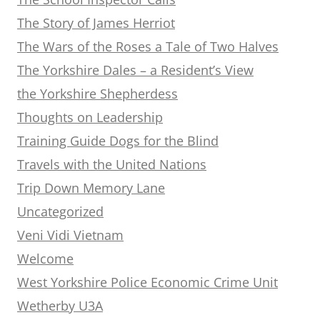
The Story of James Herriot
The Wars of the Roses a Tale of Two Halves
The Yorkshire Dales – a Resident’s View
the Yorkshire Shepherdess
Thoughts on Leadership
Training Guide Dogs for the Blind
Travels with the United Nations
Trip Down Memory Lane
Uncategorized
Veni Vidi Vietnam
Welcome
West Yorkshire Police Economic Crime Unit
Wetherby U3A