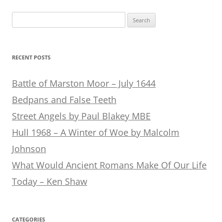
Search
for:
RECENT POSTS
Battle of Marston Moor – July 1644
Bedpans and False Teeth
Street Angels by Paul Blakey MBE
Hull 1968 – A Winter of Woe by Malcolm
Johnson
What Would Ancient Romans Make Of Our Life
Today – Ken Shaw
CATEGORIES