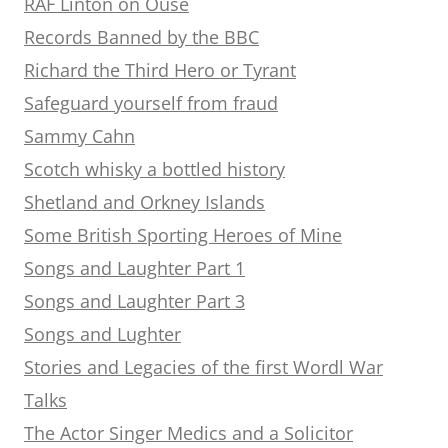
RAF Linton on Ouse
Records Banned by the BBC
Richard the Third Hero or Tyrant
Safeguard yourself from fraud
Sammy Cahn
Scotch whisky a bottled history
Shetland and Orkney Islands
Some British Sporting Heroes of Mine
Songs and Laughter Part 1
Songs and Laughter Part 3
Songs and Lughter
Stories and Legacies of the first Wordl War
Talks
The Actor Singer Medics and a Solicitor