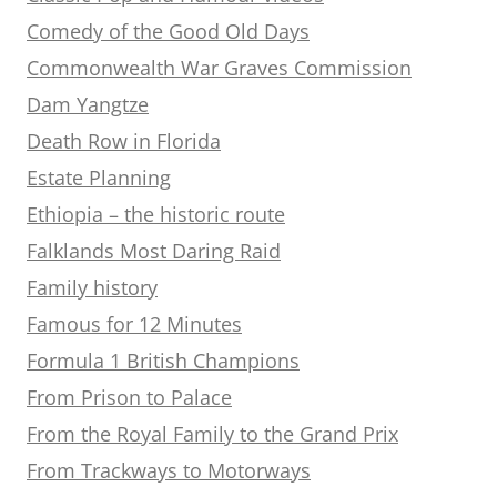
Comedy of the Good Old Days
Commonwealth War Graves Commission
Dam Yangtze
Death Row in Florida
Estate Planning
Ethiopia – the historic route
Falklands Most Daring Raid
Family history
Famous for 12 Minutes
Formula 1 British Champions
From Prison to Palace
From the Royal Family to the Grand Prix
From Trackways to Motorways