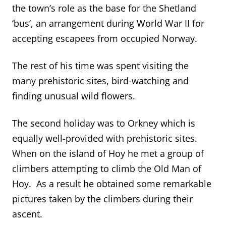
the town’s role as the base for the Shetland
‘bus’, an arrangement during World War II for
accepting escapees from occupied Norway.
The rest of his time was spent visiting the
many prehistoric sites, bird-watching and
finding unusual wild flowers.
The second holiday was to Orkney which is
equally well-provided with prehistoric sites.
When on the island of Hoy he met a group of
climbers attempting to climb the Old Man of
Hoy. As a result he obtained some remarkable
pictures taken by the climbers during their
ascent.