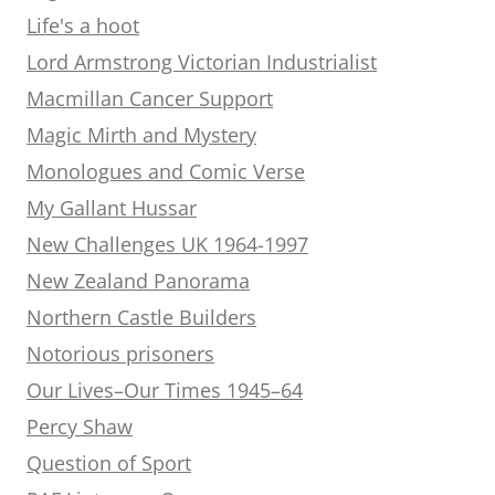
Life's a hoot
Lord Armstrong Victorian Industrialist
Macmillan Cancer Support
Magic Mirth and Mystery
Monologues and Comic Verse
My Gallant Hussar
New Challenges UK 1964-1997
New Zealand Panorama
Northern Castle Builders
Notorious prisoners
Our Lives–Our Times 1945–64
Percy Shaw
Question of Sport