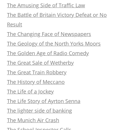
The Amusing Side of Traffic Law
The Battle of Britain Victory Defeat or No
Result
The Changing Face of Newspapers
The Geology of the North Yorks Moors
The Golden Age of Radio Comedy
The Great Sale of Wetherby
The Great Train Robbery
The History of Meccano
The Life of a Jockey
The Life Story of Ayrton Senna
The lighter side of banking
The Munich Air Crash
The School Inspector Calls