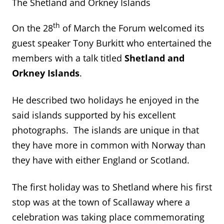
The Shetland and Orkney Islands
th
On the 28
of March the Forum welcomed its
guest speaker Tony Burkitt who entertained the
members with a talk titled
Shetland and
Orkney Islands
.
He described two holidays he enjoyed in the
said islands supported by his excellent
photographs. The islands are unique in that
they have more in common with Norway than
they have with either England or Scotland.
The first holiday was to Shetland where his first
stop was at the town of Scallaway where a
celebration was taking place commemorating