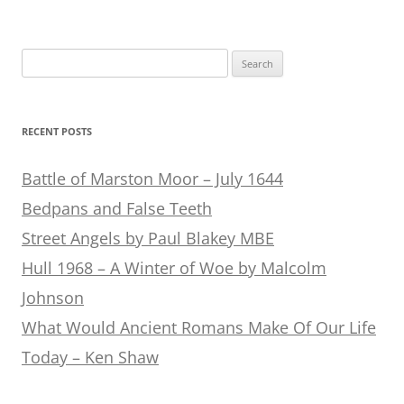
Search
for:
RECENT POSTS
Battle of Marston Moor – July 1644
Bedpans and False Teeth
Street Angels by Paul Blakey MBE
Hull 1968 – A Winter of Woe by Malcolm
Johnson
What Would Ancient Romans Make Of Our Life
Today – Ken Shaw