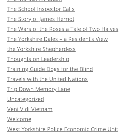
The School Inspector Calls
The Story of James Herriot
The Wars of the Roses a Tale of Two Halves
The Yorkshire Dales – a Resident’s View
the Yorkshire Shepherdess
Thoughts on Leadership
Training Guide Dogs for the Blind
Travels with the United Nations
Trip Down Memory Lane
Uncategorized
Veni Vidi Vietnam
Welcome
West Yorkshire Police Economic Crime Unit