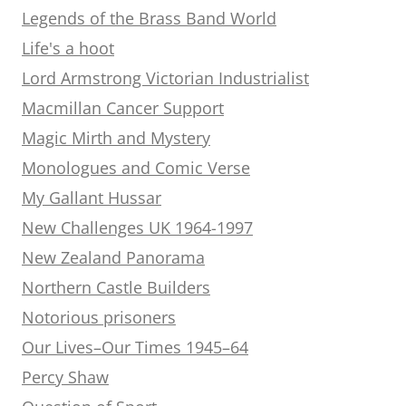
Legends of the Brass Band World
Life's a hoot
Lord Armstrong Victorian Industrialist
Macmillan Cancer Support
Magic Mirth and Mystery
Monologues and Comic Verse
My Gallant Hussar
New Challenges UK 1964-1997
New Zealand Panorama
Northern Castle Builders
Notorious prisoners
Our Lives–Our Times 1945–64
Percy Shaw