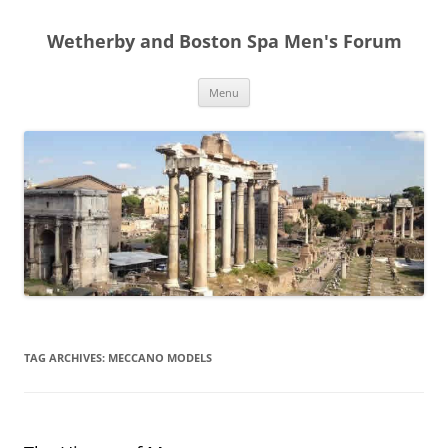
Skip
to
Wetherby and Boston Spa Men's Forum
content
Menu
TAG ARCHIVES:
MECCANO MODELS