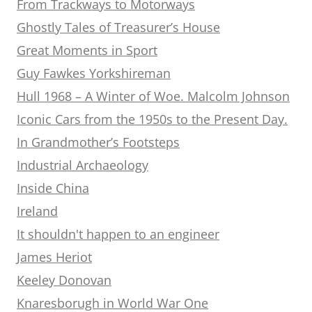
From Trackways to Motorways
Ghostly Tales of Treasurer’s House
Great Moments in Sport
Guy Fawkes Yorkshireman
Hull 1968 – A Winter of Woe. Malcolm Johnson
Iconic Cars from the 1950s to the Present Day.
In Grandmother’s Footsteps
Industrial Archaeology
Inside China
Ireland
It shouldn't happen to an engineer
James Heriot
Keeley Donovan
Knaresborugh in World War One