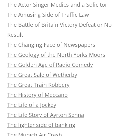
The Actor Singer Medics and a Solicitor
The Amusing Side of Traffic Law
The Battle of Britain Victory Defeat or No
Result
The Changing Face of Newspapers
The Geology of the North Yorks Moors
The Golden Age of Radio Comedy
The Great Sale of Wetherby
The Great Train Robbery
The History of Meccano
The Life of a Jockey
The Life Story of Ayrton Senna
The lighter side of banking
The Munich Air Crash