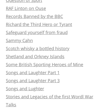
Question of Sport
RAF Linton on Ouse
Records Banned by the BBC
Richard the Third Hero or Tyrant
Safeguard yourself from fraud
Sammy Cahn
Scotch whisky a bottled history
Shetland and Orkney Islands
Some British Sporting Heroes of Mine
Songs and Laughter Part 1
Songs and Laughter Part 3
Songs and Lughter
Stories and Legacies of the first Wordl War
Talks