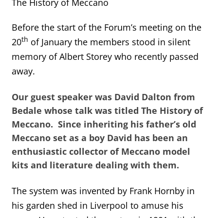
The History of Meccano
Before the start of the Forum’s meeting on the
th
20
of January the members stood in silent
memory of Albert Storey who recently passed
away.
Our guest speaker was David Dalton from
Bedale whose talk was titled The History of
Meccano. Since inheriting his father’s old
Meccano set as a boy David has been an
enthusiastic collector of Meccano model
kits and literature dealing with them.
The system was invented by Frank Hornby in
his garden shed in Liverpool to amuse his