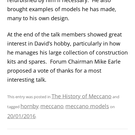
brought examples of models he has made,
many to his own design.
At the end of the talk members showed great
interest in David’s hobby, particularly in how
he manages his large collection of construction
kits and spares. Forum Chairman Mike Earle
proposed a vote of thanks for a most
interesting talk.
The History of Meccano
This entry was posted in
and
hornby
meccano
meccano models
tagged
,
,
on
20/01/2016
.