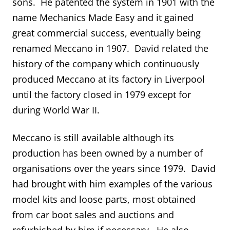
sons. He patented the system in 1901 with the
name Mechanics Made Easy and it gained
great commercial success, eventually being
renamed Meccano in 1907. David related the
history of the company which continuously
produced Meccano at its factory in Liverpool
until the factory closed in 1979 except for
during World War II.
Meccano is still available although its
production has been owned by a number of
organisations over the years since 1979. David
had brought with him examples of the various
model kits and loose parts, most obtained
from car boot sales and auctions and
refurbished by him if necessary. He also