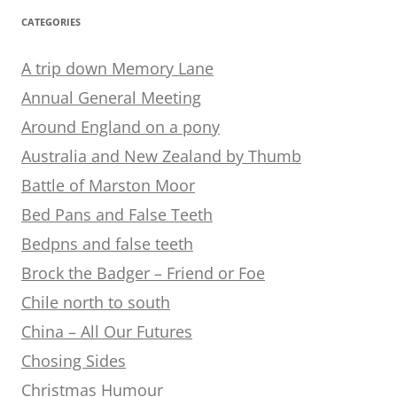
CATEGORIES
A trip down Memory Lane
Annual General Meeting
Around England on a pony
Australia and New Zealand by Thumb
Battle of Marston Moor
Bed Pans and False Teeth
Bedpns and false teeth
Brock the Badger – Friend or Foe
Chile north to south
China – All Our Futures
Chosing Sides
Christmas Humour