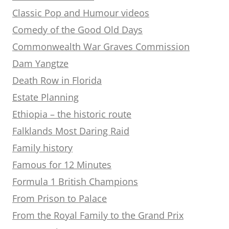
Classic Pop and Humour videos
Comedy of the Good Old Days
Commonwealth War Graves Commission
Dam Yangtze
Death Row in Florida
Estate Planning
Ethiopia – the historic route
Falklands Most Daring Raid
Family history
Famous for 12 Minutes
Formula 1 British Champions
From Prison to Palace
From the Royal Family to the Grand Prix