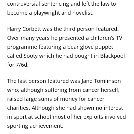
controversial sentencing and left the law to
become a playwright and novelist.
Harry Corbett was the third person featured.
Over many years he presented a children’s TV
programme featuring a bear glove puppet
called Sooty which he had bought in Blackpool
for 7/6d.
The last person featured was Jane Tomlinson
who, although suffering from cancer herself,
raised large sums of money for cancer
charities. Although she had shown no interest
in sport at school most of her exploits involved
sporting achievement.