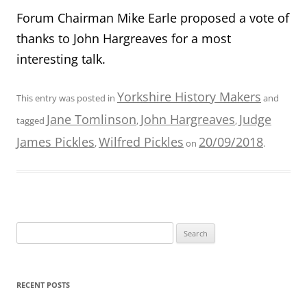
Forum Chairman Mike Earle proposed a vote of
thanks to John Hargreaves for a most
interesting talk.
Yorkshire History Makers
This entry was posted in
and
Jane Tomlinson
John Hargreaves
Judge
tagged
,
,
James Pickles
Wilfred Pickles
20/09/2018
,
on
.
Search
for:
RECENT POSTS