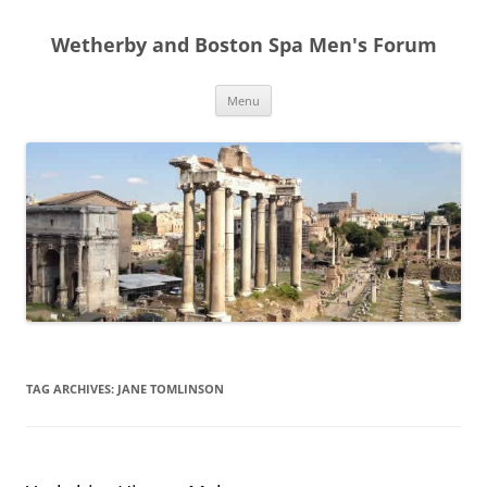
Skip
to
Wetherby and Boston Spa Men's Forum
content
Menu
TAG ARCHIVES:
JANE TOMLINSON