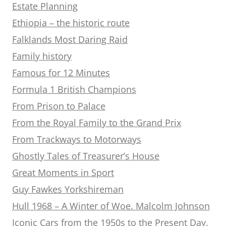
Estate Planning
Ethiopia – the historic route
Falklands Most Daring Raid
Family history
Famous for 12 Minutes
Formula 1 British Champions
From Prison to Palace
From the Royal Family to the Grand Prix
From Trackways to Motorways
Ghostly Tales of Treasurer’s House
Great Moments in Sport
Guy Fawkes Yorkshireman
Hull 1968 – A Winter of Woe. Malcolm Johnson
Iconic Cars from the 1950s to the Present Day.