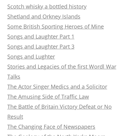
Scotch whisky a bottled history
Shetland and Orkney Islands
Some British Sporting Heroes of Mine
Songs and Laughter Part 1
Songs and Laughter Part 3
Songs and Lughter
Stories and Legacies of the first Wordl War
Talks
The Actor Singer Medics and a Solicitor
The Amusing Side of Traffic Law
The Battle of Britain Victory Defeat or No
Result
The Changing Face of Newspapers