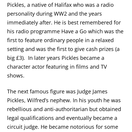
Pickles, a native of Halifax who was a radio
personality during WW2 and the years
immediately after. He is best remembered for
his radio programme Have a Go which was the
first to feature ordinary people in a relaxed
setting and was the first to give cash prizes (a
big £3). In later years Pickles became a
character actor featuring in films and TV
shows.
The next famous figure was Judge James
Pickles, Wilfred’s nephew. In his youth he was
rebellious and anti-authoritarian but obtained
legal qualifications and eventually became a
circuit judge. He became notorious for some