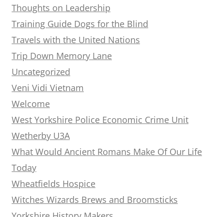
Thoughts on Leadership
Training Guide Dogs for the Blind
Travels with the United Nations
Trip Down Memory Lane
Uncategorized
Veni Vidi Vietnam
Welcome
West Yorkshire Police Economic Crime Unit
Wetherby U3A
What Would Ancient Romans Make Of Our Life
Today
Wheatfields Hospice
Witches Wizards Brews and Broomsticks
Yorkshire History Makers