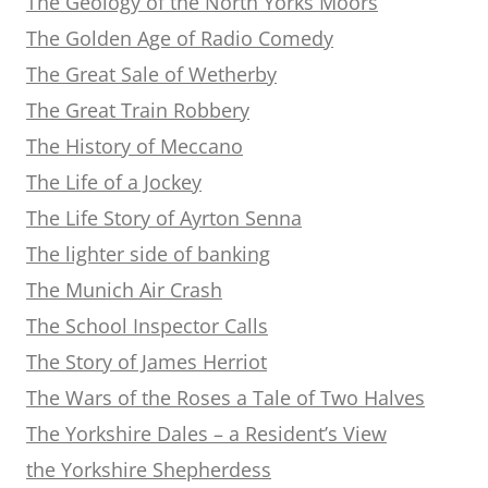
The Geology of the North Yorks Moors
The Golden Age of Radio Comedy
The Great Sale of Wetherby
The Great Train Robbery
The History of Meccano
The Life of a Jockey
The Life Story of Ayrton Senna
The lighter side of banking
The Munich Air Crash
The School Inspector Calls
The Story of James Herriot
The Wars of the Roses a Tale of Two Halves
The Yorkshire Dales – a Resident’s View
the Yorkshire Shepherdess