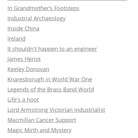
In Grandmother’s Footsteps
Industrial Archaeology
Inside China
Ireland
It shouldn't happen to an engineer
James Heriot
Keeley Donovan
Knaresborugh in World War One
Legends of the Brass Band World
Life's a hoot
Lord Armstrong Victorian Industrialist
Macmillan Cancer Support
Magic Mirth and Mystery