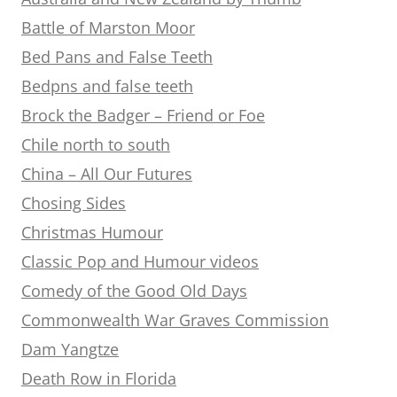
Battle of Marston Moor
Bed Pans and False Teeth
Bedpns and false teeth
Brock the Badger – Friend or Foe
Chile north to south
China – All Our Futures
Chosing Sides
Christmas Humour
Classic Pop and Humour videos
Comedy of the Good Old Days
Commonwealth War Graves Commission
Dam Yangtze
Death Row in Florida