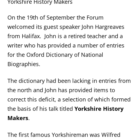
Yorkshire History Makers
On the 19
th
of September the Forum
welcomed its guest speaker John Hargreaves
from Halifax. John is a retired teacher and a
writer who has provided a number of entries
for the Oxford Dictionary of National
Biographies.
The dictionary had been lacking in entries from
the north and John has provided items to
correct this deficit, a selection of which formed
the basis of his talk titled
Yorkshire History
Makers
.
The first famous Yorkshireman was Wilfred