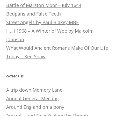
Battle of Marston Moor – July 1644
Bedpans and False Teeth
Street Angels by Paul Blakey MBE
Hull 1968 – A Winter of Woe by Malcolm
Johnson
What Would Ancient Romans Make Of Our Life
Today – Ken Shaw
CATEGORIES
A trip down Memory Lane
Annual General Meeting
Around England on a pony
Australia and New Zealand by Thumb