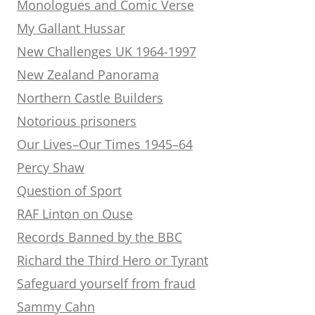
Monologues and Comic Verse
My Gallant Hussar
New Challenges UK 1964-1997
New Zealand Panorama
Northern Castle Builders
Notorious prisoners
Our Lives–Our Times 1945–64
Percy Shaw
Question of Sport
RAF Linton on Ouse
Records Banned by the BBC
Richard the Third Hero or Tyrant
Safeguard yourself from fraud
Sammy Cahn