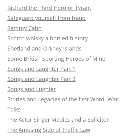
Richard the Third Hero or Tyrant
Safeguard yourself from fraud
Sammy Cahn
Scotch whisky a bottled history
Shetland and Orkney Islands
Some British Sporting Heroes of Mine
Songs and Laughter Part 1
Songs and Laughter Part 3
Songs and Lughter
Stories and Legacies of the first Wordl War
Talks
The Actor Singer Medics and a Solicitor
The Amusing Side of Traffic Law