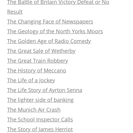
The Battle of Britain Victory Defeat or No
Result
The Changing Face of Newspapers
The Geology of the North Yorks Moors
The Golden Age of Radio Comedy
The Great Sale of Wetherby
The Great Train Robbery
The History of Meccano
The Life of a Jockey
The Life Story of Ayrton Senna
The lighter side of banking
The Munich Air Crash
The School Inspector Calls
The Story of James Herriot