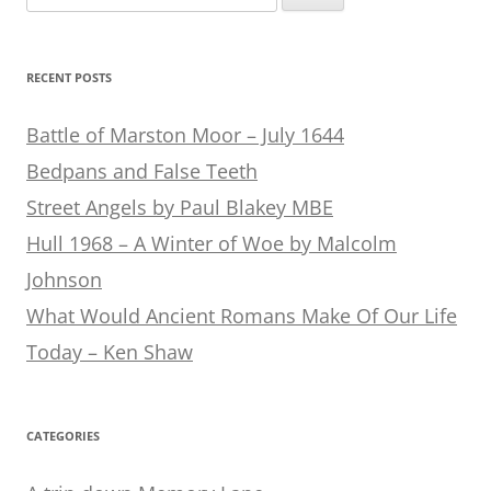
for:
RECENT POSTS
Battle of Marston Moor – July 1644
Bedpans and False Teeth
Street Angels by Paul Blakey MBE
Hull 1968 – A Winter of Woe by Malcolm
Johnson
What Would Ancient Romans Make Of Our Life
Today – Ken Shaw
CATEGORIES