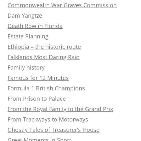
Commonwealth War Graves Commission
Dam Yangtze
Death Row in Florida
Estate Planning
Ethiopia – the historic route
Falklands Most Daring Raid
Family history
Famous for 12 Minutes
Formula 1 British Champions
From Prison to Palace
From the Royal Family to the Grand Prix
From Trackways to Motorways
Ghostly Tales of Treasurer’s House
Great Moments in Sport