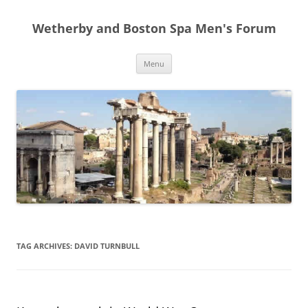
Skip
to
Wetherby and Boston Spa Men's Forum
content
Menu
TAG ARCHIVES:
DAVID TURNBULL