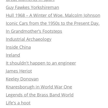
Guy Fawkes Yorkshireman
Hull 1968 – A Winter of Woe. Malcolm Johnson
Iconic Cars from the 1950s to the Present Day.
In Grandmother’s Footsteps
Industrial Archaeology
Inside China
Ireland
It shouldn't happen to an engineer
James Heriot
Keeley Donovan
Knaresborugh in World War One
Legends of the Brass Band World
Life's a hoot