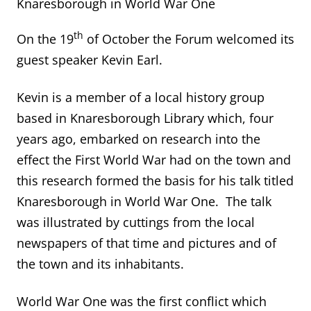
Knaresborough in World War One
th
On the 19
of October the Forum welcomed its
guest speaker Kevin Earl.
Kevin is a member of a local history group
based in Knaresborough Library which, four
years ago, embarked on research into the
effect the First World War had on the town and
this research formed the basis for his talk titled
Knaresborough in World War One. The talk
was illustrated by cuttings from the local
newspapers of that time and pictures and of
the town and its inhabitants.
World War One was the first conflict which