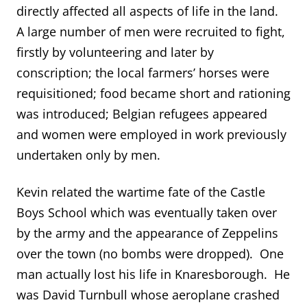
directly affected all aspects of life in the land.
A large number of men were recruited to fight,
firstly by volunteering and later by
conscription; the local farmers’ horses were
requisitioned; food became short and rationing
was introduced; Belgian refugees appeared
and women were employed in work previously
undertaken only by men.
Kevin related the wartime fate of the Castle
Boys School which was eventually taken over
by the army and the appearance of Zeppelins
over the town (no bombs were dropped). One
man actually lost his life in Knaresborough. He
was David Turnbull whose aeroplane crashed