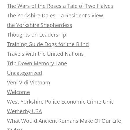
The Wars of the Roses a Tale of Two Halves
The Yorkshire Dales – a Resident’s View
the Yorkshire Shepherdess
Thoughts on Leadership
Training Guide Dogs for the Blind
Travels with the United Nations
Trip Down Memory Lane
Uncategorized
Veni Vidi Vietnam
Welcome
West Yorkshire Police Economic Crime Unit
Wetherby U3A
What Would Ancient Romans Make Of Our Life