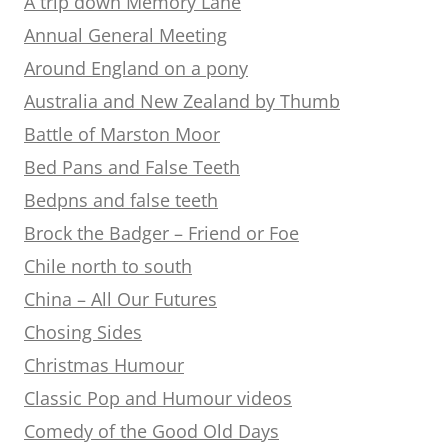
A trip down Memory Lane
Annual General Meeting
Around England on a pony
Australia and New Zealand by Thumb
Battle of Marston Moor
Bed Pans and False Teeth
Bedpns and false teeth
Brock the Badger – Friend or Foe
Chile north to south
China – All Our Futures
Chosing Sides
Christmas Humour
Classic Pop and Humour videos
Comedy of the Good Old Days