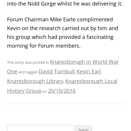
into the Nidd Gorge whilst he was delivering it.
Forum Chairman Mike Earle complimented
Kevin on the research carried out by him and
his group which had provided a fascinating
morning for Forum members.
Knaresborugh in World War
This entry was posted in
One
David Turnbull
Kevin Earl
and tagged
,
,
Knaresborough Library
Knaresborough Local
,
History Group
20/10/2016
on
.
Search