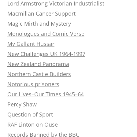
Lord Armstrong Victorian Industrialist
Macmillan Cancer Support
Magic Mirth and Mystery
Monologues and Comic Verse
My Gallant Hussar
New Challenges UK 1964-1997
New Zealand Panorama
Northern Castle Builders
Notorious prisoners
Our Lives–Our Times 1945–64
Percy Shaw
Question of Sport
RAF Linton on Ouse
Records Banned by the BBC