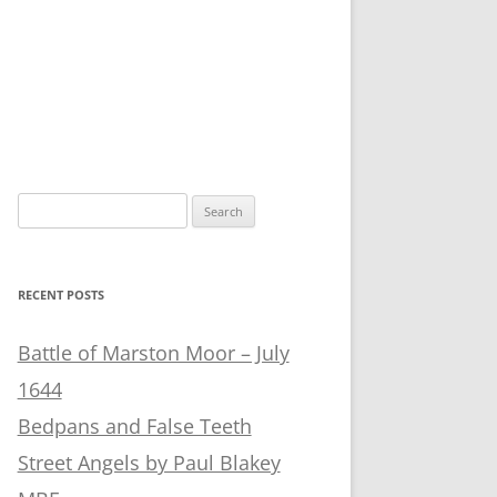
Search
for:
RECENT POSTS
Battle of Marston Moor – July
1644
Bedpans and False Teeth
Street Angels by Paul Blakey