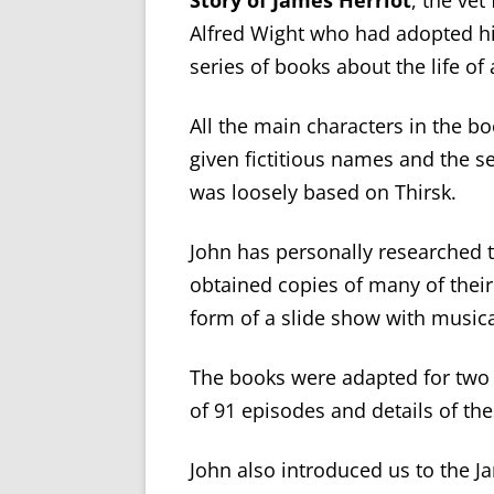
Story of James Herriot
, the ve
Alfred Wight who had adopted hi
series of books about the life of 
All the main characters in the b
given fictitious names and the se
was loosely based on Thirsk.
John has personally researched t
obtained copies of many of thei
form of a slide show with musi
The books were adapted for two f
of 91 episodes and details of the
John also introduced us to the 