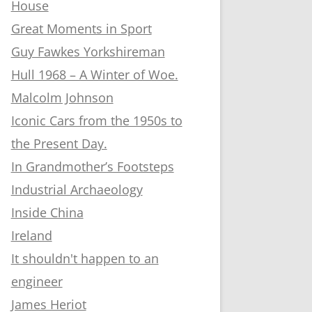
House
Great Moments in Sport
Guy Fawkes Yorkshireman
Hull 1968 – A Winter of Woe.
Malcolm Johnson
Iconic Cars from the 1950s to
the Present Day.
In Grandmother’s Footsteps
Industrial Archaeology
Inside China
Ireland
It shouldn't happen to an
engineer
James Heriot