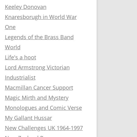
Keeley Donovan
Knaresborugh in World War
One
Legends of the Brass Band
World
Life's a hoot
Lord Armstrong Victorian
Industrialist
Macmillan Cancer Support
Magic Mirth and Mystery
Monologues and Comic Verse
My Gallant Hussar
New Challenges UK 1964-1997