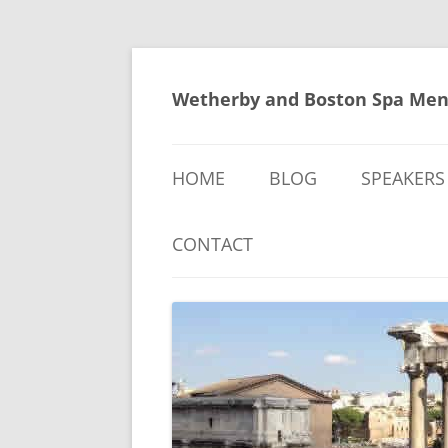
Skip
to
content
Wetherby and Boston Spa Men
HOME
BLOG
SPEAKERS
CONTACT