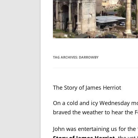
TAG ARCHIVES:
DARROWBY
The Story of James Herriot
On a cold and icy Wednesday mo
braved the weather to hear the 
John was entertaining us for the 