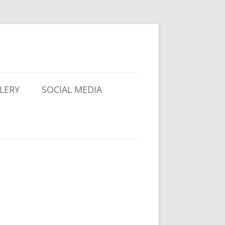
LERY
SOCIAL MEDIA