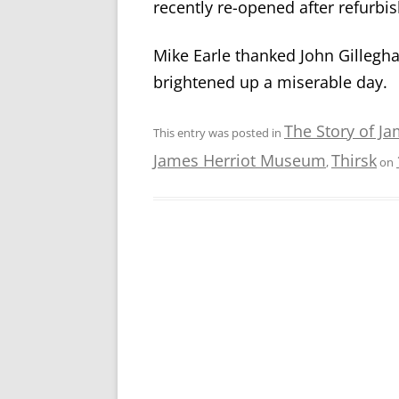
recently re-opened after refurbi
Mike Earle thanked John Gillegha
brightened up a miserable day.
The Story of Ja
This entry was posted in
James Herriot Museum
Thirsk
,
on