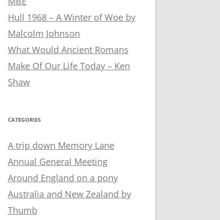
MBE
Hull 1968 – A Winter of Woe by
Malcolm Johnson
What Would Ancient Romans
Make Of Our Life Today – Ken
Shaw
CATEGORIES
A trip down Memory Lane
Annual General Meeting
Around England on a pony
Australia and New Zealand by
Thumb