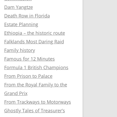
Dam Yangtze
Death Row in Florida
Estate Planning
Ethiopia – the historic route
Falklands Most Daring Raid
Family history
Famous for 12 Minutes
Formula 1 British Champions
From Prison to Palace
From the Royal Family to the
Grand Prix
From Trackways to Motorways
Ghostly Tales of Treasurer’s