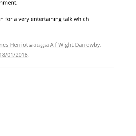
shment.
n for a very entertaining talk which
mes Herriot
Alf Wight
Darrowby
and tagged
,
,
18/01/2018
.