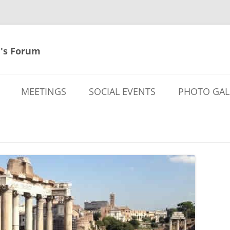
's Forum
MEETINGS
SOCIAL EVENTS
PHOTO GAL