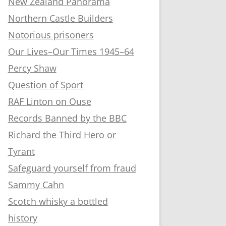
New Zealand Panorama
Northern Castle Builders
Notorious prisoners
Our Lives–Our Times 1945–64
Percy Shaw
Question of Sport
RAF Linton on Ouse
Records Banned by the BBC
Richard the Third Hero or
Tyrant
Safeguard yourself from fraud
Sammy Cahn
Scotch whisky a bottled
history