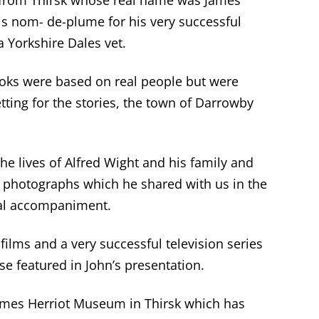
t from Thirsk whose real name was James
s nom- de-plume for his very successful
a Yorkshire Dales vet.
ooks were based on real people but were
tting for the stories, the town of Darrowby
he lives of Alfred Wight and his family and
r photographs which he shared with us in the
cal accompaniment.
ilms and a very successful television series
se featured in John’s presentation.
James Herriot Museum in Thirsk which has