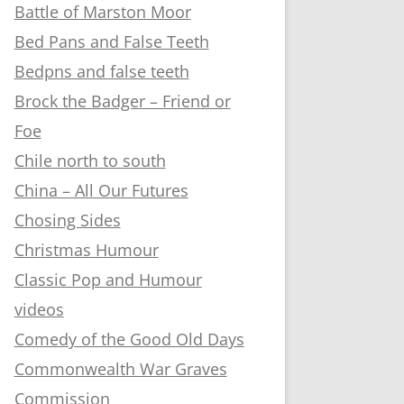
Battle of Marston Moor
Bed Pans and False Teeth
Bedpns and false teeth
Brock the Badger – Friend or
Foe
Chile north to south
China – All Our Futures
Chosing Sides
Christmas Humour
Classic Pop and Humour
videos
Comedy of the Good Old Days
Commonwealth War Graves
Commission