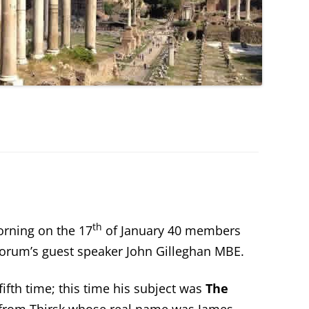
th
rning on the 17
of January 40 members
Forum’s guest speaker John Gilleghan MBE.
fifth time; this time his subject was
The