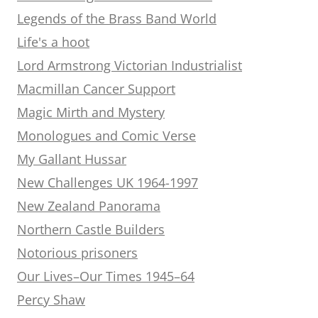
Legends of the Brass Band World
Life's a hoot
Lord Armstrong Victorian Industrialist
Macmillan Cancer Support
Magic Mirth and Mystery
Monologues and Comic Verse
My Gallant Hussar
New Challenges UK 1964-1997
New Zealand Panorama
Northern Castle Builders
Notorious prisoners
Our Lives–Our Times 1945–64
Percy Shaw