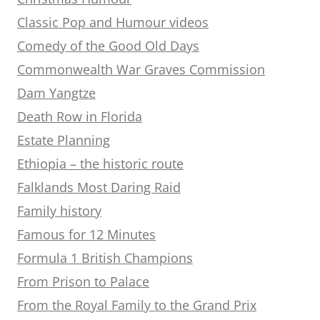
Classic Pop and Humour videos
Comedy of the Good Old Days
Commonwealth War Graves Commission
Dam Yangtze
Death Row in Florida
Estate Planning
Ethiopia – the historic route
Falklands Most Daring Raid
Family history
Famous for 12 Minutes
Formula 1 British Champions
From Prison to Palace
From the Royal Family to the Grand Prix