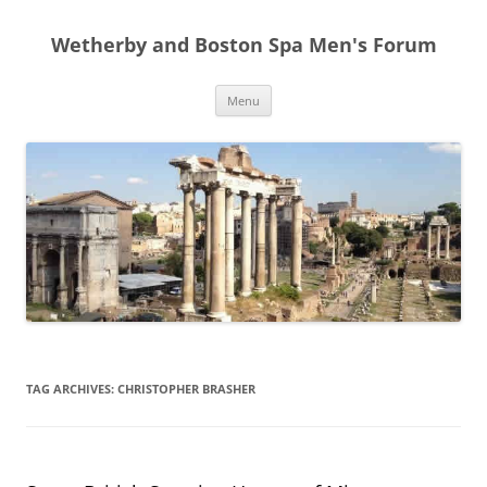
Skip
to
Wetherby and Boston Spa Men's Forum
content
Menu
TAG ARCHIVES:
CHRISTOPHER BRASHER