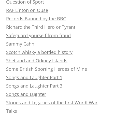
Question of Sport
RAF Linton on Ouse
Records Banned by the BBC
Richard the Third Hero or Tyrant
Safeguard yourself from fraud
Sammy Cahn
Scotch whisky a bottled history
Shetland and Orkney Islands
Some British Sporting Heroes of Mine
Songs and Laughter Part 1
Songs and Laughter Part 3
Songs and Lughter
Stories and Legacies of the first Wordl War
Talks