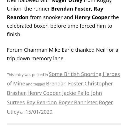
Union, the runner
Brendan Foster, Ray
Reardon
from snooker and
Henry Cooper
the
celebrated boxer, before time forced him to
finish.
Forum Chairman Mike Earle thanked Neil for a
trip down memory lane.
Some British Sporting Heroes
This entry was posted in
of Mine
Brendan Foster
Christopher
and tagged
,
Brasher
Henry Cooper
Jackie Pallo
John
,
,
,
Surtees
Ray Reardon
Roger Bannister
Roger
,
,
,
Utley
15/01/2020
on
.