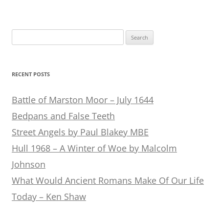
Search
for:
RECENT POSTS
Battle of Marston Moor – July 1644
Bedpans and False Teeth
Street Angels by Paul Blakey MBE
Hull 1968 – A Winter of Woe by Malcolm
Johnson
What Would Ancient Romans Make Of Our Life
Today – Ken Shaw