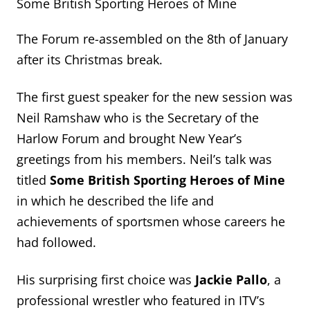
Some British Sporting Heroes of Mine
The Forum re-assembled on the 8th of January
after its Christmas break.
The first guest speaker for the new session was
Neil Ramshaw who is the Secretary of the
Harlow Forum and brought New Year’s
greetings from his members. Neil’s talk was
titled
Some British Sporting Heroes of Mine
in which he described the life and
achievements of sportsmen whose careers he
had followed.
His surprising first choice was
Jackie Pallo
, a
professional wrestler who featured in ITV’s