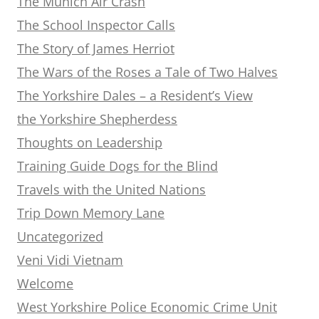
The Munich Air Crash
The School Inspector Calls
The Story of James Herriot
The Wars of the Roses a Tale of Two Halves
The Yorkshire Dales – a Resident’s View
the Yorkshire Shepherdess
Thoughts on Leadership
Training Guide Dogs for the Blind
Travels with the United Nations
Trip Down Memory Lane
Uncategorized
Veni Vidi Vietnam
Welcome
West Yorkshire Police Economic Crime Unit