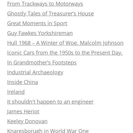
From Trackways to Motorways
Ghostly Tales of Treasurer’s House
Great Moments in Sport
Guy Fawkes Yorkshireman
Hull 1968 – A Winter of Woe. Malcolm Johnson
Iconic Cars from the 1950s to the Present Day.
In Grandmother’s Footsteps
Industrial Archaeology
Inside China
Ireland
It shouldn't happen to an engineer
James Heriot
Keeley Donovan
Knaresborugh in World War One