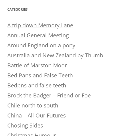
CATEGORIES
A trip down Memory Lane
Annual General Meeting
Around England on a pony
Australia and New Zealand by Thumb
Battle of Marston Moor
Bed Pans and False Teeth
Bedpns and false teeth
Brock the Badger – Friend or Foe
Chile north to south
China – All Our Futures
Chosing Sides
Christmas Humour