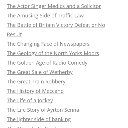
The Actor Singer Medics and a Solicitor
The Amusing Side of Traffic Law
The Battle of Britain Victory Defeat or No
Result
The Changing Face of Newspapers
The Geology of the North Yorks Moors
The Golden Age of Radio Comedy
The Great Sale of Wetherby
The Great Train Robbery
The History of Meccano
The Life of a Jockey
The Life Story of Ayrton Senna
The lighter side of banking