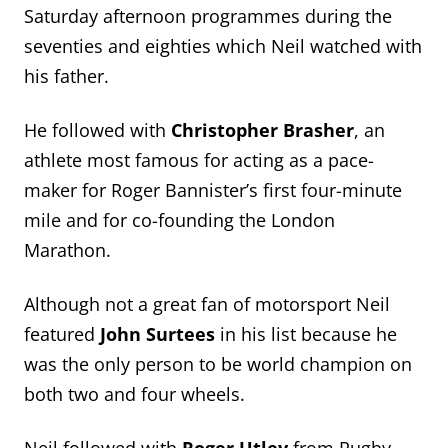
Saturday afternoon programmes during the
seventies and eighties which Neil watched with
his father.
He followed with
Christopher Brasher
, an
athlete most famous for acting as a pace-
maker for Roger Bannister’s first four-minute
mile and for co-founding the London
Marathon.
Although not a great fan of motorsport Neil
featured
John Surtees
in his list because he
was the only person to be world champion on
both two and four wheels.
Neil followed with
Roger Utley
from Rugby