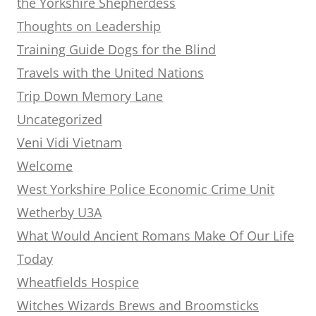
the Yorkshire Shepherdess
Thoughts on Leadership
Training Guide Dogs for the Blind
Travels with the United Nations
Trip Down Memory Lane
Uncategorized
Veni Vidi Vietnam
Welcome
West Yorkshire Police Economic Crime Unit
Wetherby U3A
What Would Ancient Romans Make Of Our Life
Today
Wheatfields Hospice
Witches Wizards Brews and Broomsticks