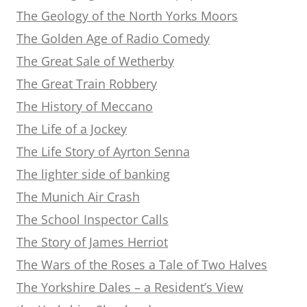
The Geology of the North Yorks Moors
The Golden Age of Radio Comedy
The Great Sale of Wetherby
The Great Train Robbery
The History of Meccano
The Life of a Jockey
The Life Story of Ayrton Senna
The lighter side of banking
The Munich Air Crash
The School Inspector Calls
The Story of James Herriot
The Wars of the Roses a Tale of Two Halves
The Yorkshire Dales – a Resident’s View