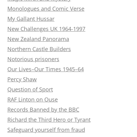
Monologues and Comic Verse
My Gallant Hussar
New Challenges UK 1964-1997
New Zealand Panorama
Northern Castle Builders
Notorious prisoners
Our Lives–Our Times 1945–64
Percy Shaw
Question of Sport
RAF Linton on Ouse
Records Banned by the BBC
Richard the Third Hero or Tyrant
Safeguard yourself from fraud