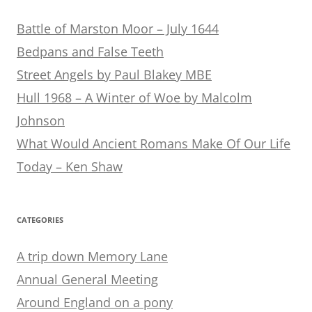
Battle of Marston Moor – July 1644
Bedpans and False Teeth
Street Angels by Paul Blakey MBE
Hull 1968 – A Winter of Woe by Malcolm
Johnson
What Would Ancient Romans Make Of Our Life
Today – Ken Shaw
CATEGORIES
A trip down Memory Lane
Annual General Meeting
Around England on a pony