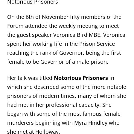
Notorious Prisoners
On the 6th of November fifty members of the
Forum attended the weekly meeting to meet
the guest speaker Veronica Bird MBE. Veronica
spent her working life in the Prison Service
reaching the rank of Governor, being the first
female to be Governor of a male prison.
Her talk was titled
Notorious Prisoners
in
which she described some of the more notable
prisoners of modern times, many of whom she
had met in her professional capacity. She
began with some of the most famous female
murderers beginning with Myra Hindley who
she met at Holloway.