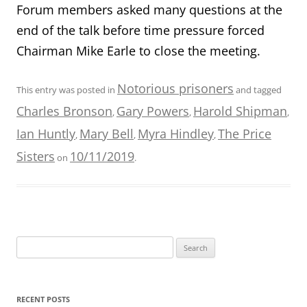
Forum members asked many questions at the
end of the talk before time pressure forced
Chairman Mike Earle to close the meeting.
Notorious prisoners
This entry was posted in
and tagged
Charles Bronson
Gary Powers
Harold Shipman
,
,
,
Ian Huntly
Mary Bell
Myra Hindley
The Price
,
,
,
Sisters
10/11/2019
on
.
Search
for:
RECENT POSTS