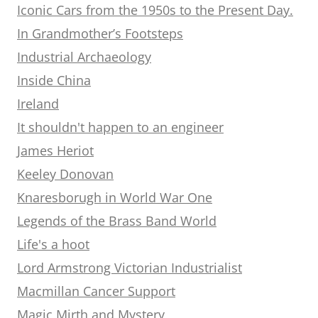
Iconic Cars from the 1950s to the Present Day.
In Grandmother’s Footsteps
Industrial Archaeology
Inside China
Ireland
It shouldn't happen to an engineer
James Heriot
Keeley Donovan
Knaresborugh in World War One
Legends of the Brass Band World
Life's a hoot
Lord Armstrong Victorian Industrialist
Macmillan Cancer Support
Magic Mirth and Mystery