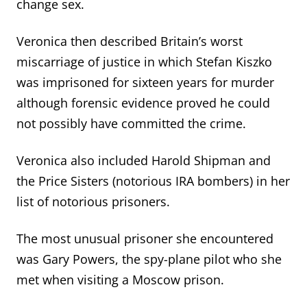
change sex.
Veronica then described Britain’s worst
miscarriage of justice in which Stefan Kiszko
was imprisoned for sixteen years for murder
although forensic evidence proved he could
not possibly have committed the crime.
Veronica also included Harold Shipman and
the Price Sisters (notorious IRA bombers) in her
list of notorious prisoners.
The most unusual prisoner she encountered
was Gary Powers, the spy-plane pilot who she
met when visiting a Moscow prison.