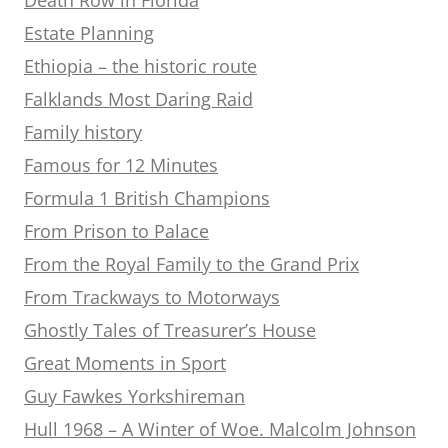
Estate Planning
Ethiopia – the historic route
Falklands Most Daring Raid
Family history
Famous for 12 Minutes
Formula 1 British Champions
From Prison to Palace
From the Royal Family to the Grand Prix
From Trackways to Motorways
Ghostly Tales of Treasurer’s House
Great Moments in Sport
Guy Fawkes Yorkshireman
Hull 1968 – A Winter of Woe. Malcolm Johnson