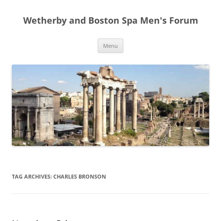
Skip
to
Wetherby and Boston Spa Men's Forum
content
Menu
TAG ARCHIVES:
CHARLES BRONSON