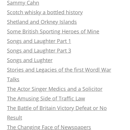
Sammy Cahn
Scotch whisky a bottled history
Shetland and Orkney Islands
Some British Sporting Heroes of Mine
Songs and Laughter Part 1
Songs and Laughter Part 3
Songs and Lughter
Stories and Legacies of the first Wordl War
Talks
The Actor Singer Medics and a Solicitor
The Amusing Side of Traffic Law
The Battle of Britain Victory Defeat or No
Result
The Changing Face of Newspapers