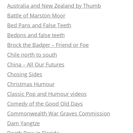
Australia and New Zealand by Thumb
Battle of Marston Moor
Bed Pans and False Teeth
Bedpns and false teeth
Brock the Badger – Friend or Foe
Chile north to south
China – All Our Futures
Chosing Sides
Christmas Humour
Classic Pop and Humour videos
Comedy of the Good Old Days
Commonwealth War Graves Commission
Dam Yangtze
Death Row in Florida