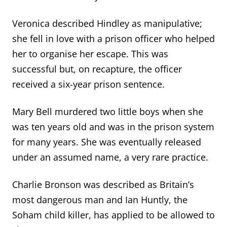
Veronica described Hindley as manipulative;
she fell in love with a prison officer who helped
her to organise her escape. This was
successful but, on recapture, the officer
received a six-year prison sentence.
Mary Bell murdered two little boys when she
was ten years old and was in the prison system
for many years. She was eventually released
under an assumed name, a very rare practice.
Charlie Bronson was described as Britain’s
most dangerous man and Ian Huntly, the
Soham child killer, has applied to be allowed to