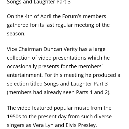
Songs and Laughter Part 3
On the 4th of April the Forum’s members
gathered for its last regular meeting of the
season.
Vice Chairman Duncan Verity has a large
collection of video presentations which he
occasionally presents for the members’
entertainment. For this meeting he produced a
selection titled Songs and Laughter Part 3
(members had already seen Parts 1 and 2).
The video featured popular music from the
1950s to the present day from such diverse
singers as Vera Lyn and Elvis Presley.