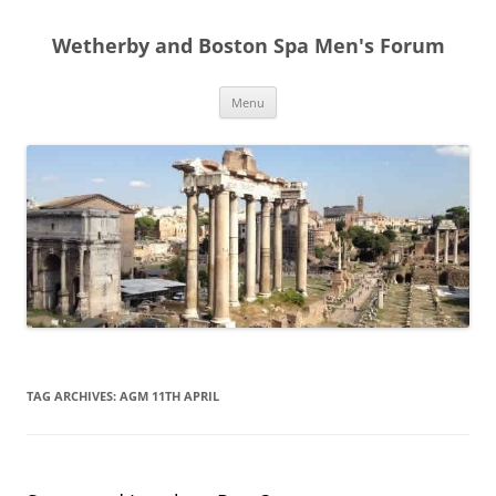
Skip
to
Wetherby and Boston Spa Men's Forum
content
Menu
TAG ARCHIVES:
AGM 11TH APRIL