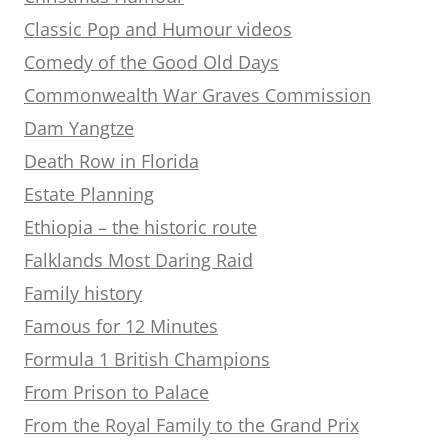
Classic Pop and Humour videos
Comedy of the Good Old Days
Commonwealth War Graves Commission
Dam Yangtze
Death Row in Florida
Estate Planning
Ethiopia – the historic route
Falklands Most Daring Raid
Family history
Famous for 12 Minutes
Formula 1 British Champions
From Prison to Palace
From the Royal Family to the Grand Prix