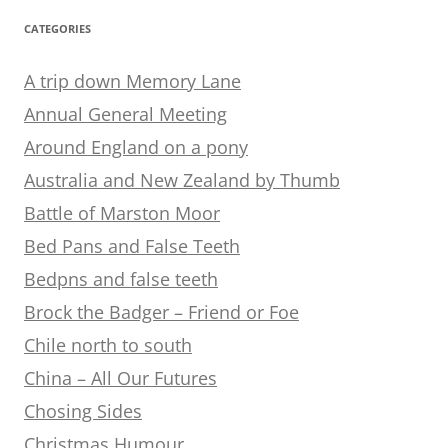
CATEGORIES
A trip down Memory Lane
Annual General Meeting
Around England on a pony
Australia and New Zealand by Thumb
Battle of Marston Moor
Bed Pans and False Teeth
Bedpns and false teeth
Brock the Badger – Friend or Foe
Chile north to south
China – All Our Futures
Chosing Sides
Christmas Humour