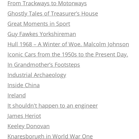
From Trackways to Motorways
Ghostly Tales of Treasurer’s House
Great Moments in Sport
Guy Fawkes Yorkshireman
Hull 1968 – A Winter of Woe. Malcolm Johnson
Iconic Cars from the 1950s to the Present Day.
In Grandmother’s Footsteps
Industrial Archaeology
Inside China
Ireland
It shouldn't happen to an engineer
James Heriot
Keeley Donovan
Knaresborugh in World War One