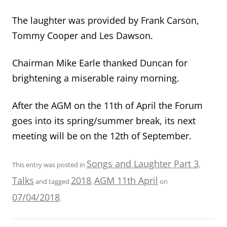
The laughter was provided by Frank Carson,
Tommy Cooper and Les Dawson.
Chairman Mike Earle thanked Duncan for
brightening a miserable rainy morning.
After the AGM on the 11th of April the Forum
goes into its spring/summer break, its next
meeting will be on the 12th of September.
Songs and Laughter Part 3
This entry was posted in
,
Talks
2018
AGM 11th April
and tagged
,
on
07/04/2018
.