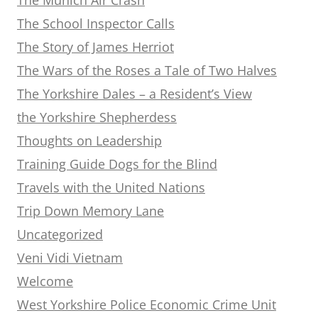
The School Inspector Calls
The Story of James Herriot
The Wars of the Roses a Tale of Two Halves
The Yorkshire Dales – a Resident’s View
the Yorkshire Shepherdess
Thoughts on Leadership
Training Guide Dogs for the Blind
Travels with the United Nations
Trip Down Memory Lane
Uncategorized
Veni Vidi Vietnam
Welcome
West Yorkshire Police Economic Crime Unit