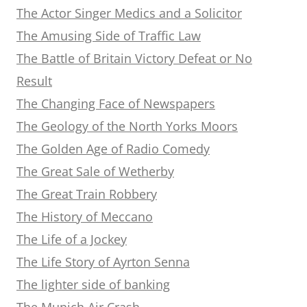
The Actor Singer Medics and a Solicitor
The Amusing Side of Traffic Law
The Battle of Britain Victory Defeat or No
Result
The Changing Face of Newspapers
The Geology of the North Yorks Moors
The Golden Age of Radio Comedy
The Great Sale of Wetherby
The Great Train Robbery
The History of Meccano
The Life of a Jockey
The Life Story of Ayrton Senna
The lighter side of banking
The Munich Air Crash