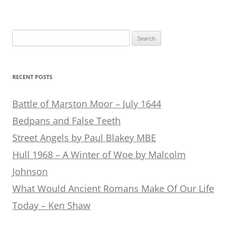
Search
for:
RECENT POSTS
Battle of Marston Moor – July 1644
Bedpans and False Teeth
Street Angels by Paul Blakey MBE
Hull 1968 – A Winter of Woe by Malcolm
Johnson
What Would Ancient Romans Make Of Our Life
Today – Ken Shaw