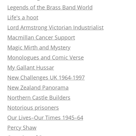
Legends of the Brass Band World
Life's a hoot
Lord Armstrong Victorian Industrialist
Macmillan Cancer Support
Magic Mirth and Mystery
Monologues and Comic Verse
My Gallant Hussar
New Challenges UK 1964-1997
New Zealand Panorama
Northern Castle Builders
Notorious prisoners
Our Lives–Our Times 1945–64
Percy Shaw