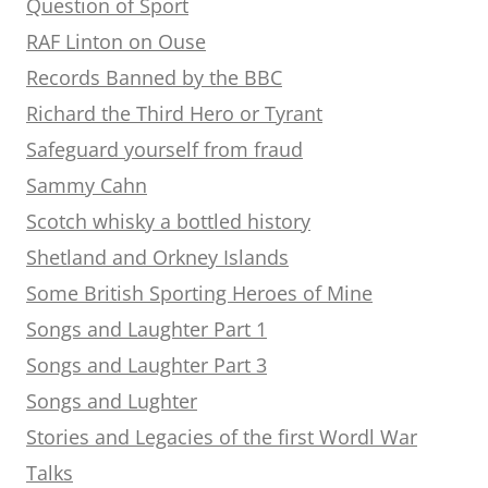
Question of Sport
RAF Linton on Ouse
Records Banned by the BBC
Richard the Third Hero or Tyrant
Safeguard yourself from fraud
Sammy Cahn
Scotch whisky a bottled history
Shetland and Orkney Islands
Some British Sporting Heroes of Mine
Songs and Laughter Part 1
Songs and Laughter Part 3
Songs and Lughter
Stories and Legacies of the first Wordl War
Talks