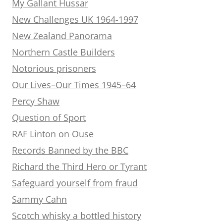
My Gallant Hussar
New Challenges UK 1964-1997
New Zealand Panorama
Northern Castle Builders
Notorious prisoners
Our Lives–Our Times 1945–64
Percy Shaw
Question of Sport
RAF Linton on Ouse
Records Banned by the BBC
Richard the Third Hero or Tyrant
Safeguard yourself from fraud
Sammy Cahn
Scotch whisky a bottled history