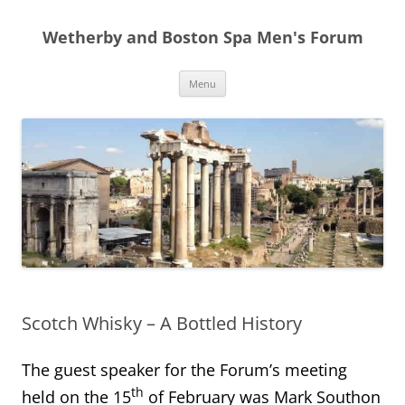
Skip
to
Wetherby and Boston Spa Men's Forum
content
Menu
Scotch Whisky – A Bottled History
The guest speaker for the Forum’s meeting
th
held on the 15
of February was Mark Southon