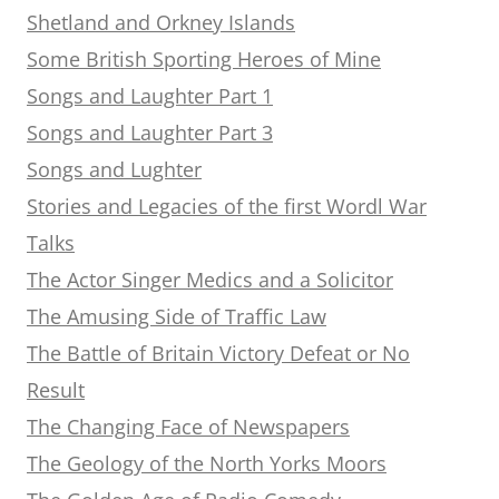
Shetland and Orkney Islands
Some British Sporting Heroes of Mine
Songs and Laughter Part 1
Songs and Laughter Part 3
Songs and Lughter
Stories and Legacies of the first Wordl War
Talks
The Actor Singer Medics and a Solicitor
The Amusing Side of Traffic Law
The Battle of Britain Victory Defeat or No
Result
The Changing Face of Newspapers
The Geology of the North Yorks Moors