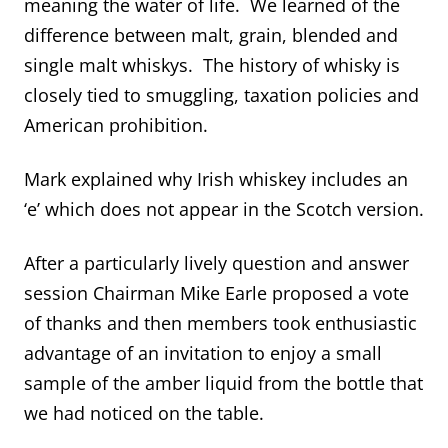
meaning the water of life. We learned of the
difference between malt, grain, blended and
single malt whiskys. The history of whisky is
closely tied to smuggling, taxation policies and
American prohibition.
Mark explained why Irish whiskey includes an
‘e’ which does not appear in the Scotch version.
After a particularly lively question and answer
session Chairman Mike Earle proposed a vote
of thanks and then members took enthusiastic
advantage of an invitation to enjoy a small
sample of the amber liquid from the bottle that
we had noticed on the table.