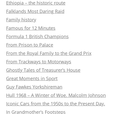
Ethiopia – the historic route
Falklands Most Daring Raid
Family history
Famous for 12 Minutes
Formula 1 British Champions
From Prison to Palace
From the Royal Family to the Grand Prix
From Trackways to Motorways
Ghostly Tales of Treasurer’s House
Great Moments in Sport
Guy Fawkes Yorkshireman
Hull 1968 – A Winter of Woe. Malcolm Johnson
Iconic Cars from the 1950s to the Present Day.
In Grandmother’s Footsteps