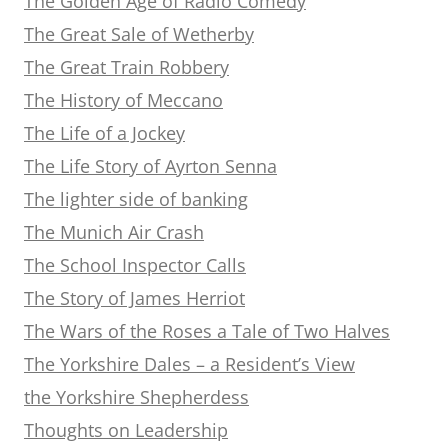
The Golden Age of Radio Comedy
The Great Sale of Wetherby
The Great Train Robbery
The History of Meccano
The Life of a Jockey
The Life Story of Ayrton Senna
The lighter side of banking
The Munich Air Crash
The School Inspector Calls
The Story of James Herriot
The Wars of the Roses a Tale of Two Halves
The Yorkshire Dales – a Resident’s View
the Yorkshire Shepherdess
Thoughts on Leadership