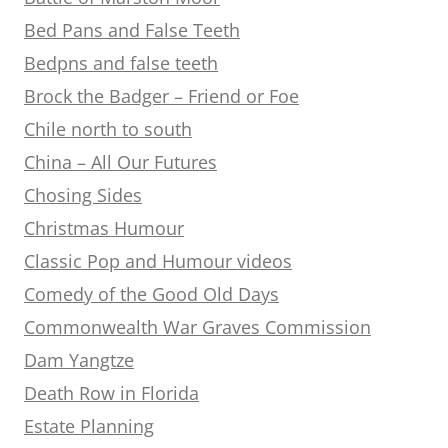
Bed Pans and False Teeth
Bedpns and false teeth
Brock the Badger – Friend or Foe
Chile north to south
China – All Our Futures
Chosing Sides
Christmas Humour
Classic Pop and Humour videos
Comedy of the Good Old Days
Commonwealth War Graves Commission
Dam Yangtze
Death Row in Florida
Estate Planning