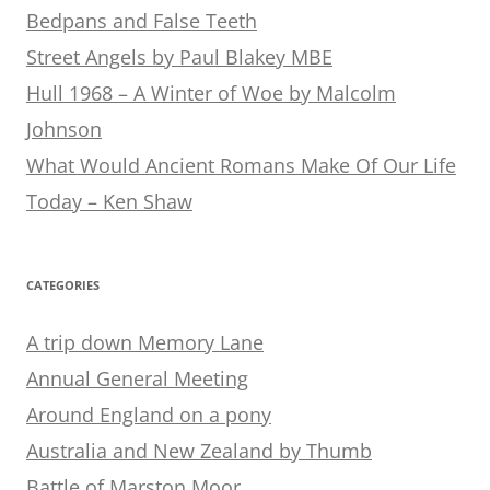
Bedpans and False Teeth
Street Angels by Paul Blakey MBE
Hull 1968 – A Winter of Woe by Malcolm
Johnson
What Would Ancient Romans Make Of Our Life
Today – Ken Shaw
CATEGORIES
A trip down Memory Lane
Annual General Meeting
Around England on a pony
Australia and New Zealand by Thumb
Battle of Marston Moor