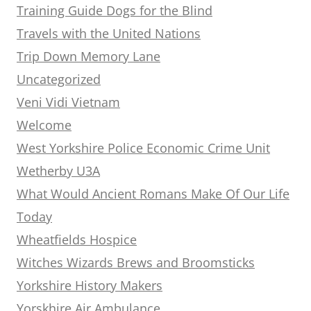
Training Guide Dogs for the Blind
Travels with the United Nations
Trip Down Memory Lane
Uncategorized
Veni Vidi Vietnam
Welcome
West Yorkshire Police Economic Crime Unit
Wetherby U3A
What Would Ancient Romans Make Of Our Life
Today
Wheatfields Hospice
Witches Wizards Brews and Broomsticks
Yorkshire History Makers
Yorskhire Air Ambulance