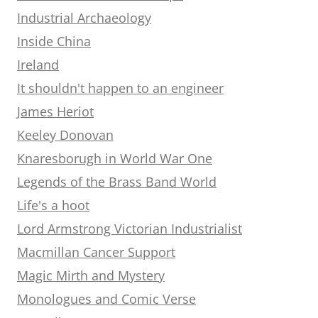
Industrial Archaeology
Inside China
Ireland
It shouldn't happen to an engineer
James Heriot
Keeley Donovan
Knaresborugh in World War One
Legends of the Brass Band World
Life's a hoot
Lord Armstrong Victorian Industrialist
Macmillan Cancer Support
Magic Mirth and Mystery
Monologues and Comic Verse