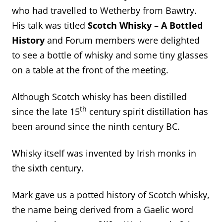
who had travelled to Wetherby from Bawtry.
His talk was titled
Scotch Whisky – A Bottled
History
and Forum members were delighted
to see a bottle of whisky and some tiny glasses
on a table at the front of the meeting.
Although Scotch whisky has been distilled
th
since the late 15
century spirit distillation has
been around since the ninth century BC.
Whisky itself was invented by Irish monks in
the sixth century.
Mark gave us a potted history of Scotch whisky,
the name being derived from a Gaelic word