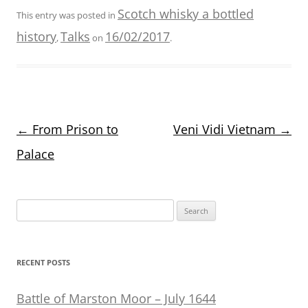
Scotch whisky a bottled
This entry was posted in
history
Talks
16/02/2017
,
on
.
Post
←
From Prison to
Veni Vidi Vietnam
→
navigation
Palace
Search
for:
RECENT POSTS
Battle of Marston Moor – July 1644