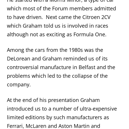
which most of the Forum members admitted
to have driven. Next came the Citroen 2CV
which Graham told us is involved in races
although not as exciting as Formula One.
Among the cars from the 1980s was the
DeLorean and Graham reminded us of its
controversial manufacture in Belfast and the
problems which led to the collapse of the
company.
At the end of his presentation Graham
introduced us to a number of ultra-expensive
limited editions by such manufacturers as
Ferrari, McLaren and Aston Martin and