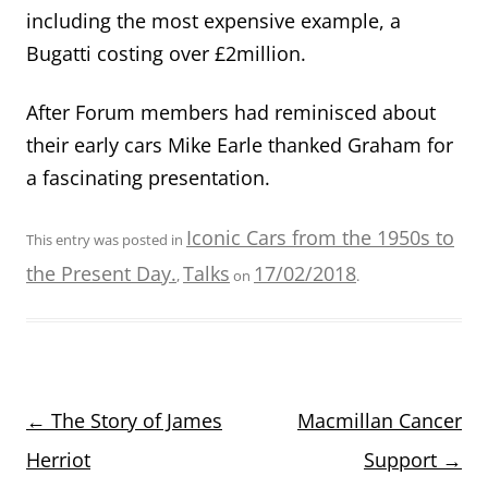
including the most expensive example, a
Bugatti costing over £2million.
After Forum members had reminisced about
their early cars Mike Earle thanked Graham for
a fascinating presentation.
Iconic Cars from the 1950s to
This entry was posted in
the Present Day.
Talks
17/02/2018
,
on
.
Post
←
The Story of James
Macmillan Cancer
navigation
Herriot
Support
→