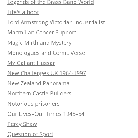
Legends of the Brass Band World
Life's a hoot
Lord Armstrong Victorian Industrialist
Macmillan Cancer Support
Magic Mirth and Mystery
Monologues and Comic Verse
My Gallant Hussar
New Challenges UK 1964-1997
New Zealand Panorama
Northern Castle Builders
Notorious prisoners
Our Lives–Our Times 1945–64
Percy Shaw
Question of Sport