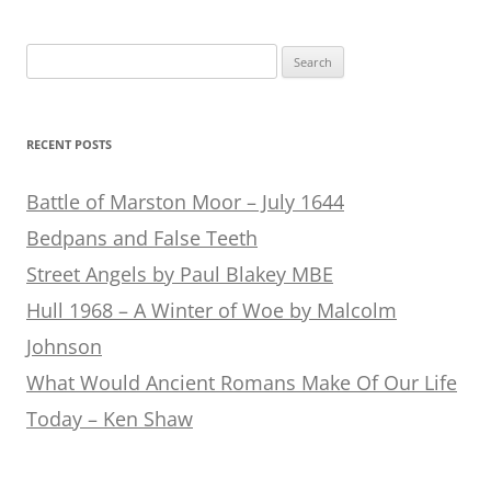
Search
for:
RECENT POSTS
Battle of Marston Moor – July 1644
Bedpans and False Teeth
Street Angels by Paul Blakey MBE
Hull 1968 – A Winter of Woe by Malcolm
Johnson
What Would Ancient Romans Make Of Our Life
Today – Ken Shaw