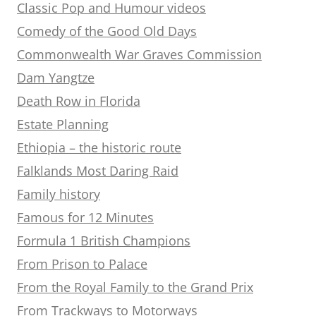
Classic Pop and Humour videos
Comedy of the Good Old Days
Commonwealth War Graves Commission
Dam Yangtze
Death Row in Florida
Estate Planning
Ethiopia – the historic route
Falklands Most Daring Raid
Family history
Famous for 12 Minutes
Formula 1 British Champions
From Prison to Palace
From the Royal Family to the Grand Prix
From Trackways to Motorways