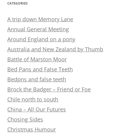
CATEGORIES
A trip down Memory Lane
Annual General Meeting
Around England on a pony
Australia and New Zealand by Thumb
Battle of Marston Moor
Bed Pans and False Teeth
Bedpns and false teeth
Brock the Badger – Friend or Foe
Chile north to south
China – All Our Futures
Chosing Sides
Christmas Humour