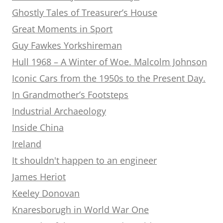
Ghostly Tales of Treasurer’s House
Great Moments in Sport
Guy Fawkes Yorkshireman
Hull 1968 – A Winter of Woe. Malcolm Johnson
Iconic Cars from the 1950s to the Present Day.
In Grandmother’s Footsteps
Industrial Archaeology
Inside China
Ireland
It shouldn't happen to an engineer
James Heriot
Keeley Donovan
Knaresborugh in World War One