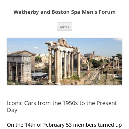
Skip
to
Wetherby and Boston Spa Men's Forum
content
Menu
Iconic Cars from the 1950s to the Present
Day
On the 14th of February 53 members turned up