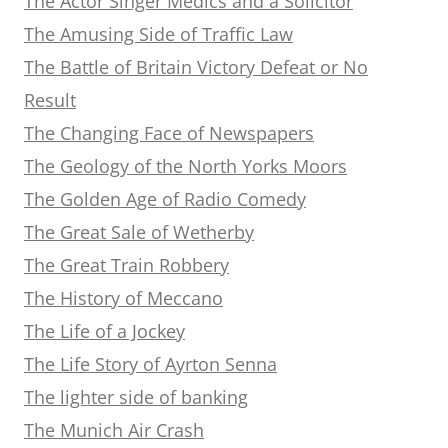
The Actor Singer Medics and a Solicitor
The Amusing Side of Traffic Law
The Battle of Britain Victory Defeat or No
Result
The Changing Face of Newspapers
The Geology of the North Yorks Moors
The Golden Age of Radio Comedy
The Great Sale of Wetherby
The Great Train Robbery
The History of Meccano
The Life of a Jockey
The Life Story of Ayrton Senna
The lighter side of banking
The Munich Air Crash