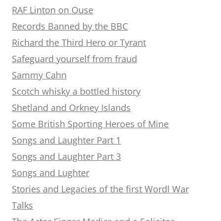
RAF Linton on Ouse
Records Banned by the BBC
Richard the Third Hero or Tyrant
Safeguard yourself from fraud
Sammy Cahn
Scotch whisky a bottled history
Shetland and Orkney Islands
Some British Sporting Heroes of Mine
Songs and Laughter Part 1
Songs and Laughter Part 3
Songs and Lughter
Stories and Legacies of the first Wordl War
Talks