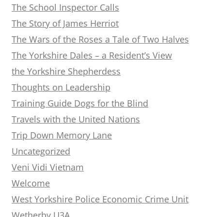
The School Inspector Calls
The Story of James Herriot
The Wars of the Roses a Tale of Two Halves
The Yorkshire Dales – a Resident’s View
the Yorkshire Shepherdess
Thoughts on Leadership
Training Guide Dogs for the Blind
Travels with the United Nations
Trip Down Memory Lane
Uncategorized
Veni Vidi Vietnam
Welcome
West Yorkshire Police Economic Crime Unit
Wetherby U3A