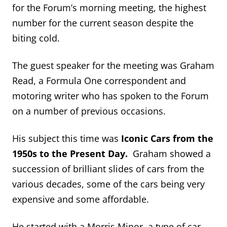
for the Forum’s morning meeting, the highest
number for the current season despite the
biting cold.
The guest speaker for the meeting was Graham
Read, a Formula One correspondent and
motoring writer who has spoken to the Forum
on a number of previous occasions.
His subject this time was
Iconic Cars from the
1950s to the Present Day.
Graham showed a
succession of brilliant slides of cars from the
various decades, some of the cars being very
expensive and some affordable.
He started with a Morris Minor, a type of car