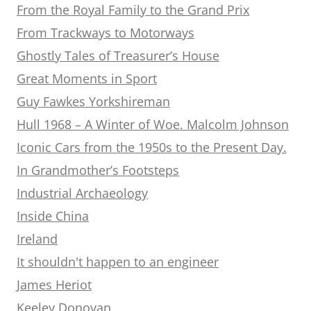
From the Royal Family to the Grand Prix
From Trackways to Motorways
Ghostly Tales of Treasurer’s House
Great Moments in Sport
Guy Fawkes Yorkshireman
Hull 1968 – A Winter of Woe. Malcolm Johnson
Iconic Cars from the 1950s to the Present Day.
In Grandmother’s Footsteps
Industrial Archaeology
Inside China
Ireland
It shouldn't happen to an engineer
James Heriot
Keeley Donovan