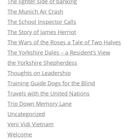
The lighter side of banking
The Munich Air Crash
The School Inspector Calls
The Story of James Herriot
The Wars of the Roses a Tale of Two Halves
The Yorkshire Dales – a Resident’s View
the Yorkshire Shepherdess
Thoughts on Leadership
Training Guide Dogs for the Blind
Travels with the United Nations
Trip Down Memory Lane
Uncategorized
Veni Vidi Vietnam
Welcome