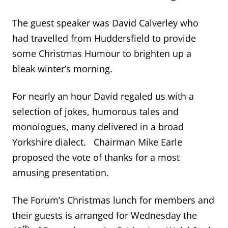
The guest speaker was David Calverley who
had travelled from Huddersfield to provide
some Christmas Humour to brighten up a
bleak winter’s morning.
For nearly an hour David regaled us with a
selection of jokes, humorous tales and
monologues, many delivered in a broad
Yorkshire dialect. Chairman Mike Earle
proposed the vote of thanks for a most
amusing presentation.
The Forum’s Christmas lunch for members and
their guests is arranged for Wednesday the
th