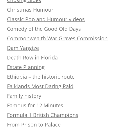
Christmas Humour
Classic Pop and Humour videos
Comedy of the Good Old Days
Commonwealth War Graves Commission
Dam Yangtze
Death Row in Florida
Estate Planning
Ethiopia – the historic route
Falklands Most Daring Raid
Family history
Famous for 12 Minutes
Formula 1 British Champions
From Prison to Palace