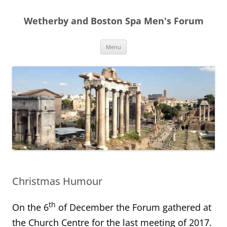
Skip
to
Wetherby and Boston Spa Men's Forum
content
Menu
Christmas Humour
th
On the 6
of December the Forum gathered at
the Church Centre for the last meeting of 2017.