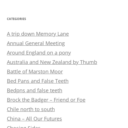
CATEGORIES
A trip down Memory Lane
Annual General Meeting
Around England on a pony
Australia and New Zealand by Thumb
Battle of Marston Moor
Bed Pans and False Teeth
Bedpns and false teeth
Brock the Badger – Friend or Foe
Chile north to south
China – All Our Futures
Chosing Sides