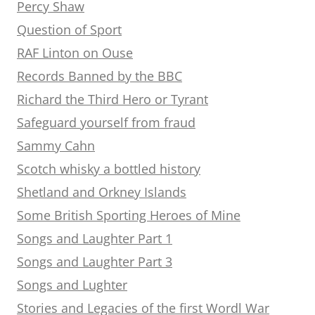
Percy Shaw
Question of Sport
RAF Linton on Ouse
Records Banned by the BBC
Richard the Third Hero or Tyrant
Safeguard yourself from fraud
Sammy Cahn
Scotch whisky a bottled history
Shetland and Orkney Islands
Some British Sporting Heroes of Mine
Songs and Laughter Part 1
Songs and Laughter Part 3
Songs and Lughter
Stories and Legacies of the first Wordl War