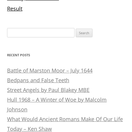
Result
Search
for:
RECENT POSTS
Battle of Marston Moor – July 1644
Bedpans and False Teeth
Street Angels by Paul Blakey MBE
Hull 1968 – A Winter of Woe by Malcolm
Johnson
What Would Ancient Romans Make Of Our Life
Today – Ken Shaw