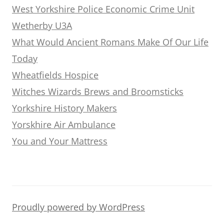
West Yorkshire Police Economic Crime Unit
Wetherby U3A
What Would Ancient Romans Make Of Our Life
Today
Wheatfields Hospice
Witches Wizards Brews and Broomsticks
Yorkshire History Makers
Yorskhire Air Ambulance
You and Your Mattress
Proudly powered by WordPress