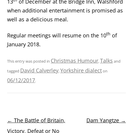
13
of December at the Bridge Inn, Walshford
when additional entertainment is promised as
well as a delicious meal.
th
Regular meetings will resume on the 10
of
January 2018.
Christmas Humour
Talks
This entry was posted in
,
and
David Calverley
Yorkshire dialect
tagged
,
on
06/12/2017
.
Post
←
The Battle of Britain,
Dam Yangtze
→
navigation
Victory, Defeat or No