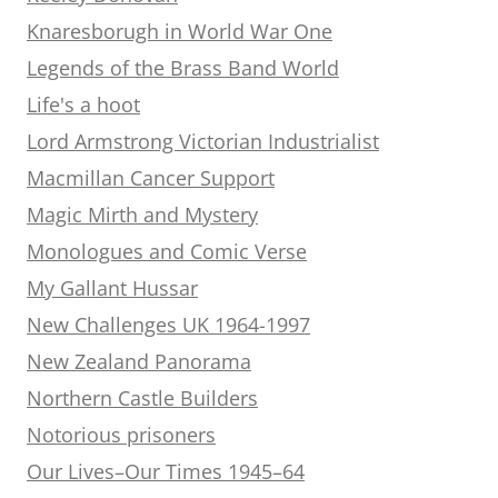
Knaresborugh in World War One
Legends of the Brass Band World
Life's a hoot
Lord Armstrong Victorian Industrialist
Macmillan Cancer Support
Magic Mirth and Mystery
Monologues and Comic Verse
My Gallant Hussar
New Challenges UK 1964-1997
New Zealand Panorama
Northern Castle Builders
Notorious prisoners
Our Lives–Our Times 1945–64