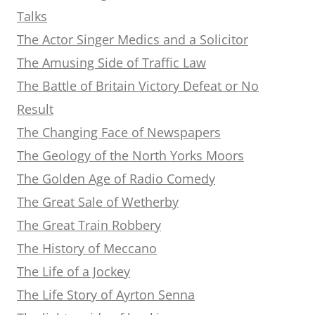
Talks
The Actor Singer Medics and a Solicitor
The Amusing Side of Traffic Law
The Battle of Britain Victory Defeat or No
Result
The Changing Face of Newspapers
The Geology of the North Yorks Moors
The Golden Age of Radio Comedy
The Great Sale of Wetherby
The Great Train Robbery
The History of Meccano
The Life of a Jockey
The Life Story of Ayrton Senna