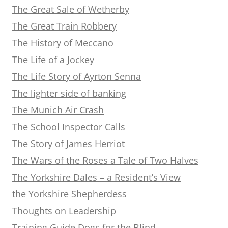
The Great Sale of Wetherby
The Great Train Robbery
The History of Meccano
The Life of a Jockey
The Life Story of Ayrton Senna
The lighter side of banking
The Munich Air Crash
The School Inspector Calls
The Story of James Herriot
The Wars of the Roses a Tale of Two Halves
The Yorkshire Dales – a Resident’s View
the Yorkshire Shepherdess
Thoughts on Leadership
Training Guide Dogs for the Blind