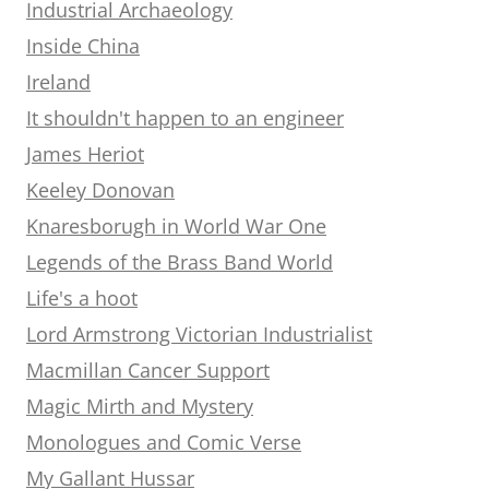
Industrial Archaeology
Inside China
Ireland
It shouldn't happen to an engineer
James Heriot
Keeley Donovan
Knaresborugh in World War One
Legends of the Brass Band World
Life's a hoot
Lord Armstrong Victorian Industrialist
Macmillan Cancer Support
Magic Mirth and Mystery
Monologues and Comic Verse
My Gallant Hussar