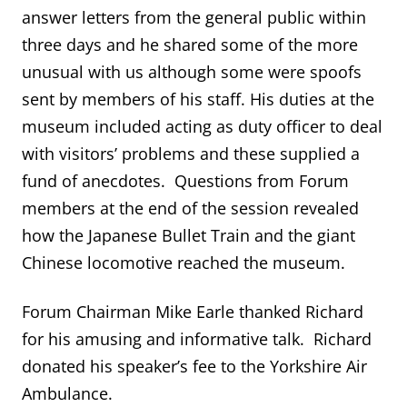
answer letters from the general public within
three days and he shared some of the more
unusual with us although some were spoofs
sent by members of his staff. His duties at the
museum included acting as duty officer to deal
with visitors’ problems and these supplied a
fund of anecdotes. Questions from Forum
members at the end of the session revealed
how the Japanese Bullet Train and the giant
Chinese locomotive reached the museum.
Forum Chairman Mike Earle thanked Richard
for his amusing and informative talk. Richard
donated his speaker’s fee to the Yorkshire Air
Ambulance.