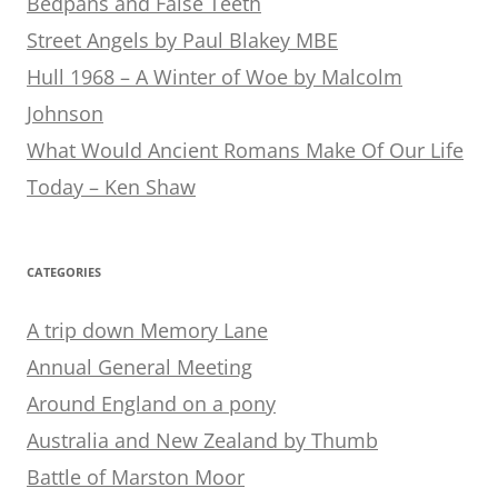
Bedpans and False Teeth
Street Angels by Paul Blakey MBE
Hull 1968 – A Winter of Woe by Malcolm
Johnson
What Would Ancient Romans Make Of Our Life
Today – Ken Shaw
CATEGORIES
A trip down Memory Lane
Annual General Meeting
Around England on a pony
Australia and New Zealand by Thumb
Battle of Marston Moor