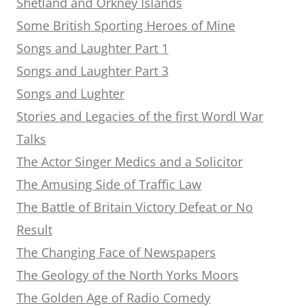
Shetland and Orkney Islands
Some British Sporting Heroes of Mine
Songs and Laughter Part 1
Songs and Laughter Part 3
Songs and Lughter
Stories and Legacies of the first Wordl War
Talks
The Actor Singer Medics and a Solicitor
The Amusing Side of Traffic Law
The Battle of Britain Victory Defeat or No
Result
The Changing Face of Newspapers
The Geology of the North Yorks Moors
The Golden Age of Radio Comedy