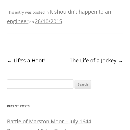
It shouldn't happen to an
This entry was posted in
engineer
26/10/2015
on
.
Post
←
Life’s a Hoot!
The Life of a Jockey
→
navigation
Search
for:
RECENT POSTS
Battle of Marston Moor – July 1644