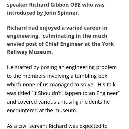
speaker Richard Gibbon OBE who was
introduced by John Spinner.
Richard had enjoyed a varied career in
engineering, culminating in the much
envied post of Chief Engineer at the York
Railway Museum.
He started by posing an engineering problem
to the members involving a tumbling box
which none of us managed to solve. His talk
was titled “It Shouldn’t Happen to an Engineer”
and covered various amusing incidents he
encountered at the museum.
As a civil servant Richard was expected to