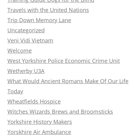
Travels with the United Nations
Trip Down Memory Lane
Uncategorized
Veni Vidi Vietnam
Welcome
West Yorkshire Police Economic Crime Unit
Wetherby U3A
What Would Ancient Romans Make Of Our Life
Today
Wheatfields Hospice
Witches Wizards Brews and Broomsticks
Yorkshire History Makers
Yorskhire Air Ambulance