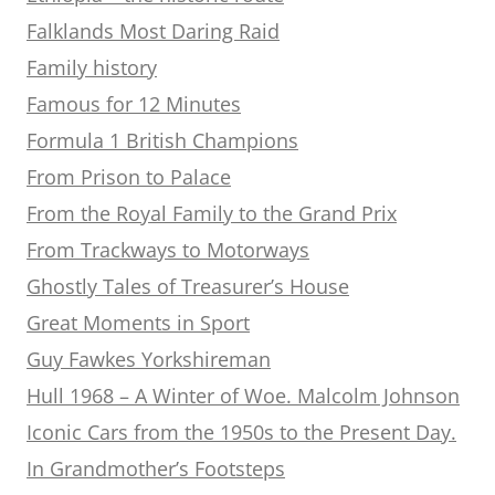
Falklands Most Daring Raid
Family history
Famous for 12 Minutes
Formula 1 British Champions
From Prison to Palace
From the Royal Family to the Grand Prix
From Trackways to Motorways
Ghostly Tales of Treasurer’s House
Great Moments in Sport
Guy Fawkes Yorkshireman
Hull 1968 – A Winter of Woe. Malcolm Johnson
Iconic Cars from the 1950s to the Present Day.
In Grandmother’s Footsteps