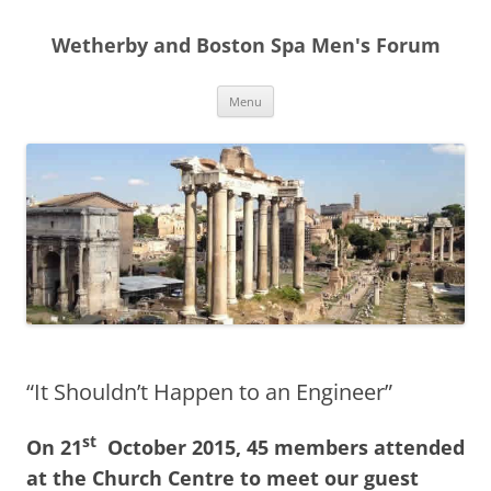
Skip
to
Wetherby and Boston Spa Men's Forum
content
Menu
“It Shouldn’t Happen to an Engineer”
st
On 21
October 2015, 45 members attended
at the Church Centre to meet our guest