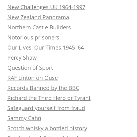
New Challenges UK 1964-1997
New Zealand Panorama
Northern Castle Builders
Notorious prisoners
Our Lives–Our Times 1945–64
Percy Shaw
Question of Sport
RAF Linton on Ouse
Records Banned by the BBC
Richard the Third Hero or Tyrant
Safeguard yourself from fraud
Sammy Cahn
Scotch whisky a bottled history