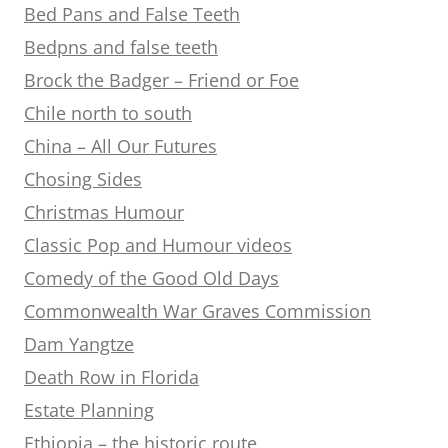
Bed Pans and False Teeth
Bedpns and false teeth
Brock the Badger – Friend or Foe
Chile north to south
China – All Our Futures
Chosing Sides
Christmas Humour
Classic Pop and Humour videos
Comedy of the Good Old Days
Commonwealth War Graves Commission
Dam Yangtze
Death Row in Florida
Estate Planning
Ethiopia – the historic route