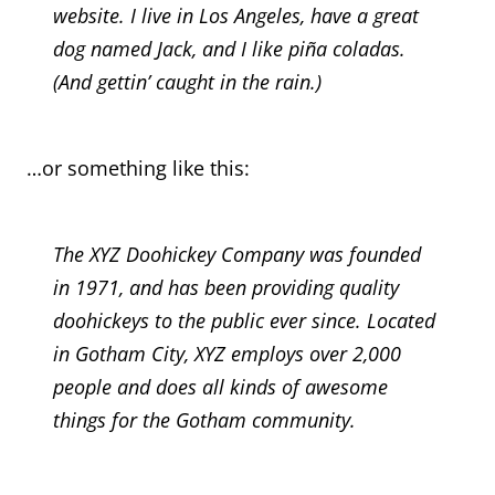
website. I live in Los Angeles, have a great
dog named Jack, and I like piña coladas.
(And gettin’ caught in the rain.)
…or something like this:
The XYZ Doohickey Company was founded
in 1971, and has been providing quality
doohickeys to the public ever since. Located
in Gotham City, XYZ employs over 2,000
people and does all kinds of awesome
things for the Gotham community.