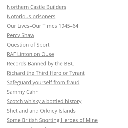
Northern Castle Builders
Notorious prisoners
Our Lives–Our Times 1945–64
Percy Shaw
Question of Sport
RAF Linton on Ouse
Records Banned by the BBC
Richard the Third Hero or Tyrant
Safeguard yourself from fraud
Sammy Cahn
Scotch whisky a bottled history
Shetland and Orkney Islands
Some British Sporting Heroes of Mine