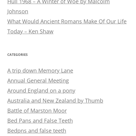
Hull 1968 – A Winter of Woe by Malcolm
Johnson
What Would Ancient Romans Make Of Our Life
Today – Ken Shaw
CATEGORIES
A trip down Memory Lane
Annual General Meeting
Around England on a pony
Australia and New Zealand by Thumb
Battle of Marston Moor
Bed Pans and False Teeth
Bedpns and false teeth