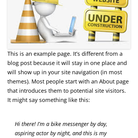
This is an example page. It’s different from a
blog post because it will stay in one place and
will show up in your site navigation (in most
themes). Most people start with an About page
that introduces them to potential site visitors.
It might say something like this:
Hi there! I’m a bike messenger by day,
aspiring actor by night, and this is my