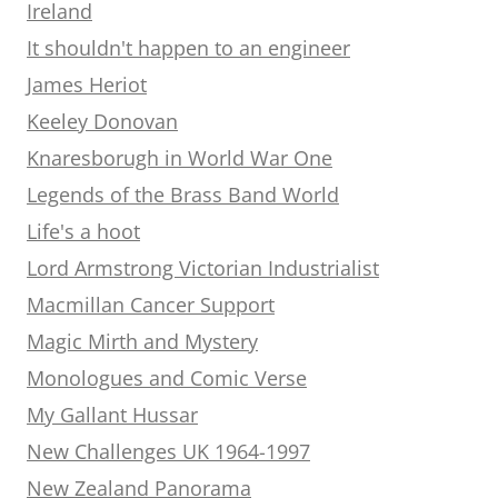
Ireland
It shouldn't happen to an engineer
James Heriot
Keeley Donovan
Knaresborugh in World War One
Legends of the Brass Band World
Life's a hoot
Lord Armstrong Victorian Industrialist
Macmillan Cancer Support
Magic Mirth and Mystery
Monologues and Comic Verse
My Gallant Hussar
New Challenges UK 1964-1997
New Zealand Panorama