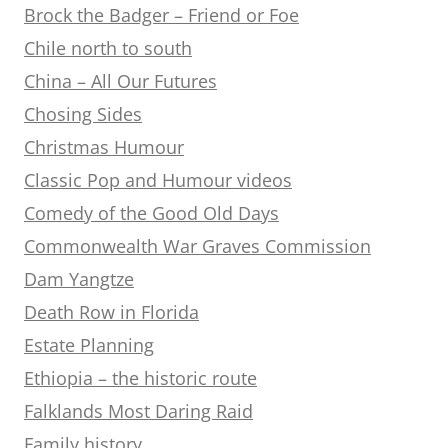
Brock the Badger – Friend or Foe
Chile north to south
China – All Our Futures
Chosing Sides
Christmas Humour
Classic Pop and Humour videos
Comedy of the Good Old Days
Commonwealth War Graves Commission
Dam Yangtze
Death Row in Florida
Estate Planning
Ethiopia – the historic route
Falklands Most Daring Raid
Family history