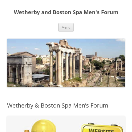
Skip
to
Wetherby and Boston Spa Men's Forum
content
Menu
Wetherby & Boston Spa Men’s Forum