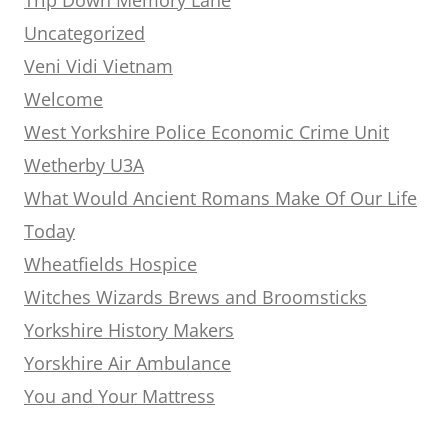
Uncategorized
Veni Vidi Vietnam
Welcome
West Yorkshire Police Economic Crime Unit
Wetherby U3A
What Would Ancient Romans Make Of Our Life
Today
Wheatfields Hospice
Witches Wizards Brews and Broomsticks
Yorkshire History Makers
Yorskhire Air Ambulance
You and Your Mattress