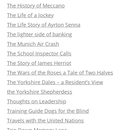
The History of Meccano
The Life of a Jockey
The Life Story of Ayrton Senna
The lighter side of banking
The Munich Air Crash
The School Inspector Calls
The Story of James Herriot
The Wars of the Roses a Tale of Two Halves
The Yorkshire Dales – a Resident’s View
the Yorkshire Shepherdess
Thoughts on Leadership
Training Guide Dogs for the Blind
Travels with the United Nations
Trip Down Memory Lane