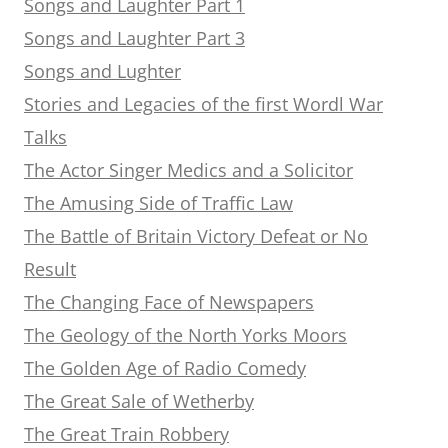
Songs and Laughter Part 1
Songs and Laughter Part 3
Songs and Lughter
Stories and Legacies of the first Wordl War
Talks
The Actor Singer Medics and a Solicitor
The Amusing Side of Traffic Law
The Battle of Britain Victory Defeat or No
Result
The Changing Face of Newspapers
The Geology of the North Yorks Moors
The Golden Age of Radio Comedy
The Great Sale of Wetherby
The Great Train Robbery