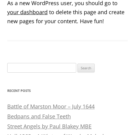
As a new WordPress user, you should go to
your dashboard
to delete this page and create
new pages for your content. Have fun!
Search
for:
RECENT POSTS
Battle of Marston Moor – July 1644
Bedpans and False Teeth
Street Angels by Paul Blakey MBE