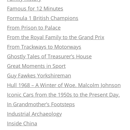
Famous for 12 Minutes
Formula 1 British Champions
From Prison to Palace
From the Royal Family to the Grand Prix
From Trackways to Motorways
Ghostly Tales of Treasurer’s House
Great Moments in Sport
Guy Fawkes Yorkshireman
Hull 1968 – A Winter of Woe. Malcolm Johnson
Iconic Cars from the 1950s to the Present Day.
In Grandmother’s Footsteps
Industrial Archaeology
Inside China