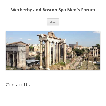
Skip
to
Wetherby and Boston Spa Men's Forum
content
Menu
Contact Us