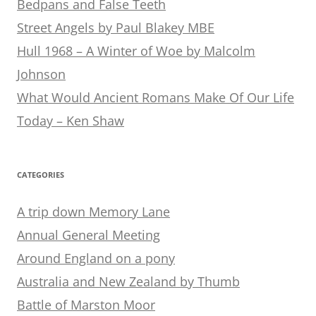
Bedpans and False Teeth
Street Angels by Paul Blakey MBE
Hull 1968 – A Winter of Woe by Malcolm
Johnson
What Would Ancient Romans Make Of Our Life
Today – Ken Shaw
CATEGORIES
A trip down Memory Lane
Annual General Meeting
Around England on a pony
Australia and New Zealand by Thumb
Battle of Marston Moor