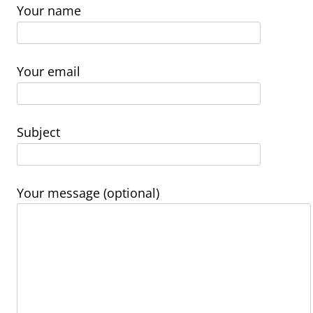
Your name
Your email
Subject
Your message (optional)