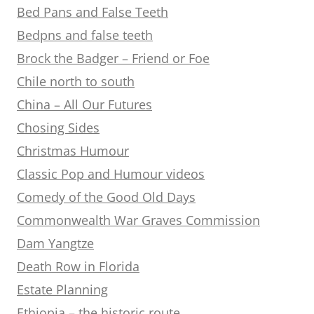
Bed Pans and False Teeth
Bedpns and false teeth
Brock the Badger – Friend or Foe
Chile north to south
China – All Our Futures
Chosing Sides
Christmas Humour
Classic Pop and Humour videos
Comedy of the Good Old Days
Commonwealth War Graves Commission
Dam Yangtze
Death Row in Florida
Estate Planning
Ethiopia – the historic route