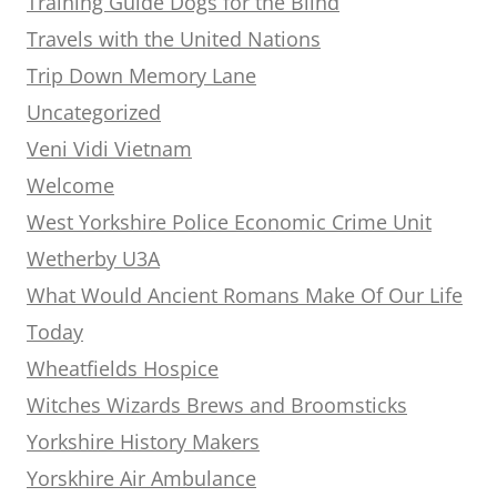
Training Guide Dogs for the Blind
Travels with the United Nations
Trip Down Memory Lane
Uncategorized
Veni Vidi Vietnam
Welcome
West Yorkshire Police Economic Crime Unit
Wetherby U3A
What Would Ancient Romans Make Of Our Life
Today
Wheatfields Hospice
Witches Wizards Brews and Broomsticks
Yorkshire History Makers
Yorskhire Air Ambulance