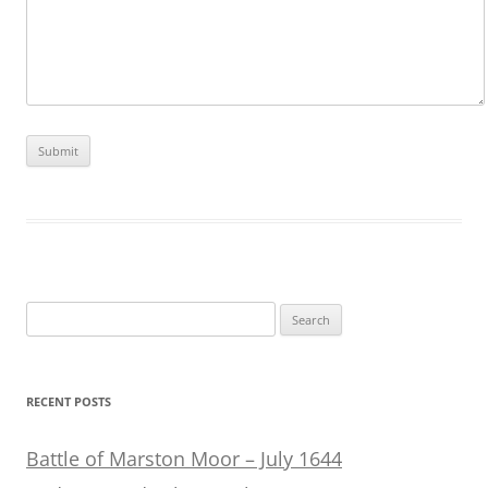
Search
for:
RECENT POSTS
Battle of Marston Moor – July 1644