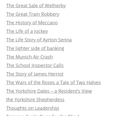
The Great Sale of Wetherby
The Great Train Robbery
The History of Meccano
The Life of a Jockey
The Life Story of Ayrton Senna
The lighter side of banking
The Munich Air Crash
The School Inspector Calls
The Story of James Herriot
The Wars of the Roses a Tale of Two Halves
The Yorkshire Dales – a Resident’s View
the Yorkshire Shepherdess
Thoughts on Leadership