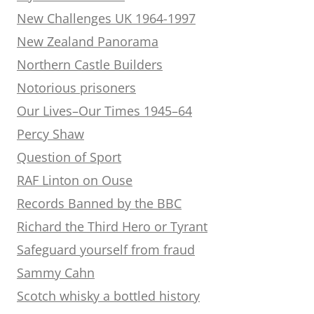
New Challenges UK 1964-1997
New Zealand Panorama
Northern Castle Builders
Notorious prisoners
Our Lives–Our Times 1945–64
Percy Shaw
Question of Sport
RAF Linton on Ouse
Records Banned by the BBC
Richard the Third Hero or Tyrant
Safeguard yourself from fraud
Sammy Cahn
Scotch whisky a bottled history