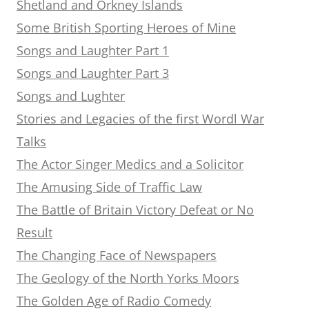
Shetland and Orkney Islands
Some British Sporting Heroes of Mine
Songs and Laughter Part 1
Songs and Laughter Part 3
Songs and Lughter
Stories and Legacies of the first Wordl War
Talks
The Actor Singer Medics and a Solicitor
The Amusing Side of Traffic Law
The Battle of Britain Victory Defeat or No
Result
The Changing Face of Newspapers
The Geology of the North Yorks Moors
The Golden Age of Radio Comedy