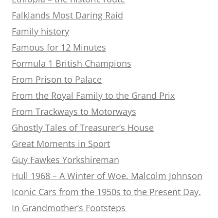
Falklands Most Daring Raid
Family history
Famous for 12 Minutes
Formula 1 British Champions
From Prison to Palace
From the Royal Family to the Grand Prix
From Trackways to Motorways
Ghostly Tales of Treasurer’s House
Great Moments in Sport
Guy Fawkes Yorkshireman
Hull 1968 – A Winter of Woe. Malcolm Johnson
Iconic Cars from the 1950s to the Present Day.
In Grandmother’s Footsteps