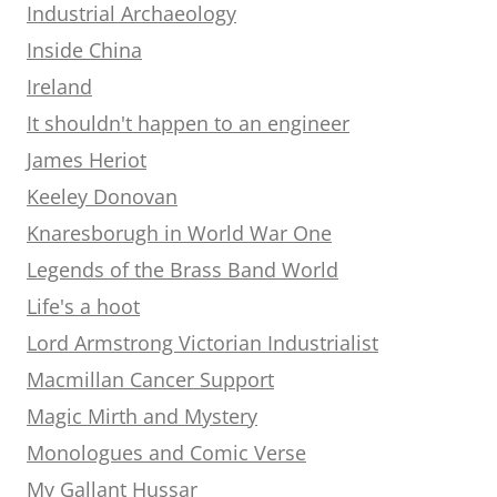
Industrial Archaeology
Inside China
Ireland
It shouldn't happen to an engineer
James Heriot
Keeley Donovan
Knaresborugh in World War One
Legends of the Brass Band World
Life's a hoot
Lord Armstrong Victorian Industrialist
Macmillan Cancer Support
Magic Mirth and Mystery
Monologues and Comic Verse
My Gallant Hussar