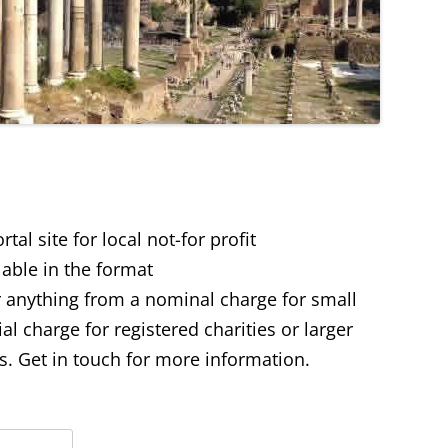
al site for local not-for profit
lable in the format
 anything from a nominal charge for small
 charge for registered charities or larger
 Get in touch for more information.