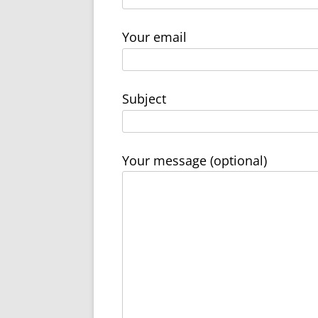
Your email
Subject
Your message (optional)