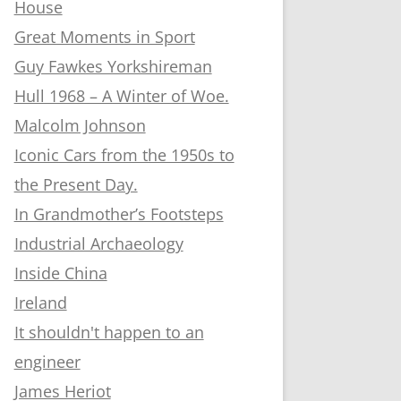
House
Great Moments in Sport
Guy Fawkes Yorkshireman
Hull 1968 – A Winter of Woe.
Malcolm Johnson
Iconic Cars from the 1950s to
the Present Day.
In Grandmother’s Footsteps
Industrial Archaeology
Inside China
Ireland
It shouldn't happen to an
engineer
James Heriot