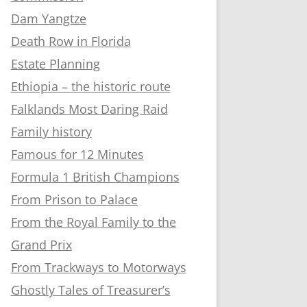
Dam Yangtze
Death Row in Florida
Estate Planning
Ethiopia – the historic route
Falklands Most Daring Raid
Family history
Famous for 12 Minutes
Formula 1 British Champions
From Prison to Palace
From the Royal Family to the
Grand Prix
From Trackways to Motorways
Ghostly Tales of Treasurer’s