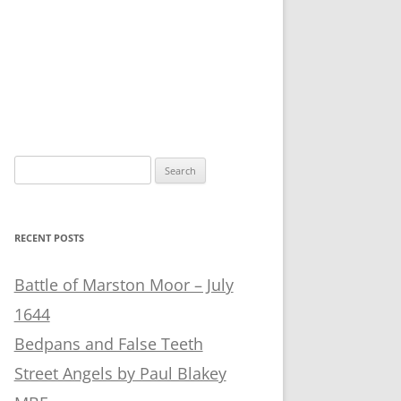
Search
for:
RECENT POSTS
Battle of Marston Moor – July
1644
Bedpans and False Teeth
Street Angels by Paul Blakey