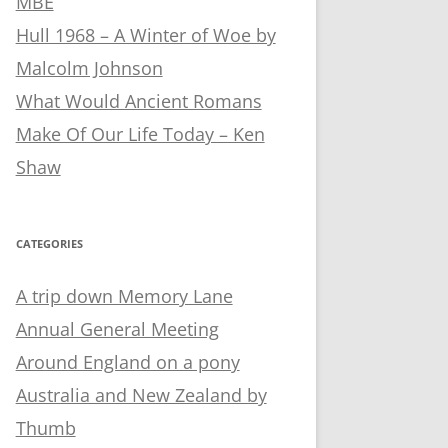
MBE
Hull 1968 – A Winter of Woe by
Malcolm Johnson
What Would Ancient Romans
Make Of Our Life Today – Ken
Shaw
CATEGORIES
A trip down Memory Lane
Annual General Meeting
Around England on a pony
Australia and New Zealand by
Thumb