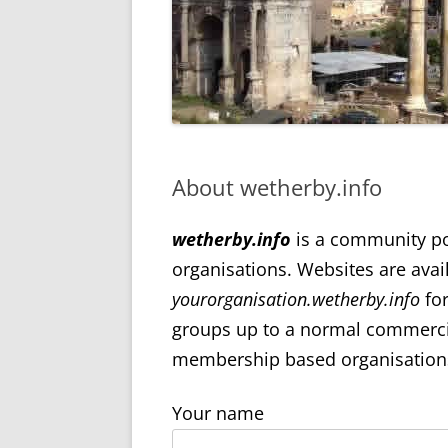
About wetherby.info
wetherby.info
is a community port
organisations. Websites are avai
yourorganisation.wetherby.info
for
groups up to a normal commercial
membership based organisations.
Your name