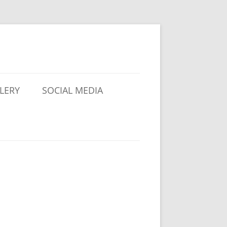
LERY
SOCIAL MEDIA