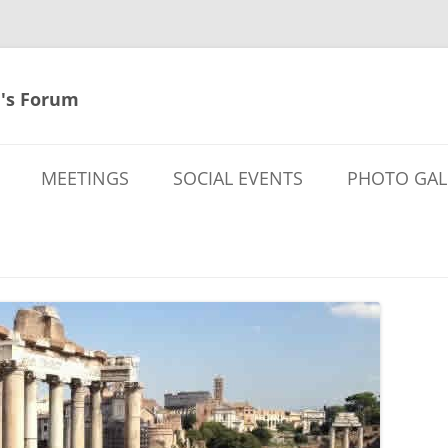
's Forum
MEETINGS
SOCIAL EVENTS
PHOTO GAL