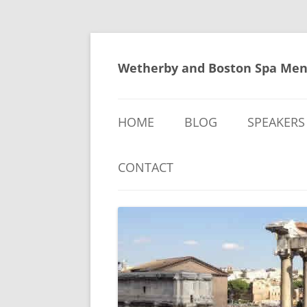
Skip
to
content
Wetherby and Boston Spa Men
HOME
BLOG
SPEAKERS
CONTACT