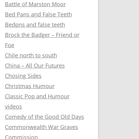
Battle of Marston Moor
Bed Pans and False Teeth
Bedpns and false teeth
Brock the Badger – Friend or
Foe
Chile north to south
China – All Our Futures
Chosing Sides
Christmas Humour
Classic Pop and Humour
videos
Comedy of the Good Old Days
Commonwealth War Graves
Commission