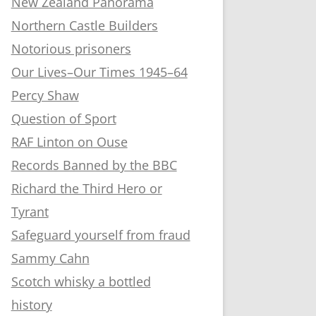
New Zealand Panorama
Northern Castle Builders
Notorious prisoners
Our Lives–Our Times 1945–64
Percy Shaw
Question of Sport
RAF Linton on Ouse
Records Banned by the BBC
Richard the Third Hero or
Tyrant
Safeguard yourself from fraud
Sammy Cahn
Scotch whisky a bottled
history