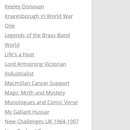
Keeley Donovan
Knaresborugh in World War
One
Legends of the Brass Band
World
Life's a hoot
Lord Armstrong Victorian
Industrialist
Macmillan Cancer Support
Magic Mirth and Mystery
Monologues and Comic Verse
My Gallant Hussar
New Challenges UK 1964-1997