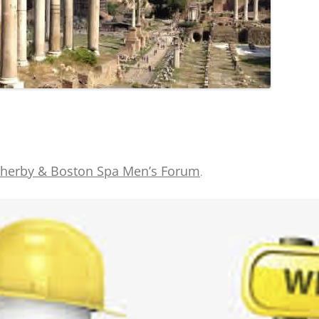
herby & Boston Spa Men’s Forum
.