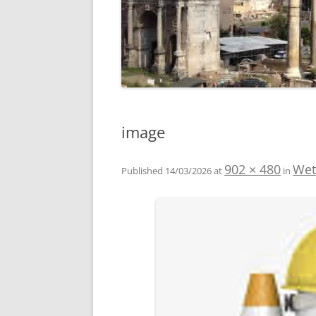
image
902 × 480
Wet
Published
14/03/2026
at
in