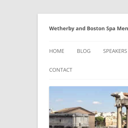
Skip
to
content
Wetherby and Boston Spa Men
HOME
BLOG
SPEAKERS
CONTACT