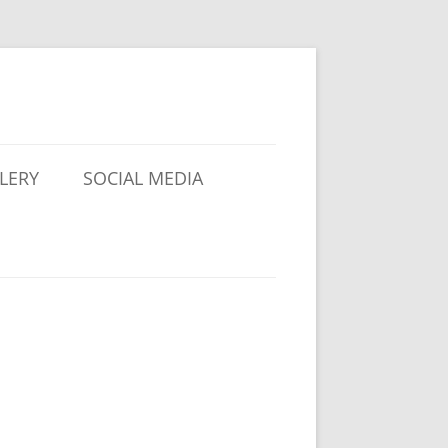
LERY
SOCIAL MEDIA