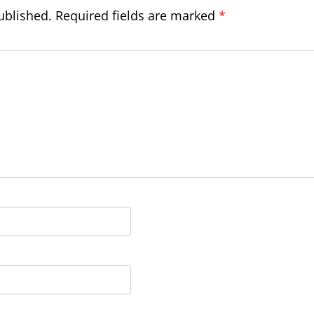
ublished.
Required fields are marked
*