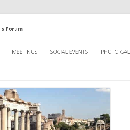
's Forum
MEETINGS
SOCIAL EVENTS
PHOTO GAL