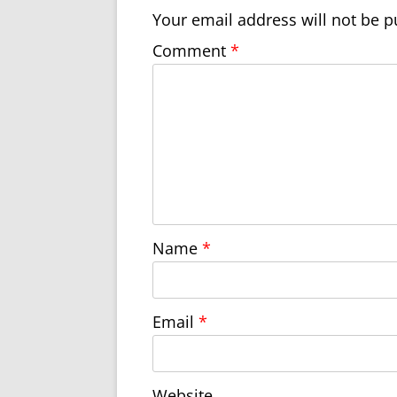
Your email address will not be p
Comment
*
Name
*
Email
*
Website