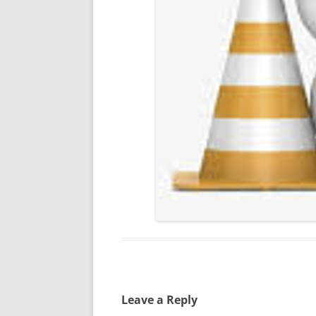
Leave a Reply