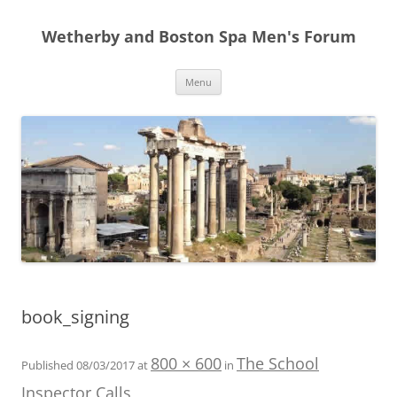
Skip
to
Wetherby and Boston Spa Men's Forum
content
Menu
book_signing
800 × 600
The School
Published
08/03/2017
at
in
Inspector Calls
.