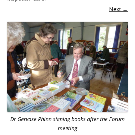
Next →
Dr Gervase Phinn signing books after the Forum
meeting