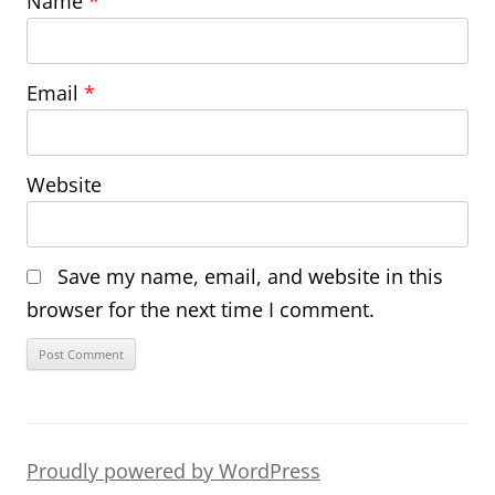
Name
*
Email
*
Website
Save my name, email, and website in this
browser for the next time I comment.
Proudly powered by WordPress