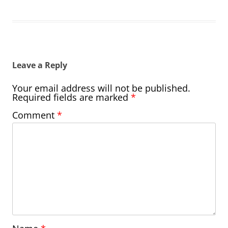
Leave a Reply
Your email address will not be published.
Required fields are marked
*
Comment
*