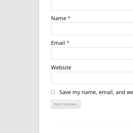
Name
*
Email
*
Website
Save my name, email, and web