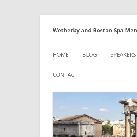
Skip
to
content
Wetherby and Boston Spa Men
HOME
BLOG
SPEAKERS
CONTACT