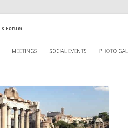
's Forum
MEETINGS
SOCIAL EVENTS
PHOTO GAL