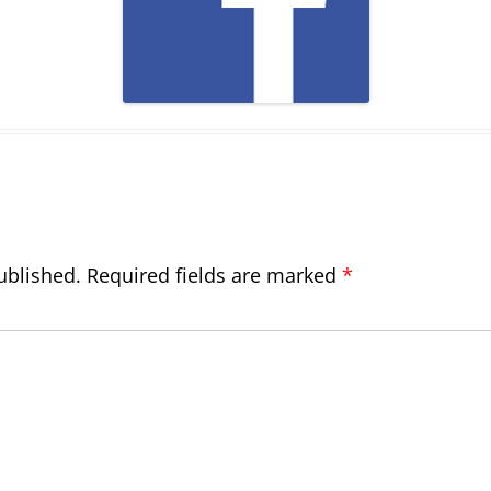
ublished.
Required fields are marked
*