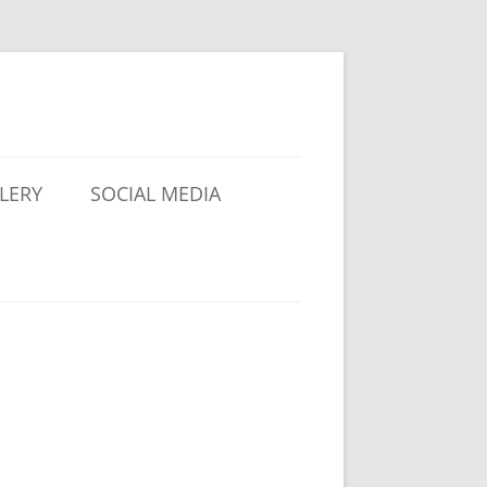
LERY
SOCIAL MEDIA