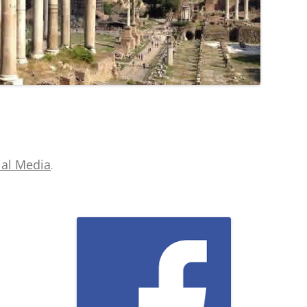
ial Media
.