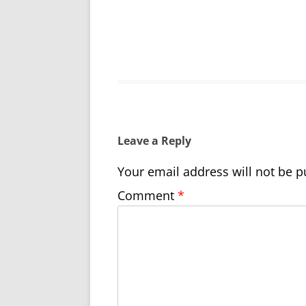
Leave a Reply
Your email address will not be p
Comment
*