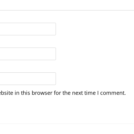
site in this browser for the next time I comment.