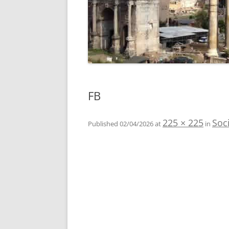
FB
225 × 225
Soc
Published
02/04/2026
at
in