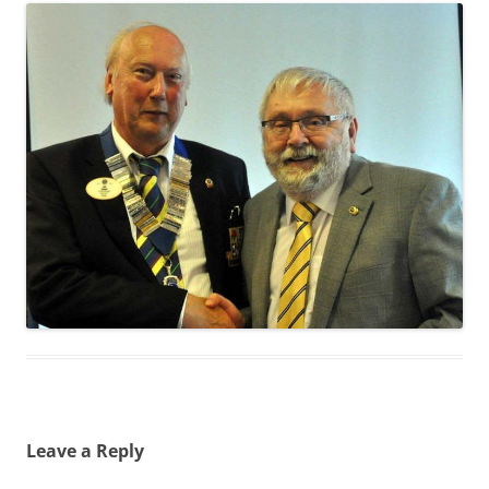
Leave a Reply