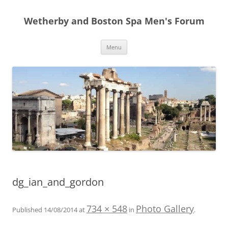
Skip
to
Wetherby and Boston Spa Men's Forum
content
Menu
dg_ian_and_gordon
734 × 548
Photo Gallery
Published
14/08/2014
at
in
.