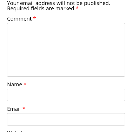
Your email address will not be published.
Required fields are marked
*
Comment
*
Name
*
Email
*